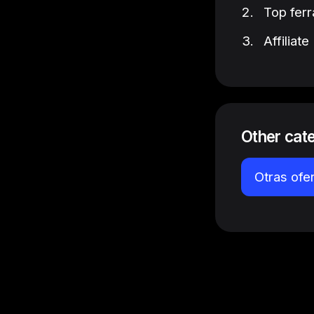
Top ferr
Affiliat
Other cat
Otras ofe