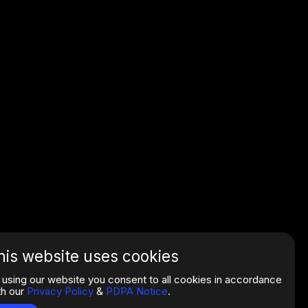
his website uses cookies
 using our website you consent to all cookies in accordance
th our
Privacy Policy
&
PDPA Notice
.