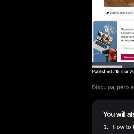
Published : 18 mar 2
Disculpa, pero e
You will a
How to P