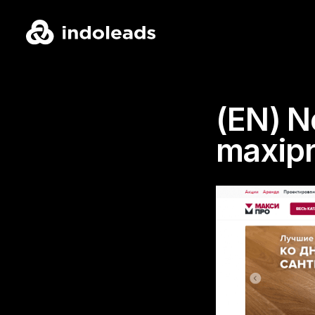
(EN) N
maxipr