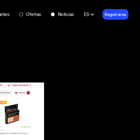
antes
Ofertas
Noticias
ES
Registrarse