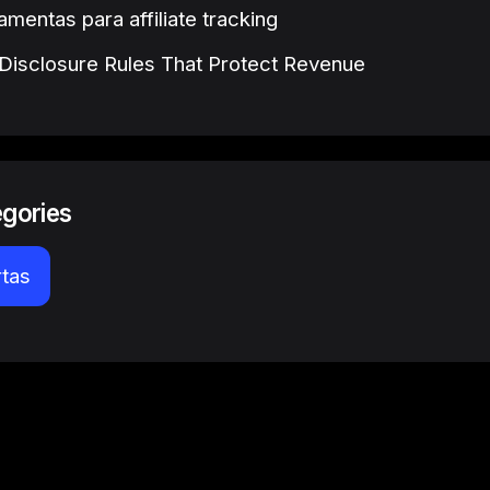
amentas para affiliate tracking
e Disclosure Rules That Protect Revenue
egories
rtas