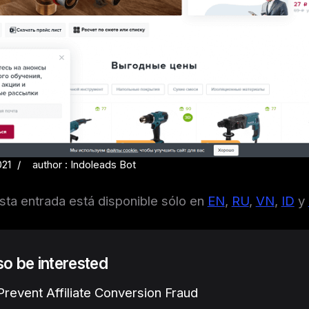
021
author : Indoleads Bot
sta entrada está disponible sólo en
EN
,
RU
,
VN
,
ID
y
lso be interested
revent Affiliate Conversion Fraud