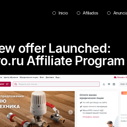
Inicio
Afiliados
Anunci
ew offer Launched:
o.ru Affiliate Program