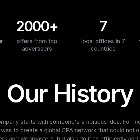
2000+
7
ur
offers from top
local offices in 7
advertisers
countries
Our History
mpany starts with someone's ambitious idea. For In
a was to create a global CPA network that could not o
ers and webmasters, but also do it as efficiently and