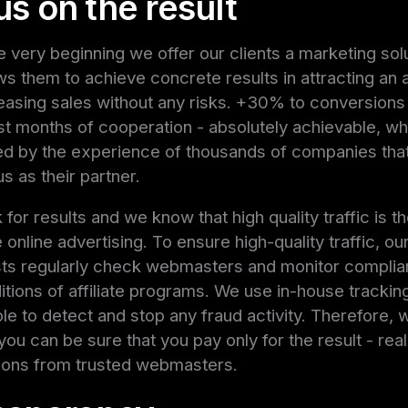
s on the result
e very beginning we offer our clients a marketing sol
ows them to achieve concrete results in attracting an
easing sales without any risks. +30% to conversions
irst months of cooperation - absolutely achievable, wh
d by the experience of thousands of companies tha
s as their partner.
for results and we know that high quality traffic is t
 online advertising. To ensure high-quality traffic, ou
sts regularly check webmasters and monitor complia
itions of affiliate programs. We use in-house tracki
able to detect and stop any fraud activity. Therefore, 
 you can be sure that you pay only for the result - real
ions from trusted webmasters.