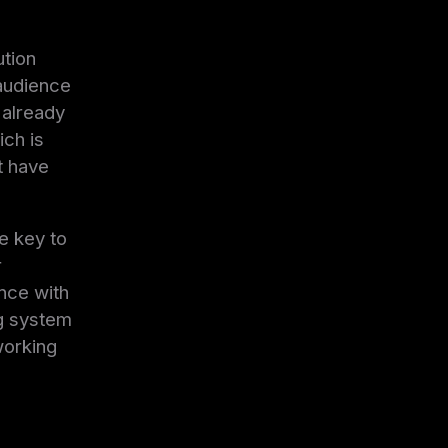
ution
 audience
 already
ich is
t have
he key to
r
nce with
ng system
working