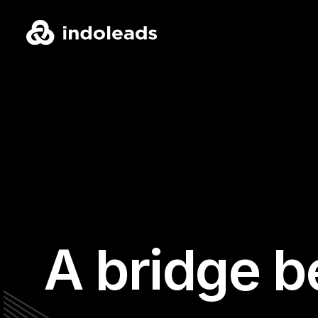
A bridge b