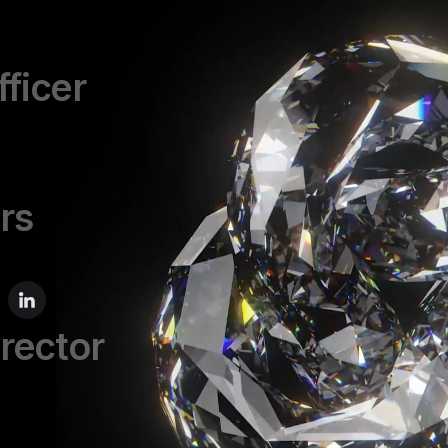
fficer
rs
irector