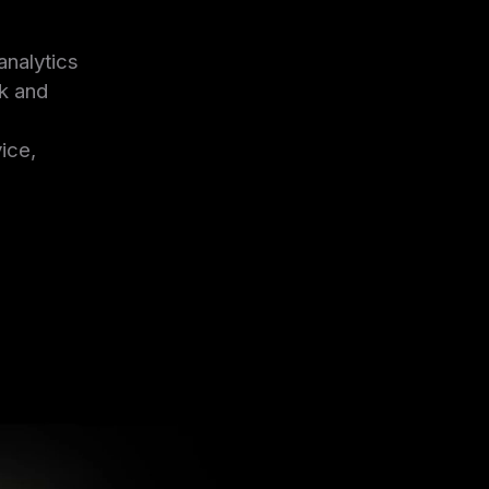
analytics
ck and
ice,