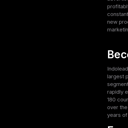
profitab
constant
new prod
marketi
Bec
Indolead
largest 
segment.
rapidly 
180 coun
over the
years of