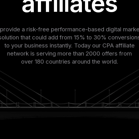
affiliates
provide a risk-free performance-based digital marke
solution that could add from 15% to 30% conversion
to your business instantly. Today our CPA affiliate
network is serving more than 2000 offers from
over 180 countries around the world.