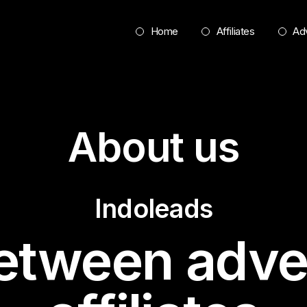
Home
Affiliates
Adv
About us
Indoleads
etween adve