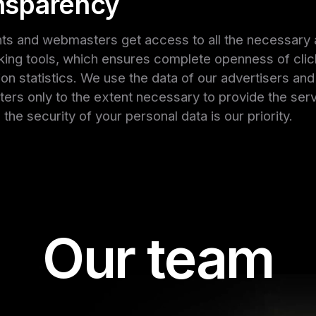
nsparency
nts and webmasters get access to all the necessary 
king tools, which ensures complete openness of cli
on statistics. We use the data of our advertisers and
rs only to the extent necessary to provide the serv
the security of your personal data is our priority.
Our team