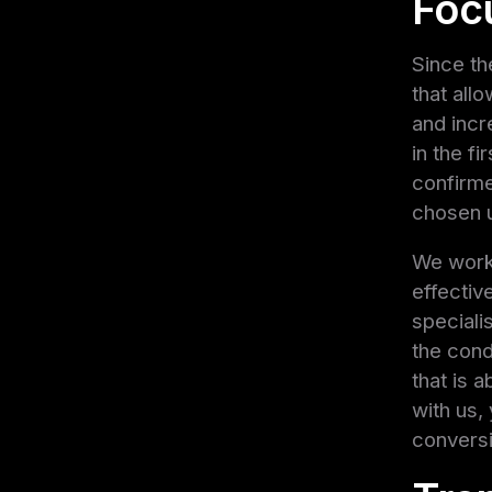
Focu
Since th
that all
and incr
in the f
confirme
chosen u
We work 
effective
speciali
the cond
that is 
with us,
convers