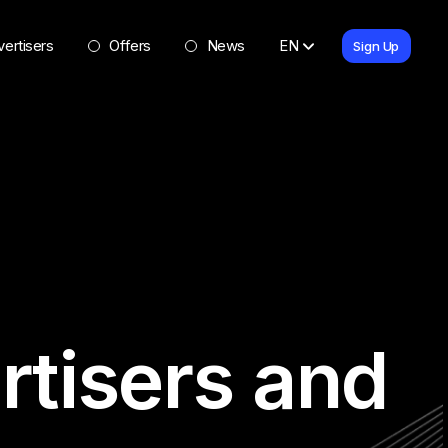
ertisers
Offers
News
EN
Sign Up
rtisers and