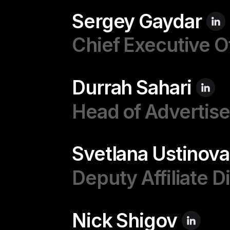
Sergey Gaydar
Chief Executive O
Durrah Sahari
Head of Advertise
Svetlana Ustinova
Deputy Affiliate D
Nick Shigov