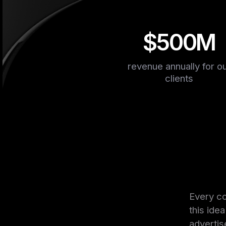
$500M
revenue annually for o
clients
Every co
this ide
advertis