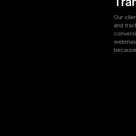
Tra
Our clie
and trac
conversi
webmaste
because 