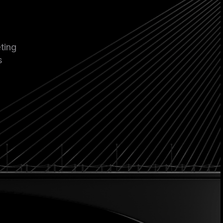
ting
s