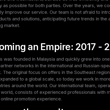
ly as possible for both parties. Over the years, we co
ly improve our service. Our team is not afraid to int
ucts and solutions, anticipating future trends in the af
ng market.
oming an Empire: 2017 - 
s was founded in Malaysia and quickly grew into one
partner networks in the international and Russian-spe
 The original focus on offers in the Southeast regio
expanded to a global scale, so today we work in mor
tries around the world. Our international team, operat
 world, consists of experienced professionals with 
 online promotion experience.