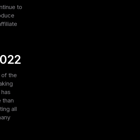
ntinue to
roduce
filiate
2022
 of the
aking
n has
e than
ing all
many