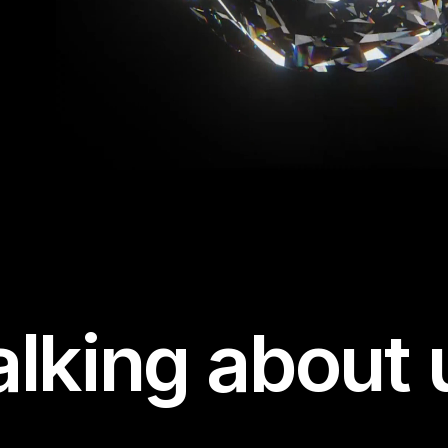
alking about 