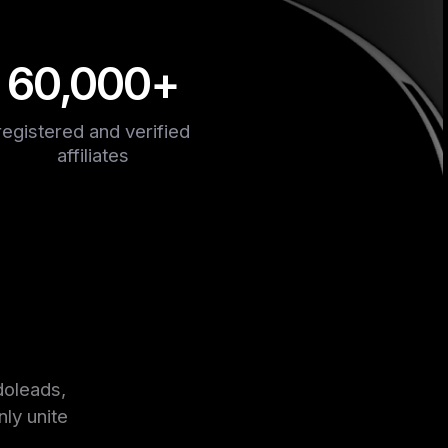
60,000+
registered and verified
affiliates
doleads,
nly unite