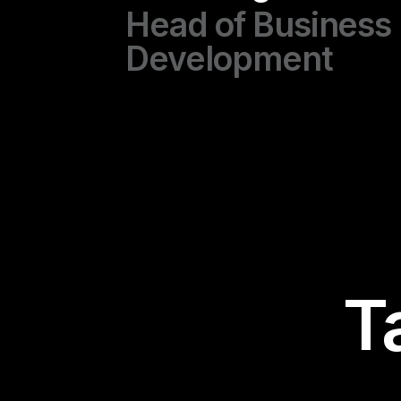
Head of Business
Development
T