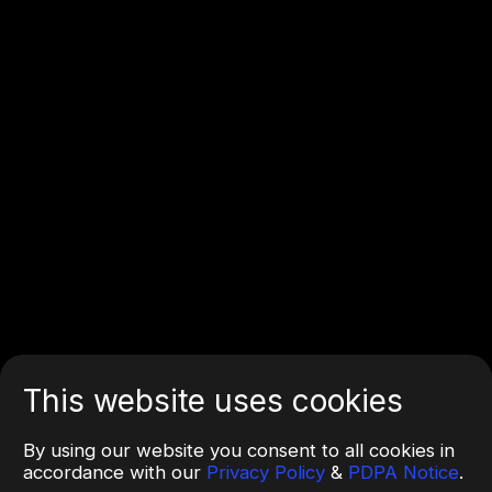
This website uses cookies
By using our website you consent to all cookies in
accordance with our
Privacy Policy
&
PDPA Notice
.