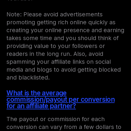
Note: Please avoid advertisements
promoting getting rich online quickly as
creating your online presence and earning
takes some time and you should think of
providing value to your followers or
readers in the long run. Also, avoid
spamming your affiliate links on social
media and blogs to avoid getting blocked
and blacklisted.
What is the average
commission/payout per conversion
for an affiliate partner?
The payout or commission for each
conversion can vary from a few dollars to