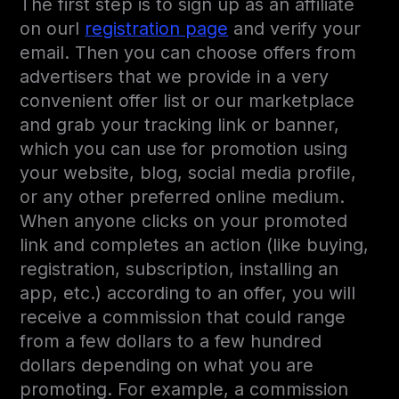
The first step is to sign up as an affiliate
on ourl
registration page
and verify your
email. Then you can choose offers from
advertisers that we provide in a very
convenient offer list or our marketplace
and grab your tracking link or banner,
which you can use for promotion using
your website, blog, social media profile,
or any other preferred online medium.
When anyone clicks on your promoted
link and completes an action (like buying,
registration, subscription, installing an
app, etc.) according to an offer, you will
receive a commission that could range
from a few dollars to a few hundred
dollars depending on what you are
promoting. For example, a commission