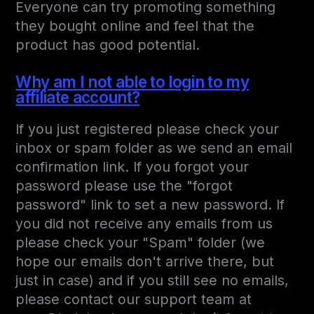
Everyone can try promoting something
they bought online and feel that the
product has good potential.
Why am I not able to login to my
affiliate account?
If you just registered please check your
inbox or spam folder as we send an email
confirmation link. If you forgot your
password please use the "forgot
password" link to set a new password. If
you did not receive any emails from us
please check your "Spam" folder (we
hope our emails don't arrive there, but
just in case) and if you still see no emails,
please contact our support team at