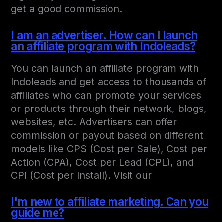
get a good commission.
I am an advertiser. How can I launch
an affiliate program with Indoleads?
You can launch an affiliate program with
Indoleads and get access to thousands of
affiliates who can promote your services
or products through their network, blogs,
websites, etc. Advertisers can offer
commission or payout based on different
models like CPS (Cost per Sale), Cost per
Action (CPA), Cost per Lead (CPL), and
CPI (Cost per Install). Visit our
I'm new to affiliate marketing. Can you
guide me?