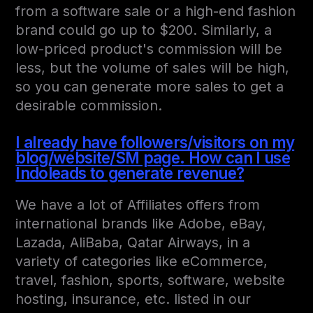
from a software sale or a high-end fashion
brand could go up to $200. Similarly, a
low-priced product's commission will be
less, but the volume of sales will be high,
so you can generate more sales to get a
desirable commission.
I already have followers/visitors on my
blog/website/SM page. How can I use
Indoleads to generate revenue?
We have a lot of Affiliates offers from
international brands like Adobe, eBay,
Lazada, AliBaba, Qatar Airways, in a
variety of categories like eCommerce,
travel, fashion, sports, software, website
hosting, insurance, etc. listed in our