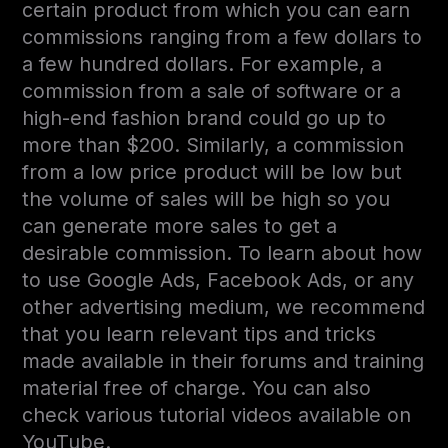
certain product from which you can earn
commissions ranging from a few dollars to
a few hundred dollars. For example, a
commission from a sale of software or a
high-end fashion brand could go up to
more than $200. Similarly, a commission
from a low price product will be low but
the volume of sales will be high so you
can generate more sales to get a
desirable commission. To learn about how
to use Google Ads, Facebook Ads, or any
other advertising medium, we recommend
that you learn relevant tips and tricks
made available in their forums and training
material free of charge. You can also
check various tutorial videos available on
YouTube.