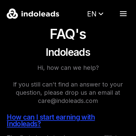
EN
FAQ's
Indoleads
Hi, how can we help?
If you still can't find an answer to your
question, please drop us an email at
care@indoleads.com
How can I start earning with
Indoleads?