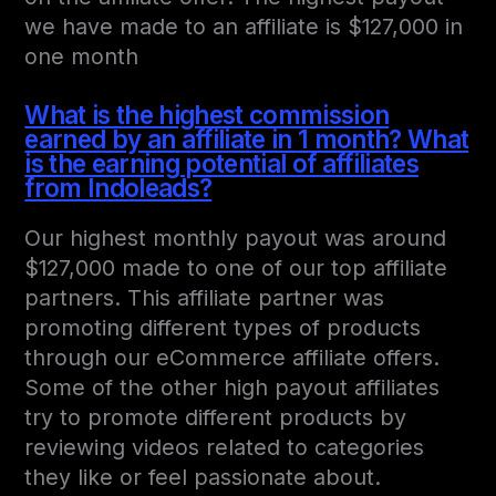
we have made to an affiliate is $127,000 in
one month
What is the highest commission
earned by an affiliate in 1 month? What
is the earning potential of affiliates
from Indoleads?
Our highest monthly payout was around
$127,000 made to one of our top affiliate
partners. This affiliate partner was
promoting different types of products
through our eCommerce affiliate offers.
Some of the other high payout affiliates
try to promote different products by
reviewing videos related to categories
they like or feel passionate about.