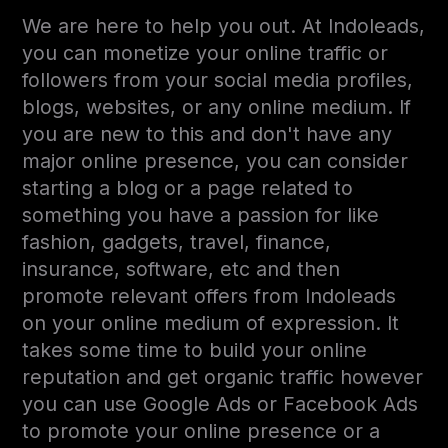
We are here to help you out. At Indoleads,
you can monetize your online traffic or
followers from your social media profiles,
blogs, websites, or any online medium. If
you are new to this and don't have any
major online presence, you can consider
starting a blog or a page related to
something you have a passion for like
fashion, gadgets, travel, finance,
insurance, software, etc and then
promote relevant offers from Indoleads
on your online medium of expression. It
takes some time to build your online
reputation and get organic traffic however
you can use Google Ads or Facebook Ads
to promote your online presence or a