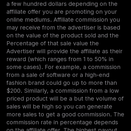
a few hundred dollars depending on the
affiliate offer you are promoting on your
online mediums. Affiliate commission you
may receive from the advertiser is based
on the value of the product sold and the
Percentage of that sale value the
Advertiser will provide the affiliate as their
reward (which ranges from 1 to 50% in
some cases). For example, a commission
from a sale of software or a high-end
fashion brand could go up to more than
$200. Similarly, a commission from a low
priced product will be a but the volume of
sales will be high so you can generate
more sales to get a good commission. The
commission rate in percentage depends
on the affiliate offer. The highest payout