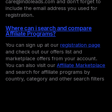
care@indoleads.com and don’t forget to
include the email address you used for
registration.
Where can i search and compare
Affiliate Programs?
You can sign up at our
registration page
and check out our offers list and
marketplace offers from your account.
You can also visit our
Affiliate Marketplace
and search for affiliate programs by
country, category and other search filters