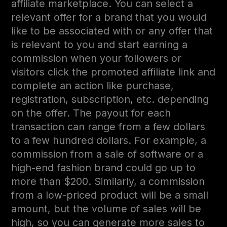
affiliate marketplace. You can select a
relevant offer for a brand that you would
like to be associated with or any offer that
is relevant to you and start earning a
commission when your followers or
visitors click the promoted affiliate link and
complete an action like purchase,
registration, subscription, etc. depending
on the offer. The payout for each
transaction can range from a few dollars
to a few hundred dollars. For example, a
commission from a sale of software or a
high-end fashion brand could go up to
more than $200. Similarly, a commission
from a low-priced product will be a small
amount, but the volume of sales will be
high, so you can generate more sales to