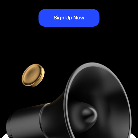
Sign Up Now