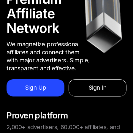
Affiliate
Network
We magnetize professional
affiliates and connect them
with major advertisers. Simple,
transparent and effective.
Sign Up
Sign In
Proven platform
2,000+ advertisers, 60,000+ affiliates, and