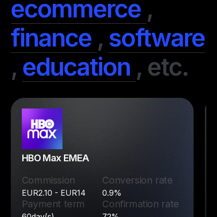
ecommerce
,
finance
,
software
,
education
,
etc.
HBO Max EMEA
Commission
Conversion rate
EUR2.10 - EUR14
0.9%
Payment term
Confirmation rate
60day(s)
72%