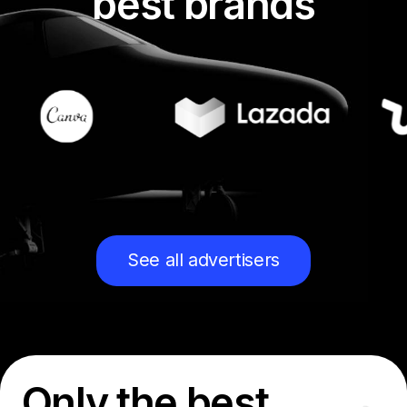
best brands
See all advertisers
Only the best