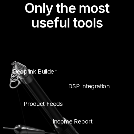
Only the most
useful tools
Deeplink Builder
DSP integration
Product Feeds
Income Report