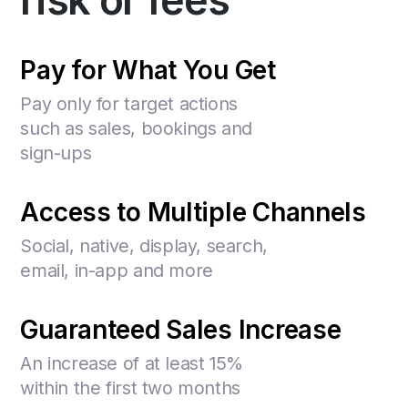
risk or fees
Pay for What You Get
Pay only for target actions
such as sales, bookings and
sign-ups
Access to Multiple Channels
Social, native, display, search,
email, in-app and more
Guaranteed Sales Increase
An increase of at least 15%
within the first two months