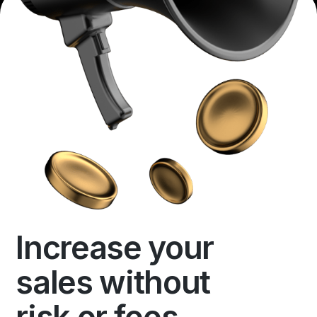
Increase your
sales without