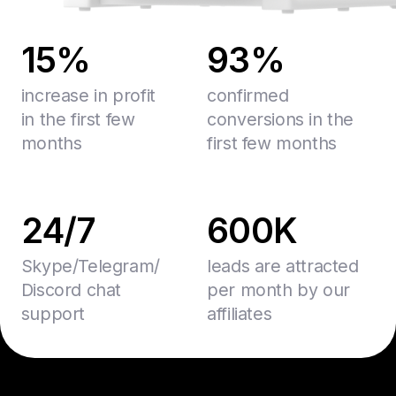
15%
93%
increase in profit
confirmed
in the first few
conversions in the
months
first few months
24/7
600K
Skype/Telegram/
leads are attracted
Discord chat
per month by our
support
affiliates