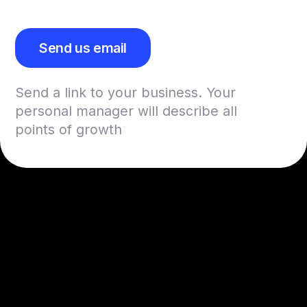
Send us email
Send a link to your business. Your
personal manager will describe all
points of growth