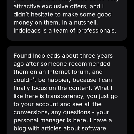
attractive exclusive offers, and I
didn’t hesitate to make some good
money on them. In a nutshell,
Indoleads is a team of professionals.
Found Indoleads about three years
ago after someone recommended
them on an Internet forum, and
couldn’t be happier, because I can
finally focus on the content. What I
like here is transparency, you just go
to your account and see all the
conversions, any questions - your
personal manager is here. I have a
blog with articles about software