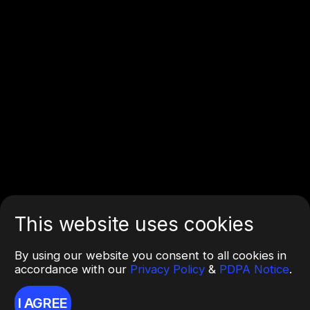
This website uses cookies
By using our website you consent to all cookies in
accordance with our
Privacy Policy
&
PDPA Notice
.
I AGREE