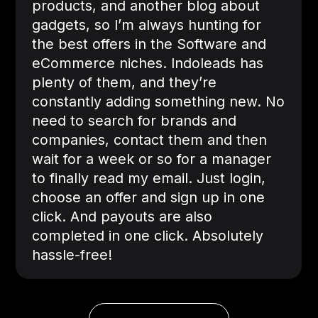
products, and another blog about
gadgets, so I’m always hunting for
the best offers in the Software and
eCommerce niches. Indoleads has
plenty of them, and they’re
constantly adding something new. No
need to search for brands and
companies, contact them and then
wait for a week or so for a manager
to finally read my email. Just login,
choose an offer and sign up in one
click. And payouts are also
completed in one click. Absolutely
hassle-free!