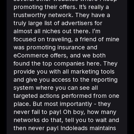
promoting their offers. It’s really a
trustworthy network. They have a
truly large list of advertisers for
almost all niches out there. I’m
focused on traveling, a friend of mine
was promoting insurance and
eCommerce offers, and we both
found the top companies here. They
provide you with all marketing tools
and give you access to the reporting
system where you can see all
targeted actions performed from one
place. But most importantly - they
never fail to pay! Oh boy, how many
networks do that, tell you to wait and
then never pay! Indoleads maintains