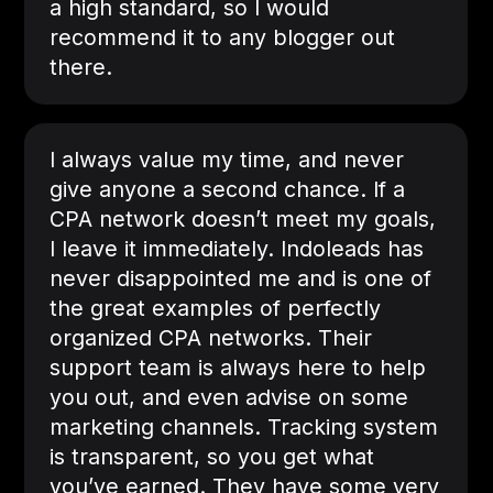
a high standard, so I would
recommend it to any blogger out
there.
I always value my time, and never
give anyone a second chance. If a
CPA network doesn’t meet my goals,
I leave it immediately. Indoleads has
never disappointed me and is one of
the great examples of perfectly
organized CPA networks. Their
support team is always here to help
you out, and even advise on some
marketing channels. Tracking system
is transparent, so you get what
you’ve earned. They have some very