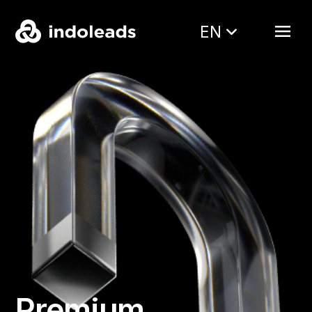
EN
Premium