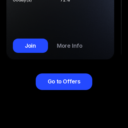
Join
More Info
Go to Offers