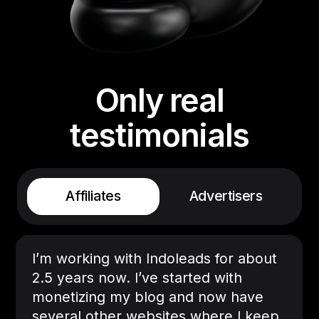
Only real
testimonials
Affiliates
Advertisers
I’m working with Indoleads for about
2.5 years now. I’ve started with
monetizing my blog and now have
several other websites where I keep