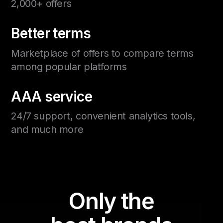
2,000+ offers
Better terms
Marketplace of offers to compare terms
among popular platforms
AAA service
24/7 support, convenient analytics tools,
and much more
Only the