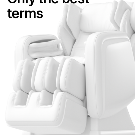
terms