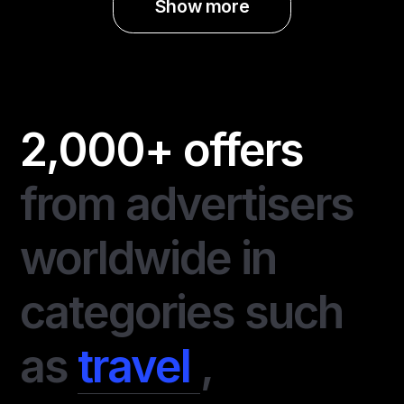
Show more
2,000+ offers
from advertisers
worldwide in
categories such
as
travel
,