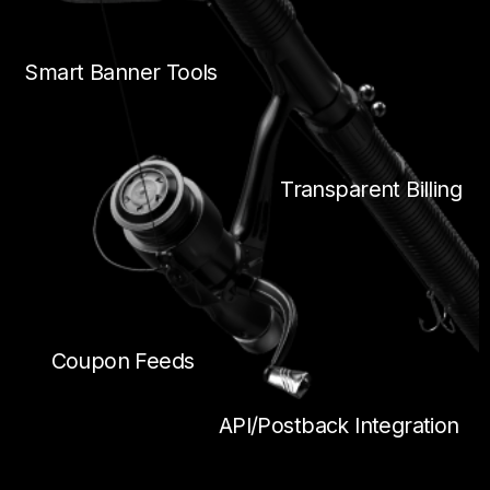
Smart Banner Tools
Transparent Billing
Coupon Feeds
API/Postback Integration