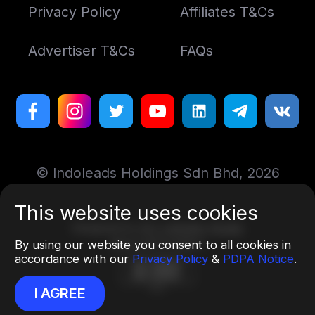
Privacy Policy
Affiliates T&Cs
Advertiser T&Cs
FAQs
© Indoleads Holdings Sdn Bhd, 2026
This website uses cookies
Designed by
Art. Lebedev Studio
More information
By using our website you consent to all cookies in
accordance with our
Privacy Policy
&
PDPA Notice
.
I AGREE