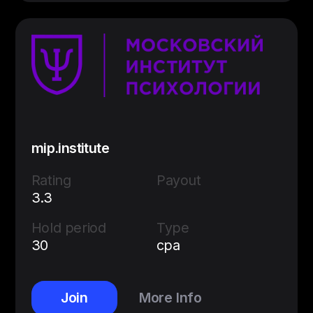
mip.institute
Rating
Payout
3.3
Hold period
Type
30
cpa
Join
More Info