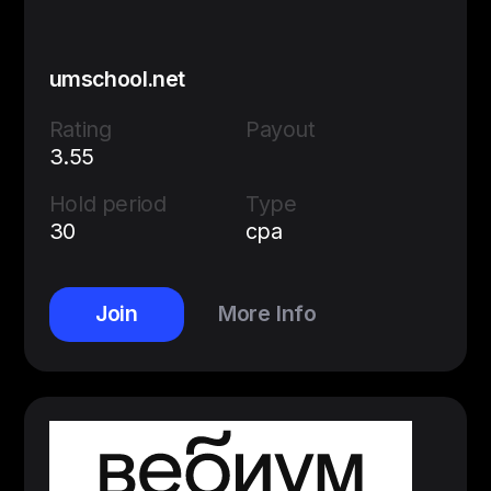
umschool.net
Rating
Payout
3.55
Hold period
Type
30
cpa
Join
More Info