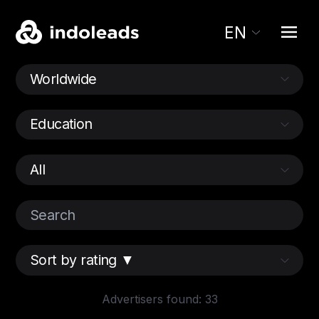
EN
Advertisers found: 33