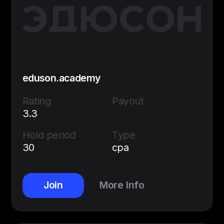
eduson.academy
Rating
Payout
3.3
Hold period
Type
30
cpa
Join
More Info