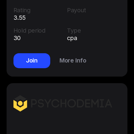
Rating
Payout
3.55
Hold period
Type
30
cpa
Join
More Info