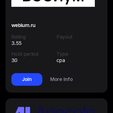
webium.ru
Rating
Payout
3.55
Hold period
Type
30
cpa
Join
More Info