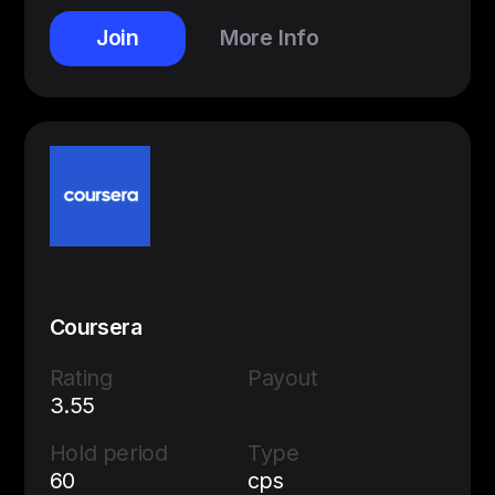
Join
More Info
Coursera
Rating
Payout
3.55
Hold period
Type
60
cps