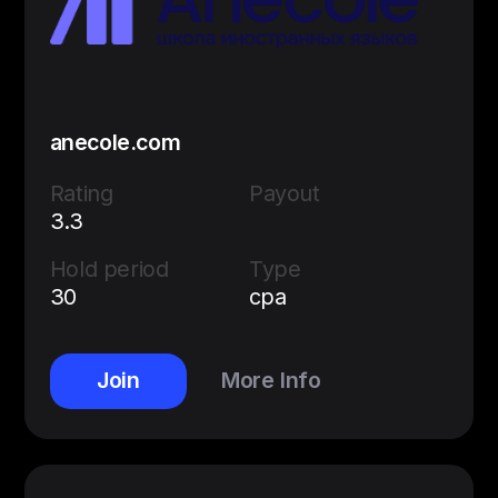
anecole.com
Rating
Payout
3.3
Hold period
Type
30
cpa
Join
More Info