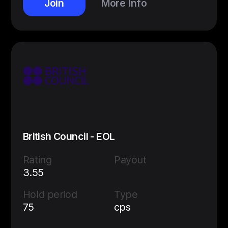
Join
More Info
British Council - EOL
Rating
Payout
3.55
Hold period
Type
75
cps