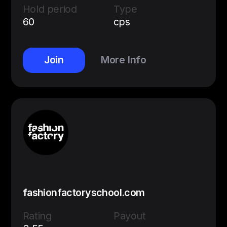
Hold period
Type
60
cps
Join
More Info
fashionfactoryschool.com
Rating
Payout