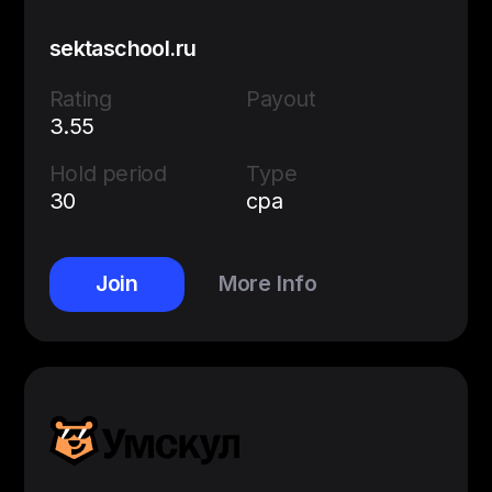
sektaschool.ru
Rating
Payout
3.55
Hold period
Type
30
cpa
Join
More Info