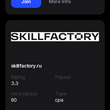
Join
More Info
skillfactory.ru
Rating
Payout
3.3
Hold period
Type
60
cpa