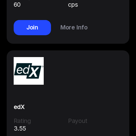
60
cps
Join
More Info
edX
Rating
Payout
3.55