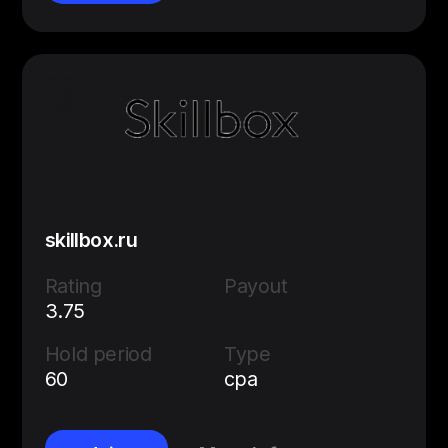
skillbox.ru
Rating
Payout
3.75
Hold period
Type
60
cpa