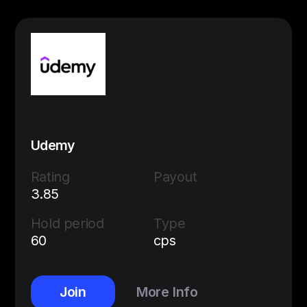
Udemy
Rating
Payout
3.85
Hold period
Type
60
cps
Join
More Info