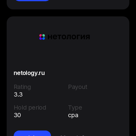
netology.ru
Rating
Payout
3.3
Hold period
Type
30
cpa