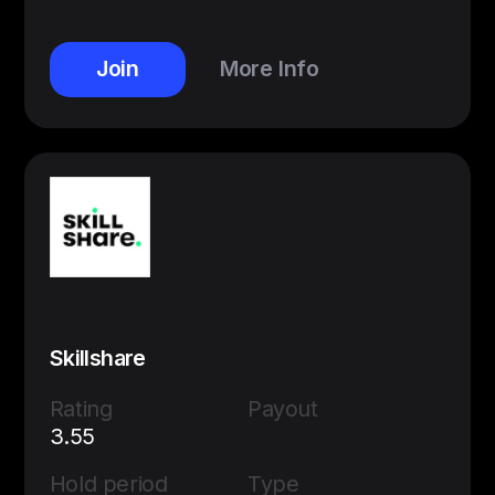
Join
More Info
Skillshare
Rating
Payout
3.55
Hold period
Type