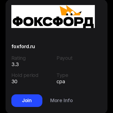
foxford.ru
Rating
Payout
3.3
Hold period
Type
30
cpa
Join
More Info