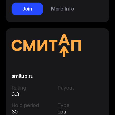
Join
More Info
smitup.ru
Rating
Payout
3.3
Hold period
Type
30
cpa