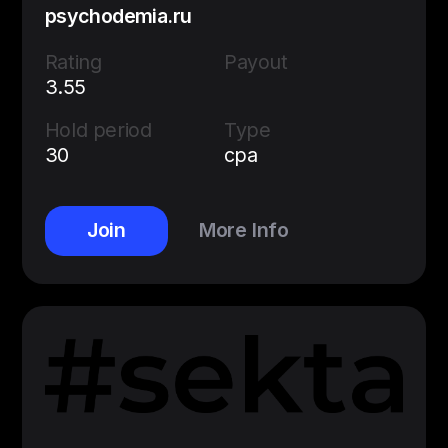
psychodemia.ru
Rating
Payout
3.55
Hold period
Type
30
cpa
Join
More Info