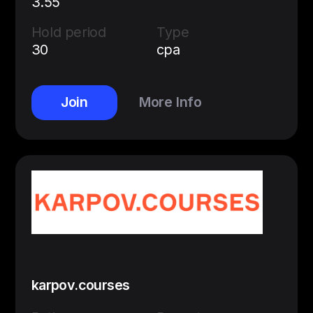
3.55
Hold period
Type
30
cpa
Join
More Info
karpov.courses