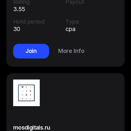
Rating
Payout
3.55
Hold period
Type
30
cpa
Join
More Info
mosdigitals.ru