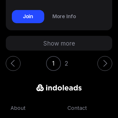
Join
More Info
Show more
1
2
About
Contact