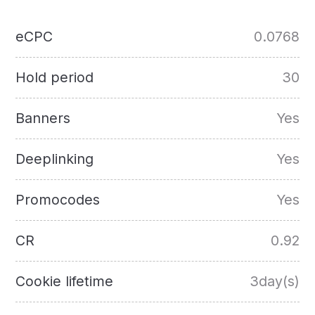
eCPC
0.0768
Hold period
30
Banners
Yes
Deeplinking
Yes
Promocodes
Yes
CR
0.92
Cookie lifetime
3day(s)