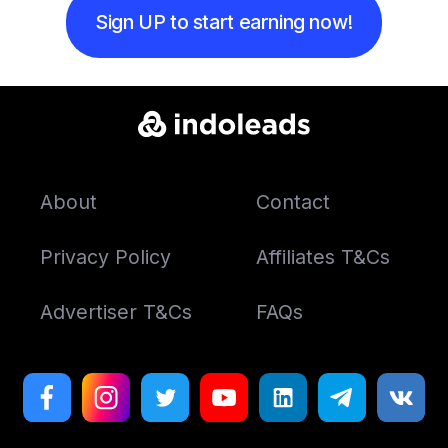
Sign UP to start earning now!
About
Contact
Privacy Policy
Affiliates T&Cs
Advertiser T&Cs
FAQs