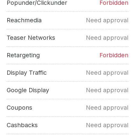
Popunder/Clickunder
Forbidden
Reachmedia
Need approval
Teaser Networks
Need approval
Retargeting
Forbidden
Display Traffic
Need approval
Google Display
Need approval
Coupons
Need approval
Cashbacks
Need approval