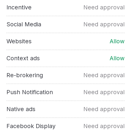
Incentive
Need approval
Social Media
Need approval
Websites
Allow
Context ads
Allow
Re-brokering
Need approval
Push Notification
Need approval
Native ads
Need approval
Facebook Display
Need approval