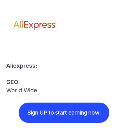
Aliexpress:
GEO:
World Wide
Sign UP to start earning now!