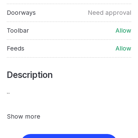
Doorways
Need approval
Toolbar
Allow
Feeds
Allow
Description
--
Show more