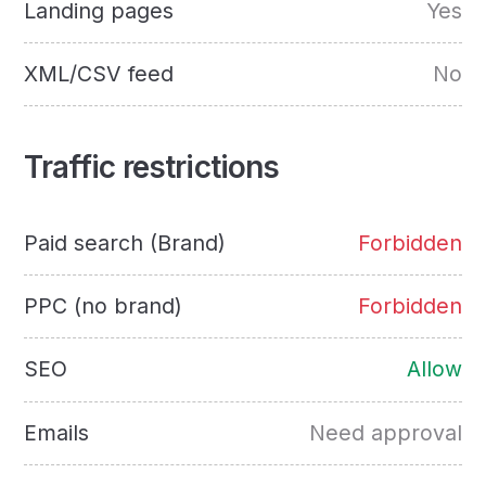
Landing pages
Yes
XML/CSV feed
No
Traffic restrictions
Paid search (Brand)
Forbidden
PPC (no brand)
Forbidden
SEO
Allow
Emails
Need approval