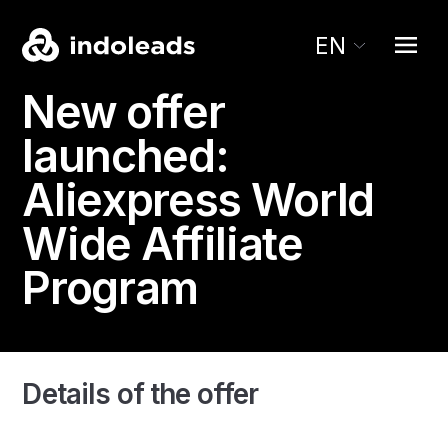
EN
New offer
launched:
Aliexpress
World
Wide Affiliate
Program
Details of the offer