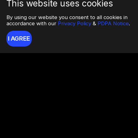
This website uses cookies
By using our website you consent to all cookies in
accordance with our
Privacy Policy
&
PDPA Notice
.
I AGREE