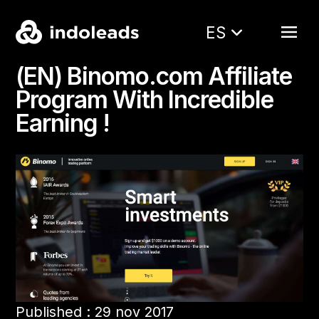
ES
(EN) Binomo.com Affiliate
Program With Incredible
Earning !
Published : 29 nov 2017