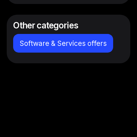
Other categories
Software & Services offers