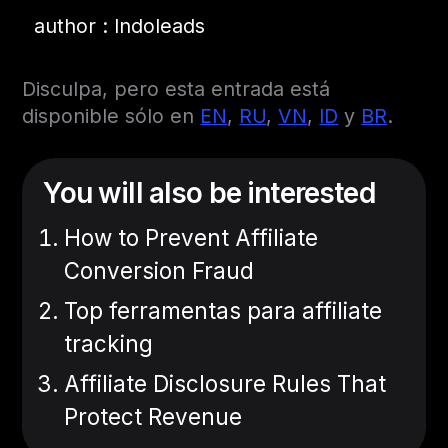
author : Indoleads
Disculpa, pero esta entrada está
disponible sólo en
EN
,
RU
,
VN
,
ID
y
BR
.
You will also be interested
How to Prevent Affiliate
Conversion Fraud
Top ferramentas para affiliate
tracking
Affiliate Disclosure Rules That
Protect Revenue