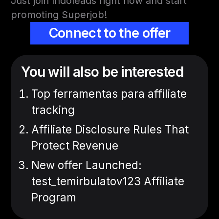
Just join Indoleads right now and start
promoting Superjob!
Connect to the offer
You will also be interested
Top ferramentas para affiliate
tracking
Affiliate Disclosure Rules That
Protect Revenue
New offer Launched:
test_temirbulatov123 Affiliate
Program