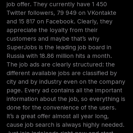
job offer. They currently have 1 450
Twitter followers, 79 949 on VKontakte
and 15 817 on Facebook. Clearly, they
appreciate the loyalty from their
customers and maybe that’s why
SuperJobs is the leading job board in
Russia with 18.86 million hits a month.
The job ads are clearly structured: the
different available jobs are classified by
city and by industry even on the company
page. Every ad contains all the important
information about the job, so everything is
done for the convenience of the users.
It’s a great offer almost all year long,
cause job search is always highly needed.