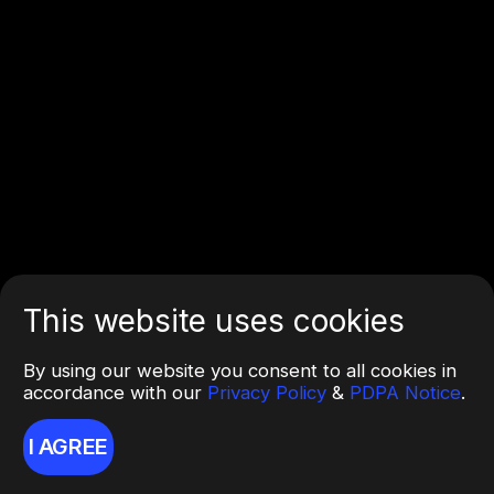
This website uses cookies
By using our website you consent to all cookies in
accordance with our
Privacy Policy
&
PDPA Notice
.
I AGREE