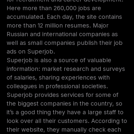
Here more than 260,000 jobs are
accumulated. Each day, the site contains
more than 12 million resumes. Major
Russian and international companies as
well as small companies publish their job
ads on Superjob.
Superjob is also a source of valuable
information: market research and surveys
of salaries, sharing experiences with
colleagues in professional societies.
Superjob provides services for some of
the biggest companies in the country, so
it’s a good thing they have a large staff to
look over all their customers. According to
their website, they manually check each