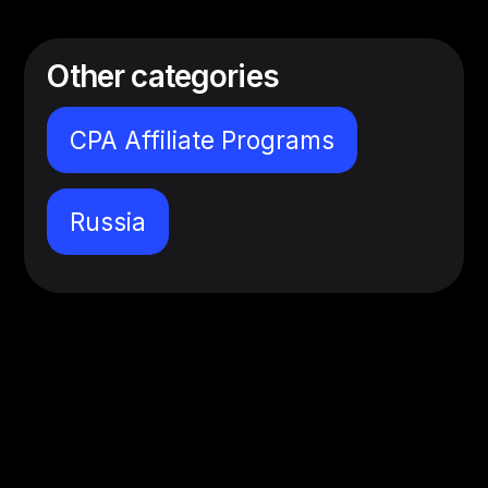
Other categories
CPA Affiliate Programs
Russia