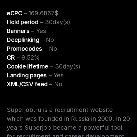
eCPC
– 169.6867$
Hold period
– 30day(s)
Banners
– Yes
Deeplinking
– No
Promocodes
– No
CR
– 9.52%
Cookie lifetime
– 30day(s)
Landing pages
– Yes
XML/CSV feed
– No
Superjob.ru is a recruitment website
which was founded in Russia in 2000. In 20
years Superjob became a powerful tool
for recruitment and career development.