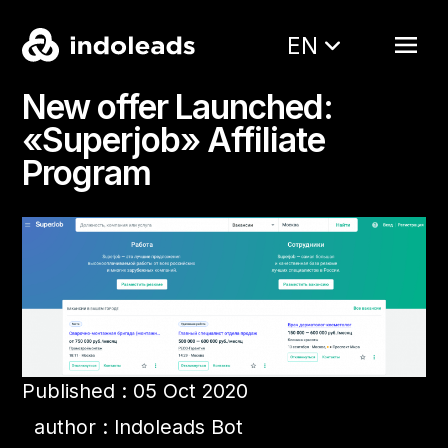
EN
New offer Launched:
«Superjob» Affiliate
Program
Published : 05 Oct 2020
author : Indoleads Bot