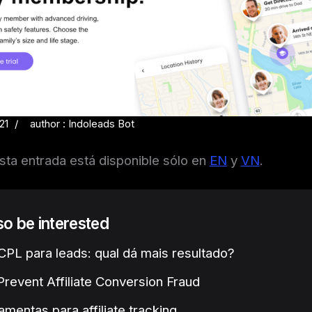
21
author : Indoleads Bot
sta entrada está disponible sólo en
EN
y
VN
.
lso be interested
PL para leads: qual dá mais resultado?
revent Affiliate Conversion Fraud
amentas para affiliate tracking