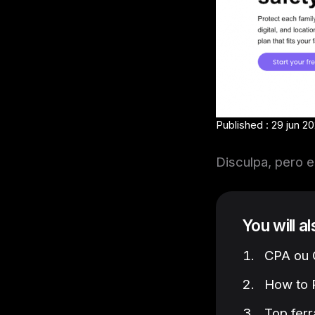
Published : 29 jun 20
Disculpa, pero e
You will a
CPA ou C
How to P
Top ferr