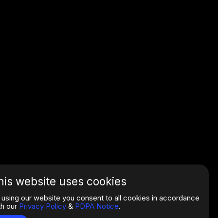
his website uses cookies
 using our website you consent to all cookies in accordance
th our
Privacy Policy
&
PDPA Notice
.