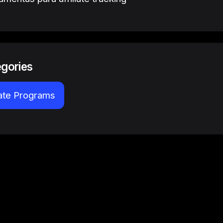
egories
iate Programs