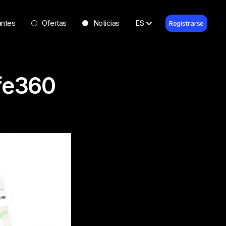
antes
Ofertas
Noticias
ES
Registrarse
ife360