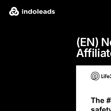
(EN) N
Affili