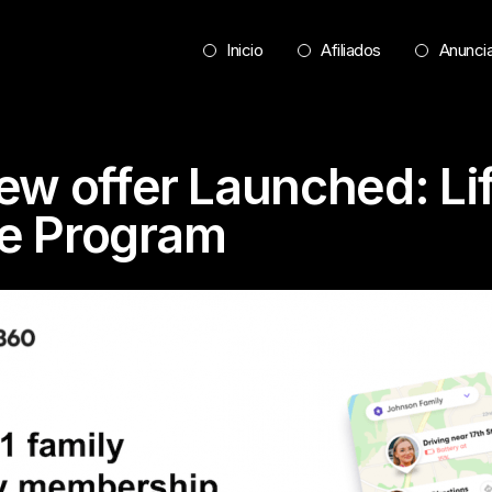
Inicio
Afiliados
Anunci
ew offer Launched: L
ate Program