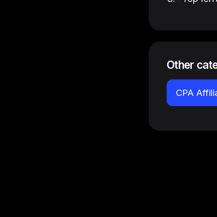
Other cat
CPA Affil