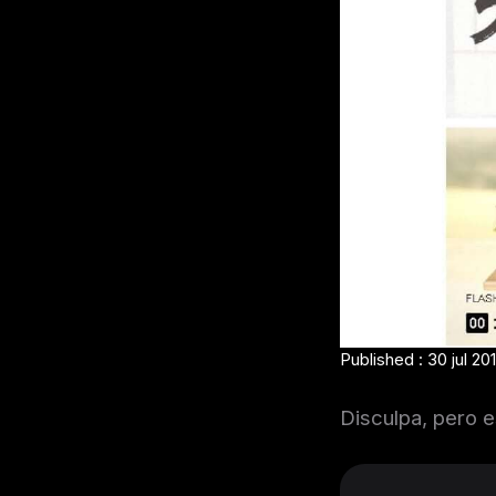
Published : 30 jul 20
Disculpa, pero e