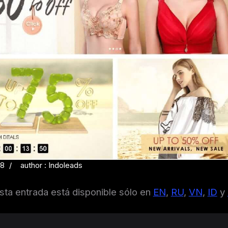
18
author : Indoleads
sta entrada está disponible sólo en
EN
,
RU
,
VN
,
ID
y