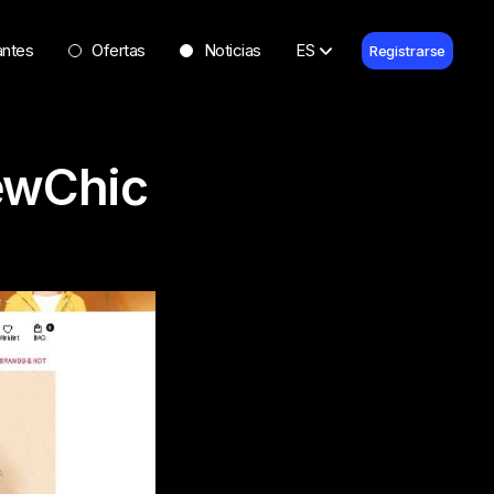
antes
Ofertas
Noticias
ES
Registrarse
ewChic