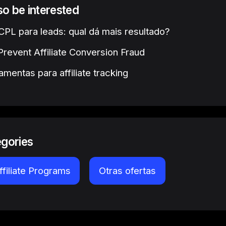
lso be interested
PL para leads: qual dá mais resultado?
revent Affiliate Conversion Fraud
amentas para affiliate tracking
egories
ffiliate Programs
Otras ofertas