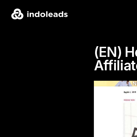
(EN) H
Affilia