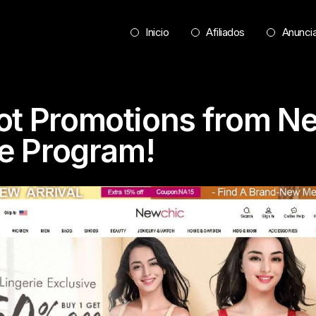
Inicio
Afiliados
Anunci
ot Promotions from N
te Program!