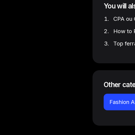
You will a
CPA ou C
How to P
Top ferr
Other cat
Fashion A