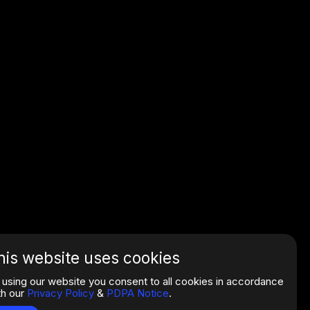
his website uses cookies
 using our website you consent to all cookies in accordance
th our
Privacy Policy
&
PDPA Notice
.