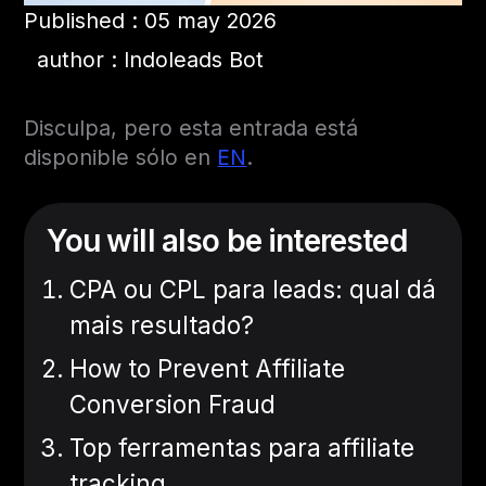
Published : 05 may 2026
author : Indoleads Bot
Disculpa, pero esta entrada está
disponible sólo en
EN
.
You will also be interested
CPA ou CPL para leads: qual dá
mais resultado?
How to Prevent Affiliate
Conversion Fraud
Top ferramentas para affiliate
tracking