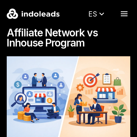
ES
Affiliate Network vs
Inhouse Program