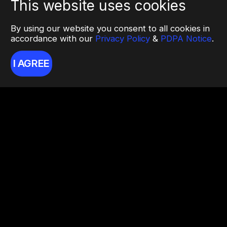
This website uses cookies
By using our website you consent to all cookies in
accordance with our
Privacy Policy
&
PDPA Notice
.
I AGREE