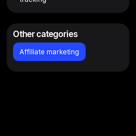
Other categories
Affiliate marketing