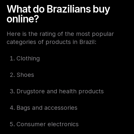
What do Brazilians buy
online?
Here is the rating of the most popular
categories of products in Brazil:
Clothing
Shoes
Drugstore and health products
Bags and accessories
Consumer electronics