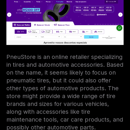
PneuStore is an online retailer specializing
in tires and automotive accessories. Based
on the name, it seems likely to focus on
pneumatic tires, but it could also offer
other types of automotive products. The
store might provide a wide range of tire
brands and sizes for various vehicles,
along with accessories like tire
maintenance tools, car care products, and
possibly other automotive parts.