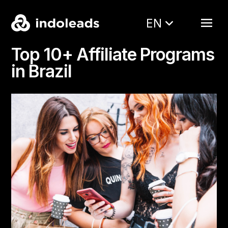
EN
Top 10+ Affiliate Programs
in Brazil