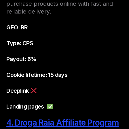
purchase products online with fast and
reliable delivery.
GEO: BR
Type: CPS
Payout: 6%
Cookie lifetime: 15 days
Deeplink:
Landing pages:
4. Droga Raia Affiliate Program