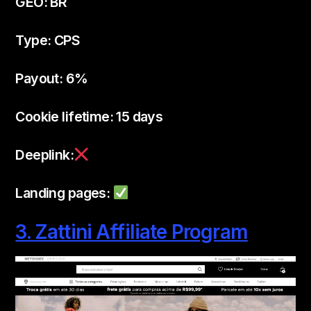
GEO: BR
Type: CPS
Payout: 6%
Cookie lifetime: 15 days
Deeplink:
Landing pages:
3. Zattini Affiliate Program