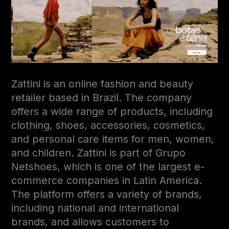
Zattini is an online fashion and beauty
retailer based in Brazil. The company
offers a wide range of products, including
clothing, shoes, accessories, cosmetics,
and personal care items for men, women,
and children. Zattini is part of Grupo
Netshoes, which is one of the largest e-
commerce companies in Latin America.
The platform offers a variety of brands,
including national and international
brands, and allows customers to