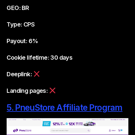
GEO: BR
Type: CPS
Payout: 6%
Cookie lifetime: 30 days
Deeplink:
Landing pages:
5. PneuStore Affiliate Program