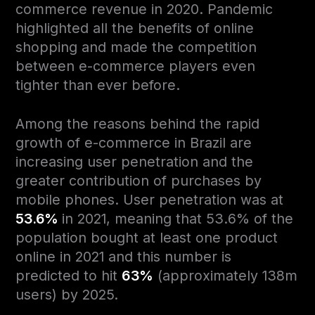
commerce revenue in 2020. Pandemic
highlighted all the benefits of online
shopping and made the competition
between e-commerce players even
tighter than ever before.
Among the reasons behind the rapid
growth of e-commerce in Brazil are
increasing user penetration and the
greater contribution of purchases by
mobile phones. User penetration was at
53.6%
in 2021, meaning that 53.6% of the
population bought at least one product
online in 2021 and this number is
predicted to hit
63%
(approximately 138m
users) by 2025.