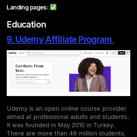
Landing pages:
Education
9. Udemy Affiliate Program
Udemy is an open online course provider
aimed at professional adults and students.
It was founded in May 2010 in Turkey.
There are more than 49 million students,