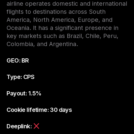
airline operates domestic and international
flights to destinations across South
America, North America, Europe, and
Oceania. It has a significant presence in
key markets such as Brazil, Chile, Peru,
Colombia, and Argentina.
GEO: BR
Type: CPS
Payout: 1.5%
Cookie lifetime: 30 days
Deeplink: