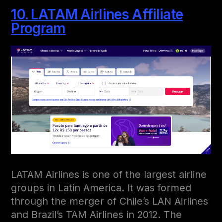
10. LATAM Airlines Affiliate
Program
LATAM Airlines is one of the largest airline
groups in Latin America. It was formed
through the merger of Chile’s LAN Airlines
and Brazil’s TAM Airlines in 2012. The