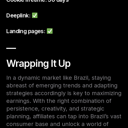
Deeplink:
Landing pages:
—
Wrapping It Up
In a dynamic market like Brazil, staying
abreast of emerging trends and adapting
strategies accordingly is key to maximizing
earnings. With the right combination of
persistence, creativity, and strategic
planning, affiliates can tap into Brazil’s vast
consumer base and unlock a world of