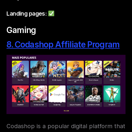
Landing pages:
Gaming
8. Codashop Affiliate Program
Codashop is a popular digital platform that