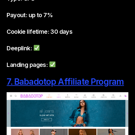
Payout: up to 7%
Cookie lifetime: 30 days
Deeplink:
Landing pages:
7. Babadotop Affiliate Program