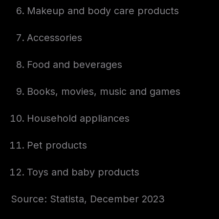
Makeup and body care products
Accessories
Food and beverages
Books, movies, music and games
Household appliances
Pet products
Toys and baby products
Source: Statista, December 2023