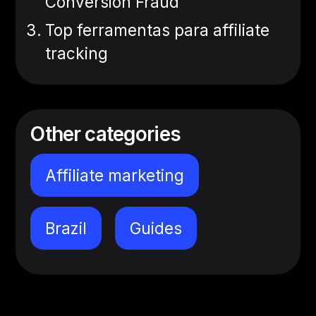
Conversion Fraud
Top ferramentas para affiliate
tracking
Other categories
Affiliate marketing
Brazil
Guides