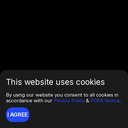
This website uses cookies
By using our website you consent to all cookies in
accordance with our
Privacy Policy
&
PDPA Notice
.
I AGREE