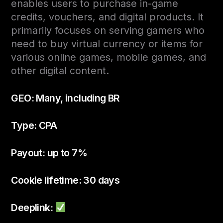
enables users to purchase in-game
credits, vouchers, and digital products. It
primarily focuses on serving gamers who
need to buy virtual currency or items for
various online games, mobile games, and
other digital content.
GEO: Many, including BR
Type: CPA
Payout: up to 7%
Cookie lifetime: 30 days
Deeplink: