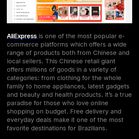
AliExpress
is one of the most popular e-
commerce platforms which offers a wide
range of products both from Chinese and
local sellers. This Chinese retail giant
offers millions of goods in a variety of
categories: from clothing for the whole
family to home appliances, latest gadgets
and beauty and health products. It’s a true
paradise for those who love online
shopping on budget. Free delivery and
everyday deals make it one of the most
favorite destinations for Brazilians.