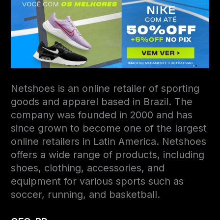
Netshoes is an online retailer of sporting
goods and apparel based in Brazil. The
company was founded in 2000 and has
since grown to become one of the largest
online retailers in Latin America. Netshoes
offers a wide range of products, including
shoes, clothing, accessories, and
equipment for various sports such as
soccer, running, and basketball.