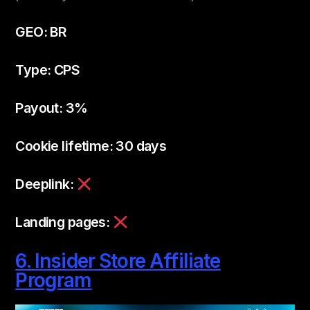
GEO: BR
Type: CPS
Payout: 3%
Cookie lifetime: 30 days
Deeplink:
Landing pages:
6. Insider Store Affiliate
Program