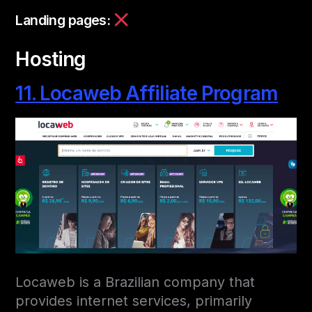
Landing pages:
Hosting
11. Locaweb Affiliate Program
Locaweb is a Brazilian company that
provides internet services, primarily