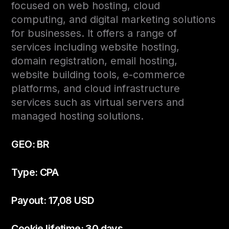
focused on web hosting, cloud
computing, and digital marketing solutions
for businesses. It offers a range of
services including website hosting,
domain registration, email hosting,
website building tools, e-commerce
platforms, and cloud infrastructure
services such as virtual servers and
managed hosting solutions.
GEO: BR
Type: CPA
Payout: 17,08 USD
Cookie lifetime: 30 days