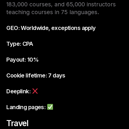
183,000 courses, and 65,000 instructors
teaching courses in 75 languages.
GEO: Worldwide, exceptions apply
Type: CPA
Payout: 10%
Cookie lifetime: 7 days
Deeplink:
Landing pages:
Travel