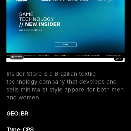
Insider Store is a Brazilian textile
technology company that develops and
sells minimalist style apparel for both men
and women.
GEO: BR
Type: CPS