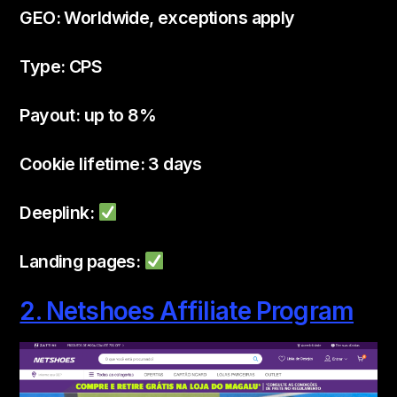
GEO: Worldwide, exceptions apply
Type: CPS
Payout: up to 8%
Cookie lifetime: 3 days
Deeplink:
Landing pages:
2. Netshoes Affiliate Program