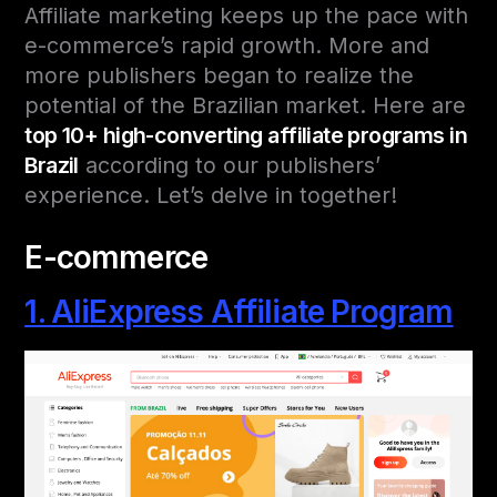
Affiliate marketing keeps up the pace with
e-commerce’s rapid growth. More and
more publishers began to realize the
potential of the Brazilian market. Here are
top 10+ high-converting affiliate programs in
Brazil
according to our publishers’
experience. Let’s delve in together!
E-commerce
1. AliExpress Affiliate Program