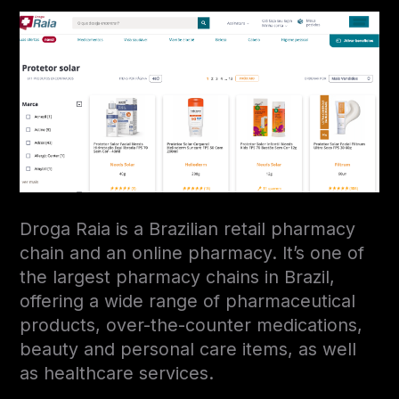
Droga Raia is a Brazilian retail pharmacy
chain and an online pharmacy. It’s one of
the largest pharmacy chains in Brazil,
offering a wide range of pharmaceutical
products, over-the-counter medications,
beauty and personal care items, as well
as healthcare services.