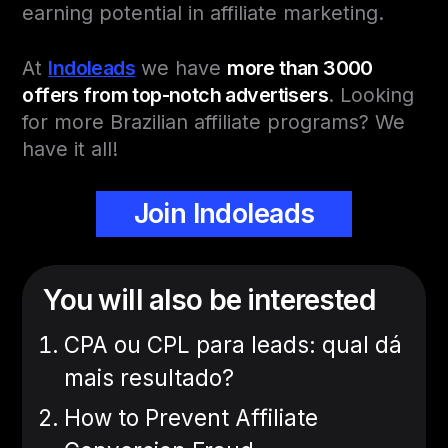
earning potential in affiliate marketing.
At
Indoleads
we have
more than 3000
offers from top-notch advertisers
. Looking
for more Brazilian affiliate programs? We
have it all!
Join Indoleads
You will also be interested
CPA ou CPL para leads: qual dá
mais resultado?
How to Prevent Affiliate