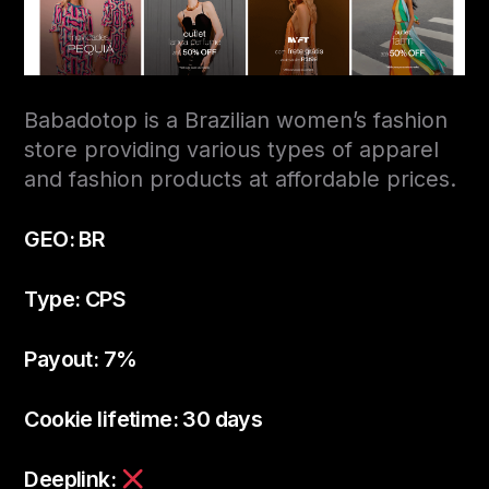
Babadotop is a Brazilian women’s fashion
store providing various types of apparel
and fashion products at affordable prices.
GEO: BR
Type: CPS
Payout: 7%
Cookie lifetime: 30 days
Deeplink: