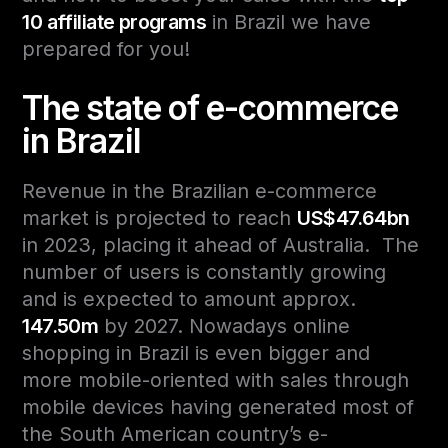
10 affiliate programs
in Brazil we have
prepared for you!
The state of e-commerce
in Brazil
Revenue in the Brazilian e-commerce
market is projected to reach
US$47.64bn
in 2023, placing it ahead of Australia. The
number of users is constantly growing
and is expected to amount approx.
147.50m
by 2027.
Nowadays online
shopping in Brazil is even bigger and
more mobile-oriented with sales through
mobile devices having generated most of
the South American country’s e-