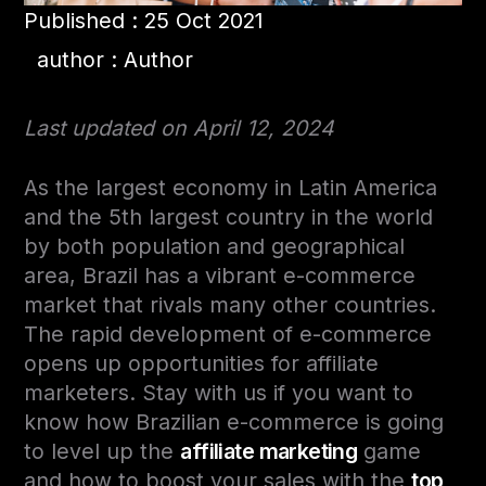
Published : 25 Oct 2021
author : Author
Last updated on April 12, 2024
As the largest economy in Latin America
and the 5th largest country in the world
by both population and geographical
area, Brazil has a vibrant e-commerce
market that rivals many other countries.
The rapid development of e-commerce
opens up opportunities for affiliate
marketers. Stay with us if you want to
know how Brazilian e-commerce is going
to level up the
affiliate marketing
game
and how to boost your sales with the
top