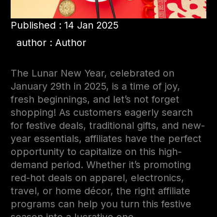
Published : 14 Jan 2025
author : Author
The Lunar New Year, celebrated on
January 29th in 2025
, is a time of joy,
fresh beginnings, and
let’s not forget
shopping! As customers eagerly search
for festive deals, traditional gifts, and new-
year essentials, affiliates have the perfect
opportunity to capitalize on this high-
demand period. Whether it’s promoting
red-hot deals on apparel, electronics,
travel, or home décor, the right affiliate
programs can help you turn this festive
season into a lucrative one.