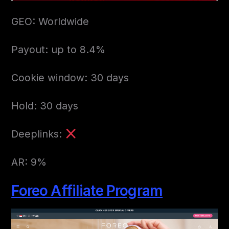
GEO: Worldwide
Payout: up to 8.4%
Cookie window: 30 days
Hold: 30 days
Deeplinks:
AR: 9%
Foreo Affiliate Program