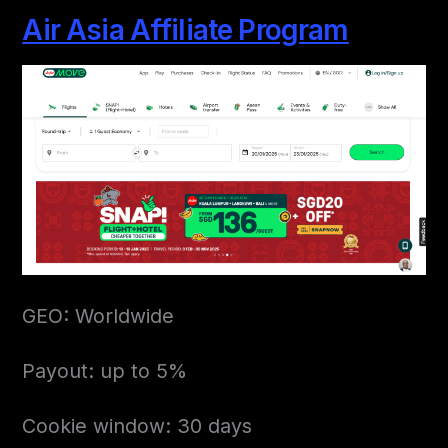
Air Asia Affiliate Program
GEO: Worldwide
Payout: up to 5%
Cookie window: 30 days