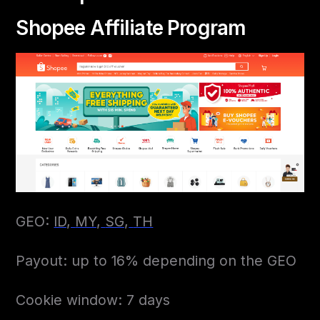
Shopee Affiliate Program
GEO:
ID,
MY,
SG,
TH
Payout: up to 16% depending on the GEO
Cookie window: 7 days