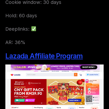
Cookie window: 30 days
Hold: 60 days
Deeplinks:
AR: 36%
Lazada Affiliate Program