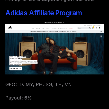
Adidas Affiliate Program
GEO: ID, MY, PH, SG, TH, VN
Payout: 6%