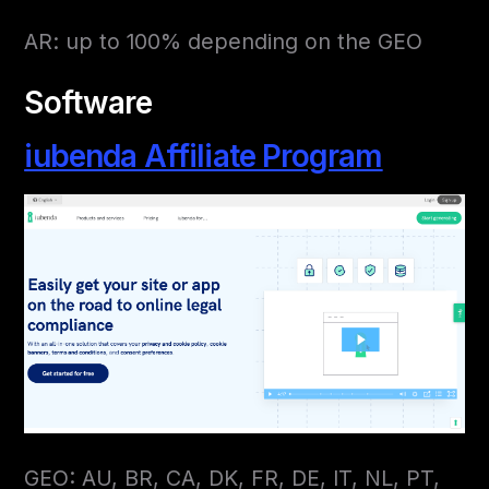
AR: up to 100% depending on the GEO
Software
iubenda Affiliate Program
GEO: AU, BR, CA, DK, FR, DE, IT, NL, PT,