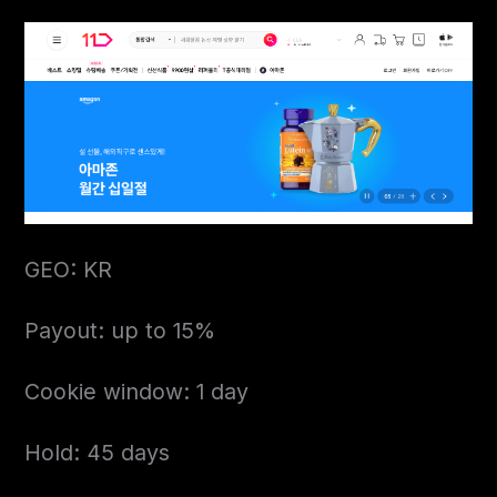
GEO: KR
Payout: up to 15%
Cookie window: 1 day
Hold: 45 days