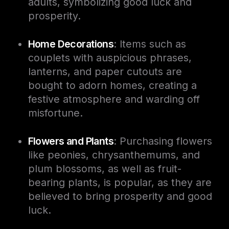
adults, symbolizing good luck and
prosperity.
Home Decorations
: Items such as
couplets with auspicious phrases,
lanterns, and paper cutouts are
bought to adorn homes, creating a
festive atmosphere and warding off
misfortune.
Flowers and Plants
: Purchasing flowers
like peonies, chrysanthemums, and
plum blossoms, as well as fruit-
bearing plants, is popular, as they are
believed to bring prosperity and good
luck.