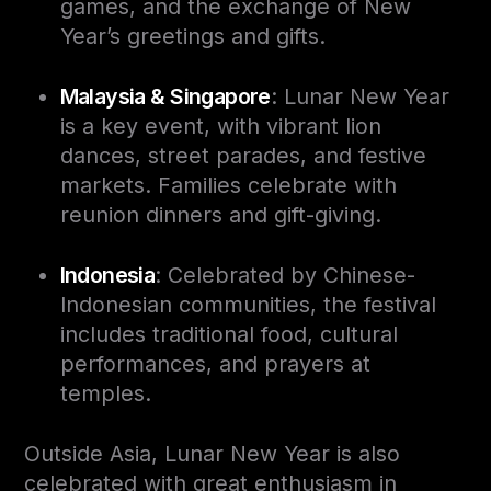
games, and the exchange of New
Year’s greetings and gifts.
Malaysia & Singapore
: Lunar New Year
is a key event, with vibrant lion
dances, street parades, and festive
markets. Families celebrate with
reunion dinners and gift-giving.
Indonesia
: Celebrated by Chinese-
Indonesian communities, the festival
includes traditional food, cultural
performances, and prayers at
temples.
Outside Asia, Lunar New Year is also
celebrated with great enthusiasm in