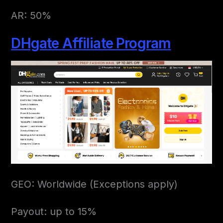
AR: 50%
DHgate Affiliate Program
GEO: Worldwide (Exceptions apply)
Payout: up to 15%