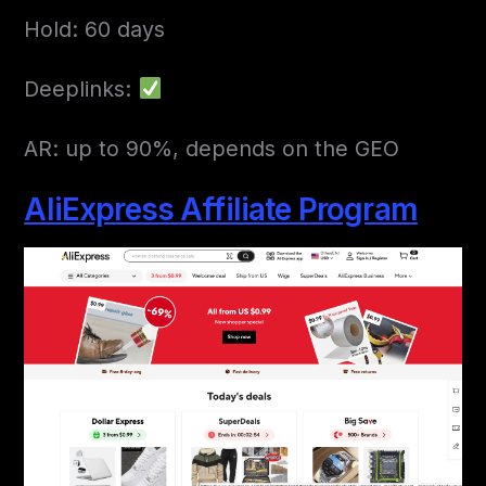
Hold: 60 days
Deeplinks:
AR: up to 90%, depends on the GEO
AliExpress Affiliate Program