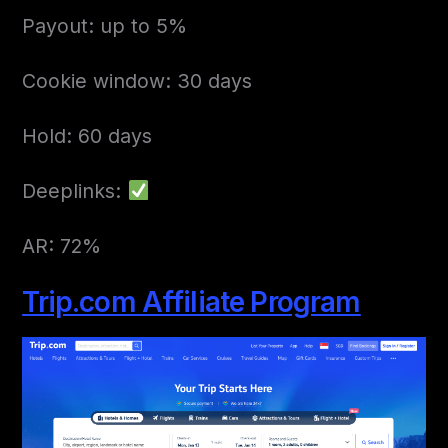
Payout: up to 5%
Cookie window: 30 days
Hold: 60 days
Deeplinks:
AR: 72%
Trip.com Affiliate Program