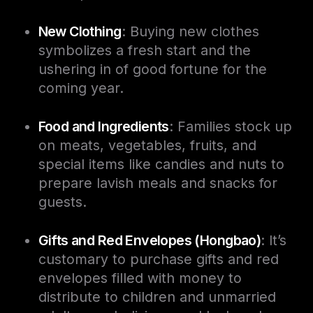
New Clothing
: Buying new clothes
symbolizes a fresh start and the
ushering in of good fortune for the
coming year.
Food and Ingredients
: Families stock up
on meats, vegetables, fruits, and
special items like candies and nuts to
prepare lavish meals and snacks for
guests.
Gifts and Red Envelopes (Hongbao)
: It’s
customary to purchase gifts and red
envelopes filled with money to
distribute to children and unmarried