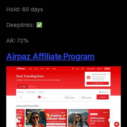
Hold: 60 days
Deeplinks:
AR: 72%
Airpaz Affiliate Program