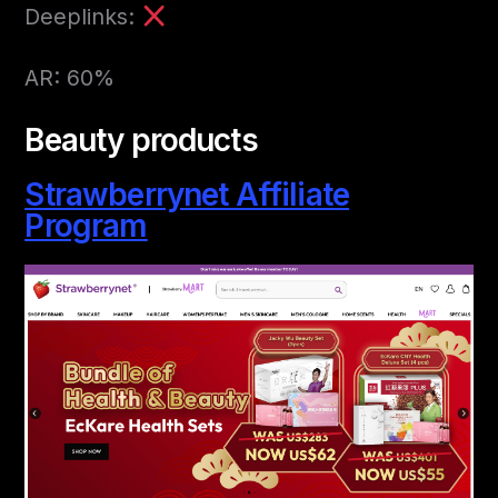
Deeplinks:
AR: 60%
Beauty products
Strawberrynet Affiliate
Program