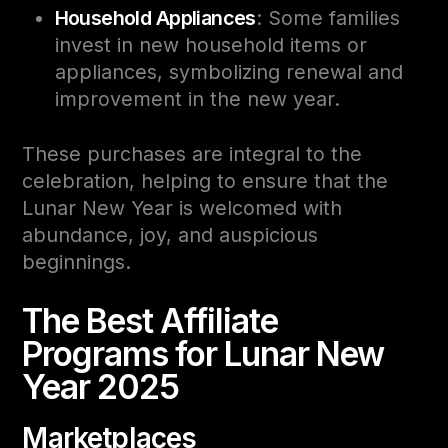
Household Appliances
: Some families
invest in new household items or
appliances, symbolizing renewal and
improvement in the new year.
These purchases are integral to the
celebration, helping to ensure that the
Lunar New Year is welcomed with
abundance, joy, and auspicious
beginnings.
The Best Affiliate
Programs for Lunar New
Year 2025
Marketplaces