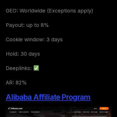
GEO: Worldwide (Exceptions apply)
Payout: up to 8%
Cookie window: 3 days
Hold: 30 days
Deeplinks:
AR: 82%
Alibaba Affiliate Program