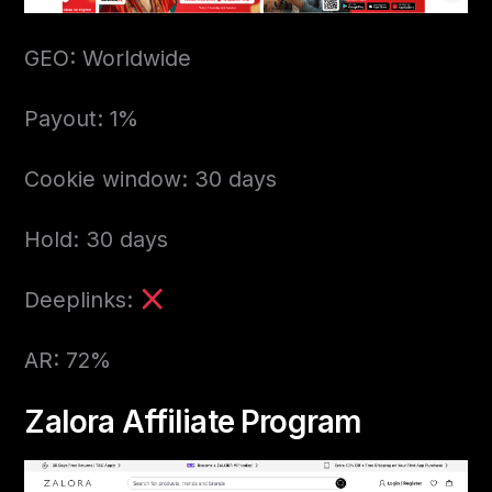
GEO: Worldwide
Payout: 1%
Cookie window: 30 days
Hold: 30 days
Deeplinks:
AR: 72%
Zalora Affiliate Program