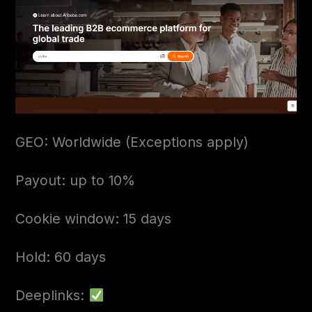
GEO: Worldwide (Exceptions apply)
Payout: up to 10%
Cookie window: 15 days
Hold: 60 days
Deeplinks: