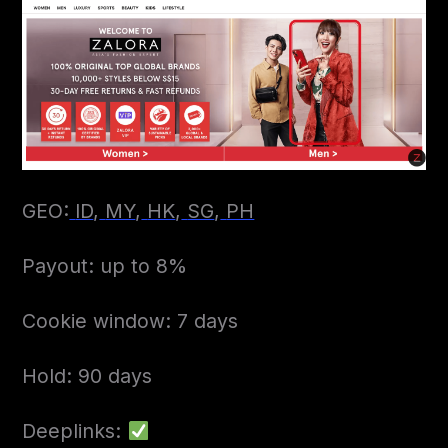
GEO:
ID
,
MY
,
HK
,
SG
,
PH
Payout: up to 8%
Cookie window: 7 days
Hold: 90 days
Deeplinks: