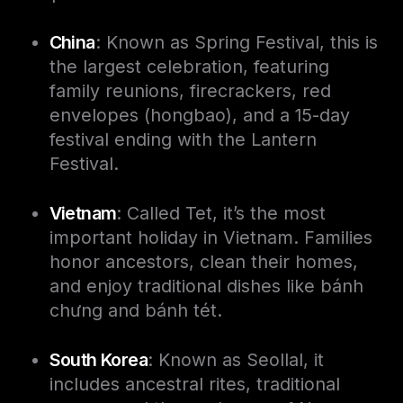
China
: Known as Spring Festival, this is
the largest celebration, featuring
family reunions, firecrackers, red
envelopes (hongbao), and a 15-day
festival ending with the Lantern
Festival.
Vietnam
: Called Tet, it’s the most
important holiday in Vietnam. Families
honor ancestors, clean their homes,
and enjoy traditional dishes like bánh
chưng and bánh tét.
South Korea
: Known as Seollal, it
includes ancestral rites, traditional