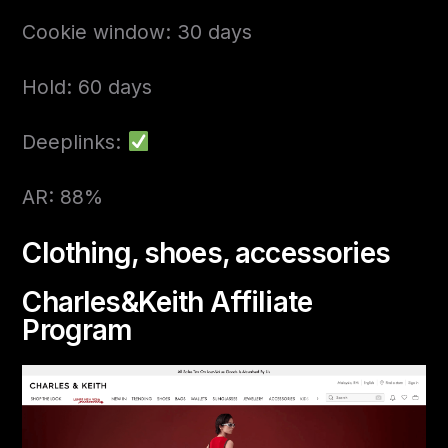
Cookie window: 30 days
Hold: 60 days
Deeplinks:
AR: 88%
Clothing, shoes, accessories
Charles&Keith Affiliate
Program