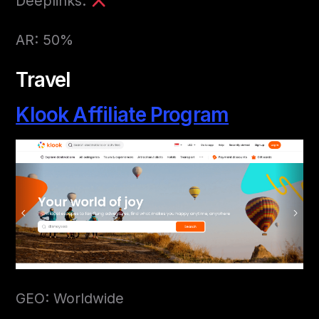
Deeplinks:
AR: 50%
Travel
Klook Affiliate Program
GEO: Worldwide