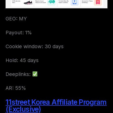
GEO: MY
Payout: 1%
Cookie window: 30 days
Hold: 45 days
Deeplinks:
AR: 55%
11street Korea Affiliate Program
(Exclusive)