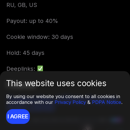
RU, GB, US
Payout: up to 40%
Cookie window: 30 days
Hold: 45 days
Deeplinks:
This website uses cookies
Finance
By using our website you consent to all cookies in
TradingView Affiliate Program
accordance with our
Privacy Policy
&
PDPA Notice
.
(EXCLUSIVE)
I AGREE