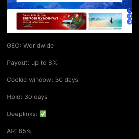
GEO: Worldwide
Payout: up to 8%
Cookie window: 30 days
Hold: 30 days
Deeplinks:
AR: 85%