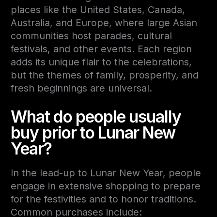
places like the
United States, Canada,
Australia, and Europe
, where large Asian
communities host parades, cultural
festivals, and other events. Each region
adds its unique flair to the celebrations,
but the themes of family, prosperity, and
fresh beginnings are universal.
What do people usually
buy prior to Lunar New
Year?
In the lead-up to Lunar New Year, people
engage in extensive shopping to prepare
for the festivities and to honor traditions.
Common purchases include: