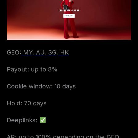
GEO:
MY
,
AU
,
SG
,
HK
Payout: up to 8%
Cookie window: 10 days
Hold: 70 days
Deeplinks:
AR: up to 100% depending on the GEO