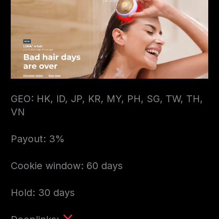
GEO: HK, ID, JP, KR, MY, PH, SG, TW, TH,
VN
Payout: 3%
Cookie window: 60 days
Hold: 30 days