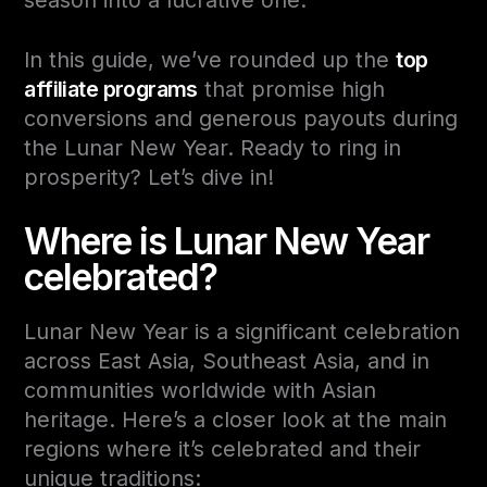
In this guide, we’ve rounded up the
top
affiliate programs
that promise high
conversions and generous payouts during
the Lunar New Year. Ready to ring in
prosperity? Let’s dive in!
Where is Lunar New Year
celebrated?
Lunar New Year is a significant celebration
across
East Asia, Southeast Asia
, and in
communities worldwide with Asian
heritage. Here’s a closer look at the main
regions where it’s celebrated and their
unique traditions: