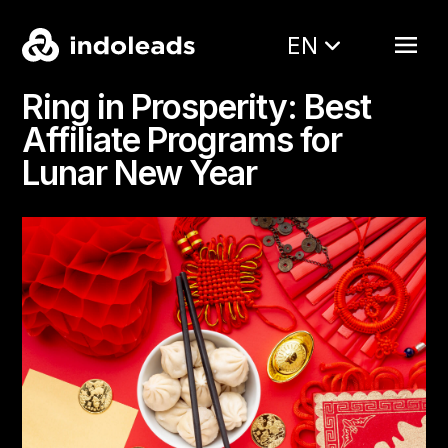
EN
Ring in Prosperity: Best
Affiliate Programs for
Lunar New Year