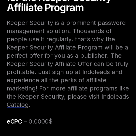
Affiliate Program
Keeper Security is a prominent password
management solution. Thousands of
people use it regularly, that’s why the
Keeper Security Affiliate Program will be a
perfect offer for you as a publisher. The
Keeper Security Affiliate Offer can be truly
profitable. Just sign up at Indoleads and
experience all the perks of affiliate
marketing! For more affiliate programs like
the Keeper Security, please visit
Indoleads
Catalog
.
eCPC
– 0.0000$