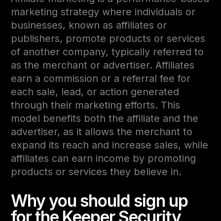
marketing strategy where individuals or
businesses, known as affiliates or
publishers, promote products or services
of another company, typically referred to
as the merchant or advertiser. Affiliates
earn a commission or a referral fee for
each sale, lead, or action generated
through their marketing efforts. This
model benefits both the affiliate and the
advertiser, as it allows the merchant to
expand its reach and increase sales, while
affiliates can earn income by promoting
products or services they believe in.
Why you should sign up
for the Keeper Security