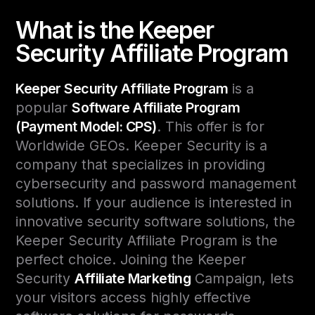
What is the Keeper
Security Affiliate Program
Keeper Security Affiliate Program
is a
popular
Software Affiliate Program
(Payment Model: CPS)
. This offer is for
Worldwide GEOs. Keeper Security is a
company that specializes in providing
cybersecurity and password management
solutions. If your audience is interested in
innovative security software solutions, the
Keeper Security Affiliate Program is the
perfect choice. Joining the Keeper
Security
Affiliate Marketing
Campaign, lets
your visitors access highly effective