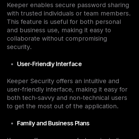
Keeper enables secure password sharing
with trusted individuals or team members.
This feature is useful for both personal
and business use, making it easy to
collaborate without compromising
security.
User-Friendly Interface
Keeper Security offers an intuitive and
user-friendly interface, making it easy for
both tech-savvy and non-technical users
to get the most out of the application.
Family and Business Plans