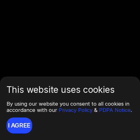
This website uses cookies
By using our website you consent to all cookies in
accordance with our
Privacy Policy
&
PDPA Notice
.
I AGREE