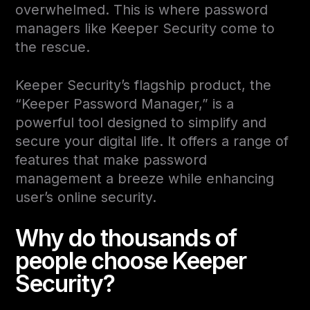
overwhelmed. This is where password
managers like Keeper Security come to
the rescue.
Keeper Security’s flagship product, the
“Keeper Password Manager,” is a
powerful tool designed to simplify and
secure your digital life. It offers a range of
features that make password
management a breeze while enhancing
user’s online security.
Why do thousands of
people choose Keeper
Security?