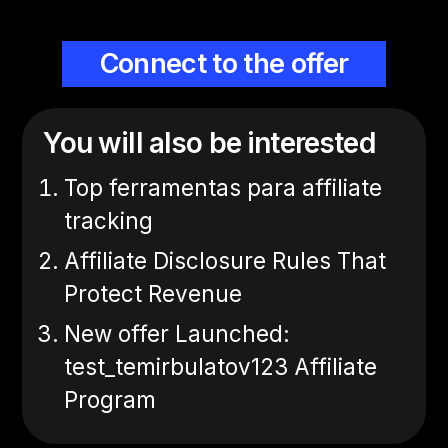
Connect to the offer
You will also be interested
Top ferramentas para affiliate
tracking
Affiliate Disclosure Rules That
Protect Revenue
New offer Launched:
test_temirbulatov123 Affiliate
Program