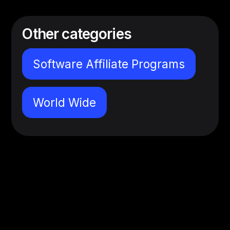
Other categories
Software Affiliate Programs
World Wide