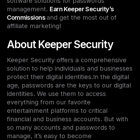
software solutions for passwords
management.
Earn Keeper Security’s
Commissions
and get the most out of
affiliate marketing!
About Keeper Security
Keeper Security offers a comprehensive
solution to help individuals and businesses
protect their digital identities.In the digital
age, passwords are the keys to our digital
identities. We use them to access
everything from our favorite
entertainment platforms to critical
financial and business accounts. But with
so many accounts and passwords to
manage, it’s easy to become