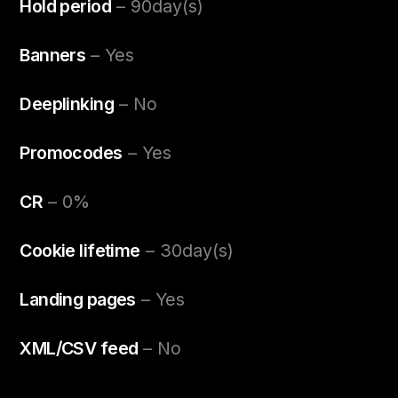
Hold period
– 90day(s)
Banners
– Yes
Deeplinking
– No
Promocodes
– Yes
CR
– 0%
Cookie lifetime
– 30day(s)
Landing pages
– Yes
XML/CSV feed
– No