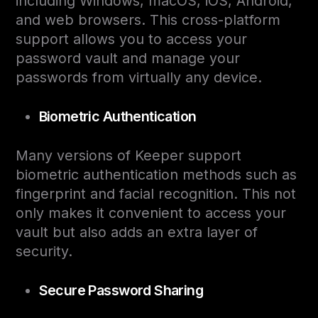
including Windows, macOS, iOS, Android,
and web browsers. This cross-platform
support allows you to access your
password vault and manage your
passwords from virtually any device.
Biometric Authentication
Many versions of Keeper support
biometric authentication methods such as
fingerprint and facial recognition. This not
only makes it convenient to access your
vault but also adds an extra layer of
security.
Secure Password Sharing