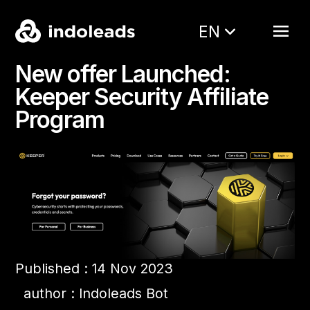
EN
New offer Launched:
Keeper Security Affiliate
Program
Published : 14 Nov 2023
author : Indoleads Bot