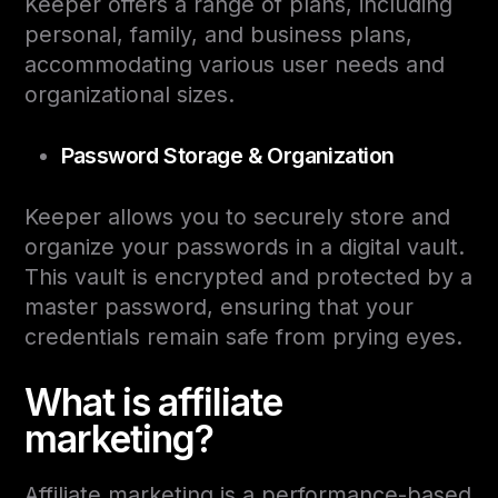
Keeper offers a range of plans, including
personal, family, and business plans,
accommodating various user needs and
organizational sizes.
Password Storage & Organization
Keeper allows you to securely store and
organize your passwords in a digital vault.
This vault is encrypted and protected by a
master password, ensuring that your
credentials remain safe from prying eyes.
What is affiliate
marketing?
Affiliate marketing is a performance-based