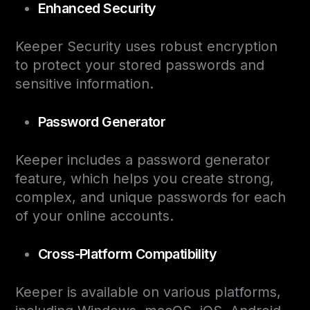
Enhanced Security
Keeper Security uses robust encryption
to protect your stored passwords and
sensitive information.
Password Generator
Keeper includes a password generator
feature, which helps you create strong,
complex, and unique passwords for each
of your online accounts.
Cross-Platform Compatibility
Keeper is available on various platforms,