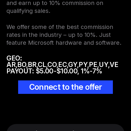
and earn up to 10% commission on
qualifying sales.
We offer some of the best commission
rates in the industry – up to 10%. Just
feature Microsoft hardware and software.
GEO:
AR,BO,BR,CL,CO,EC,GY,PY,PE,UY,VE
PAYOUT:
$5.00-$10.00, 1%-7%
Connect to the offer