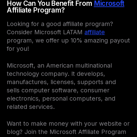
How Can You Benefit From
Microsoft
Affiliate Program?
Looking for a good affiliate program?
Consider Microsoft LATAM
affiliate
program, we offer up 10% amazing payout
for you!
Microsoft, an American multinational
technology company. It develops,
manufactures, licenses, supports and
sells computer software, consumer
electronics, personal computers, and
related services.
Want to make money with your website or
blog? Join the Microsoft Affiliate Program