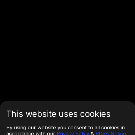
This website uses cookies
By using our website you consent to all cookies in
accordance with our
Privacy Policy
&
PDPA Notice
.