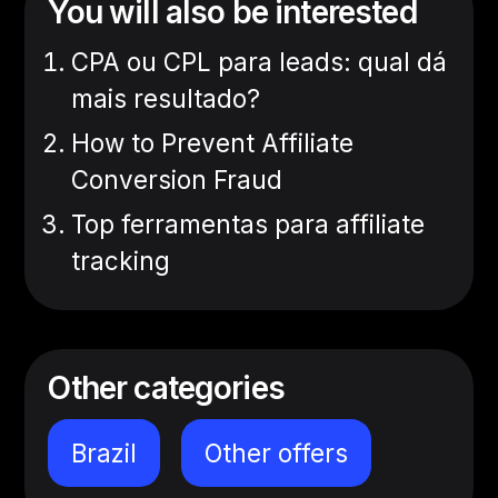
You will also be interested
CPA ou CPL para leads: qual dá
mais resultado?
How to Prevent Affiliate
Conversion Fraud
Top ferramentas para affiliate
tracking
Other categories
Brazil
Other offers