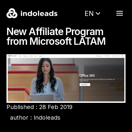
EN
New Affiliate Program
from Microsoft LATAM
Published : 28 Feb 2019
author : Indoleads