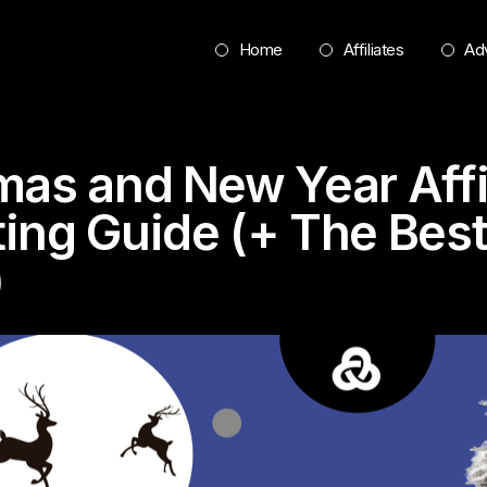
Home
Affiliates
Adv
mas and New Year Affi
ing Guide (+ The Bes
)