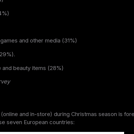
44%)
 games and other media (31%)
(29%).
e and beauty items (28%)
rvey
s (online and in-store) during Christmas season is for
se seven European countries: