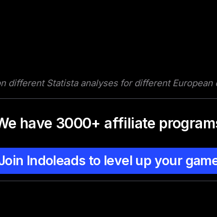
 different Statista analyses for different European
We have 3000+ affiliate program
Join Indoleads to level up your gam