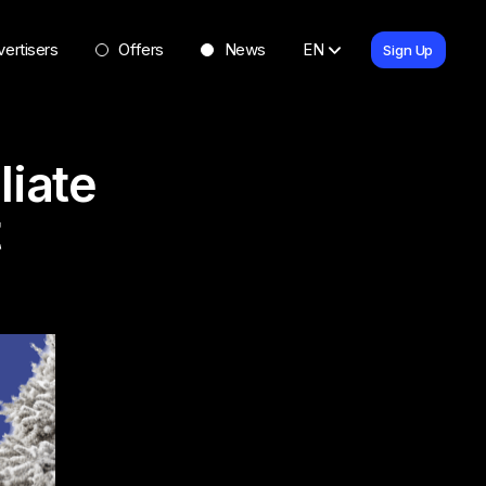
ertisers
Offers
News
EN
Sign Up
liate
t