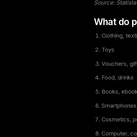
Source: Statista
What do p
Clothing, text
Toys
Vouchers, gif
Food, drinks
Books, eboo
Smartphones,
Cosmetics, p
Computer, co