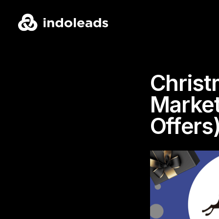
Christ
Market
Offers