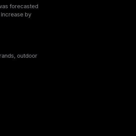
 was forecasted
o increase by
rands, outdoor