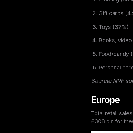
Gift cards (
Toys (37%)
Books, video
Food/candy 
Personal car
Source: NRF su
Europe
Total retail sale
£308 bln f
or the