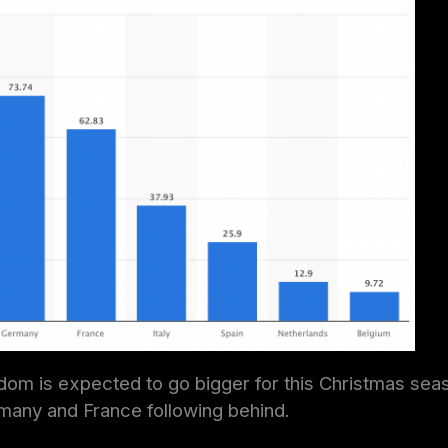
om is expected to go bigger for this Christmas seas
many and France following behind.