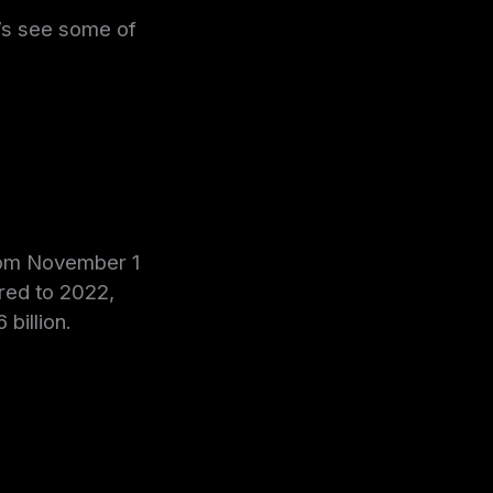
et’s see some of
from November 1
red to 2022,
billion.