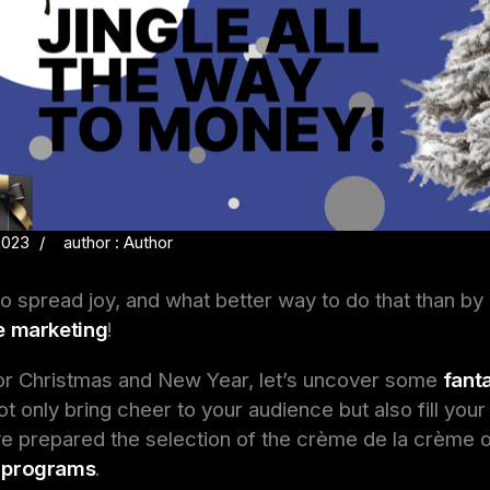
2023
author : Author
to spread joy, and what better way to do that than by 
te marketing
!
or Christmas and New Year, let’s uncover some
fanta
ot only bring cheer to your audience but also fill you
ve prepared the selection of the crème de la crème 
e programs
.