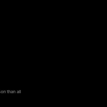
on than all