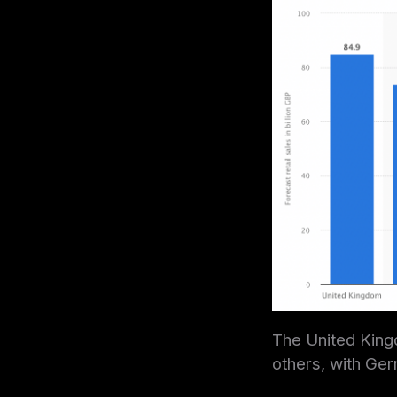
The United Kingd
others, with Ger