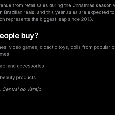
enue from retail sales during the Christmas season
on Brazilian reals, and this year sales are expected t
ch represents the biggest leap since 2013.
eople buy?
s: video games, didactic toys, dolls from popular b
ames
el and accessories
 beauty products
 Central do Varejo