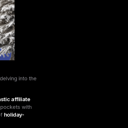
delving into the
stic affiliate
r pockets with
of
holiday-