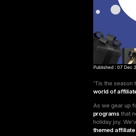
Published : 07 Dec 
‘Tis the season 
world of affilia
As we gear up f
programs
that n
holiday joy. We’
themed affiliat