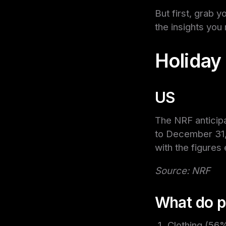
But first, grab y
the insights you
Holiday
US
The NRF anticip
to December 31,
with the figures
Source: NRF
What do p
Clothing (56