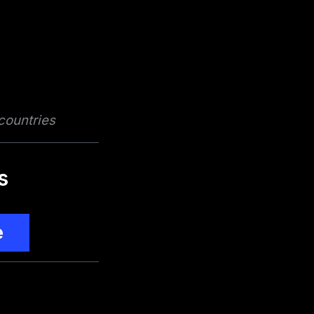
 countries
s
e