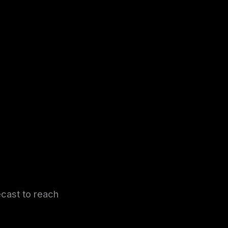
ecast to reach