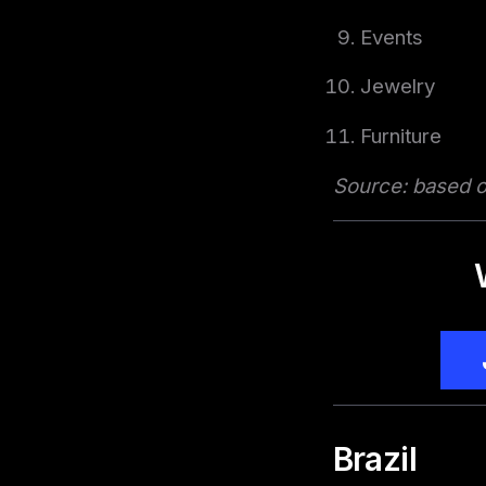
Events
Jewelry
Furniture
Source: based on
Brazil