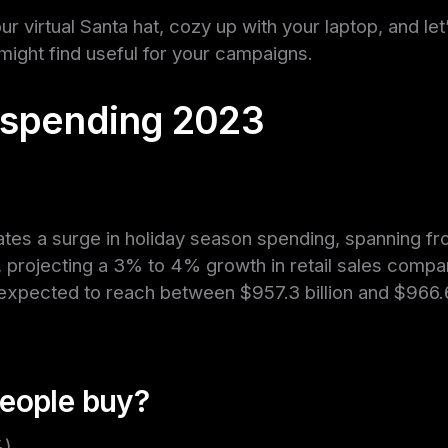
our virtual Santa hat, cozy up with your laptop, and l
 might find useful for your campaigns.
 spending 2023
ates a surge in holiday season spending, spanning 
 projecting a 3% to 4% growth in retail sales compa
 expected to reach between $957.3 billion and $966.6 
eople buy?
%)