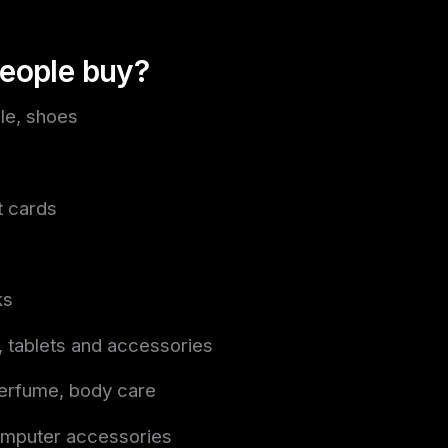
eople buy?
ile, shoes
t cards
ks
 tablets and accessories
erfume, body care
mputer accessories