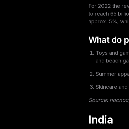
For 2022 the rev
to reach 65 billi
approx. 5%, whi
What do p
Toys and game
and beach g
Summer appar
Skincare and
Source: nocnoc,
India