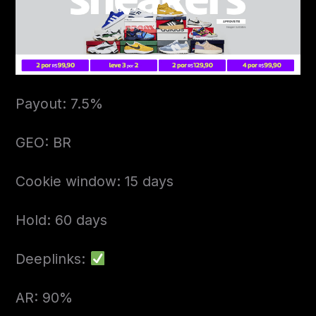
Payout: 7.5%
GEO: BR
Cookie window: 15 days
Hold: 60 days
Deeplinks:
AR: 90%