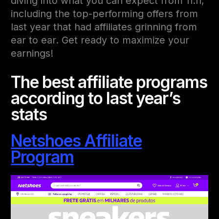
diving into what you can expect from 11.11,
including the top-performing offers from
last year that had affiliates grinning from
ear to ear. Get ready to maximize your
earnings!
The best affiliate programs
according to last year’s
stats
Netshoes Affiliate
Program