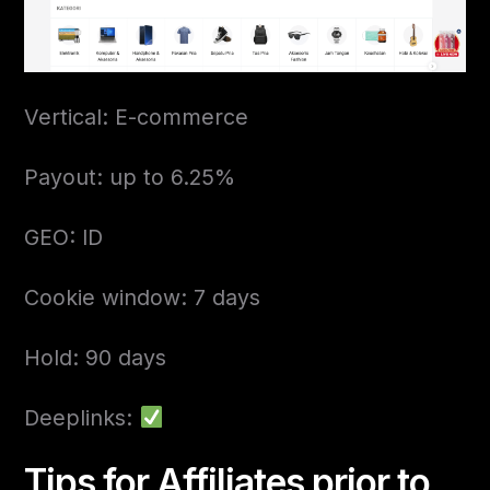
Vertical: E-commerce
Payout: up to 6.25%
GEO: ID
Cookie window: 7 days
Hold: 90 days
Deeplinks:
Tips for Affiliates prior to