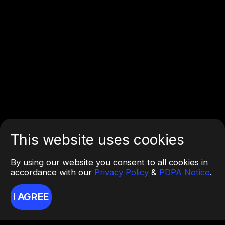
This website uses cookies
By using our website you consent to all cookies in
accordance with our
Privacy Policy
&
PDPA Notice
.
I AGREE