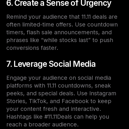
6. Create a Sense of Urgency
Remind your audience that 11.11 deals are
often limited-time offers. Use countdown
timers, flash sale announcements, and
phrases like “while stocks last” to push
conversions faster.
7. Leverage Social Media
Engage your audience on social media
platforms with 11.11 countdowns, sneak
peeks, and special deals. Use Instagram
Stories, TikTok, and Facebook to keep
your content fresh and interactive.
Hashtags like #11.11Deals can help you
reach a broader audience.