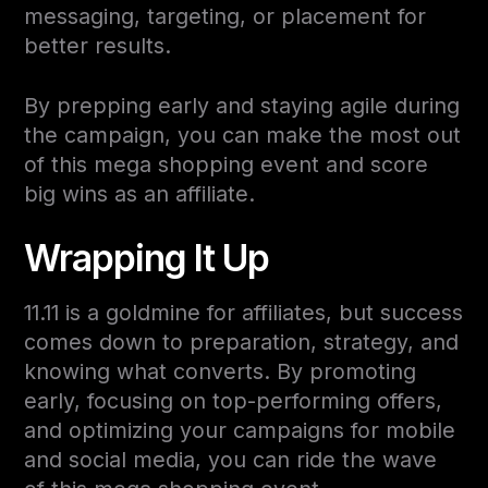
messaging, targeting, or placement for
better results.
By prepping early and staying agile during
the campaign, you can make the most out
of this mega shopping event and score
big wins as an affiliate.
Wrapping It Up
11.11 is a goldmine for affiliates, but success
comes down to preparation, strategy, and
knowing what converts. By promoting
early, focusing on top-performing offers,
and optimizing your campaigns for mobile
and social media, you can ride the wave