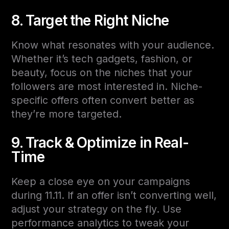
8. Target the Right Niche
Know what resonates with your audience.
Whether it’s tech gadgets, fashion, or
beauty, focus on the niches that your
followers are most interested in. Niche-
specific offers often convert better as
they’re more targeted.
9. Track & Optimize in Real-
Time
Keep a close eye on your campaigns
during 11.11. If an offer isn’t converting well,
adjust your strategy on the fly. Use
performance analytics to tweak your