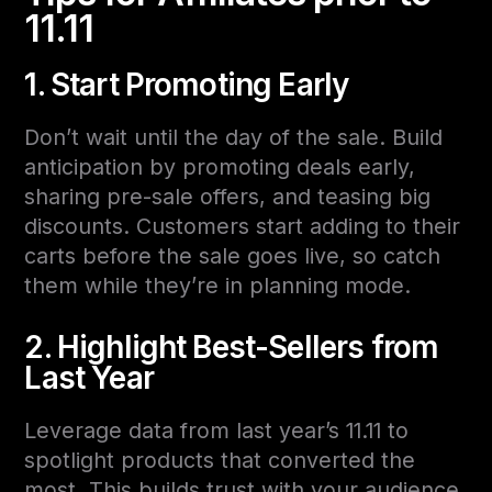
11.11
1. Start Promoting Early
Don’t wait until the day of the sale. Build
anticipation by promoting deals early,
sharing pre-sale offers, and teasing big
discounts. Customers start adding to their
carts before the sale goes live, so catch
them while they’re in planning mode.
2. Highlight Best-Sellers from
Last Year
Leverage data from last year’s 11.11 to
spotlight products that converted the
most. This builds trust with your audience,