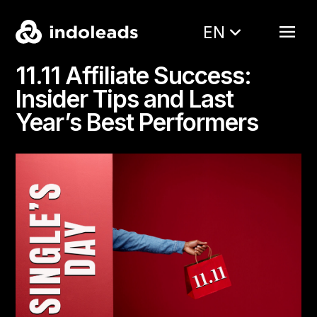
EN
11.11 Affiliate Success:
Insider Tips and Last
Year’s Best Performers