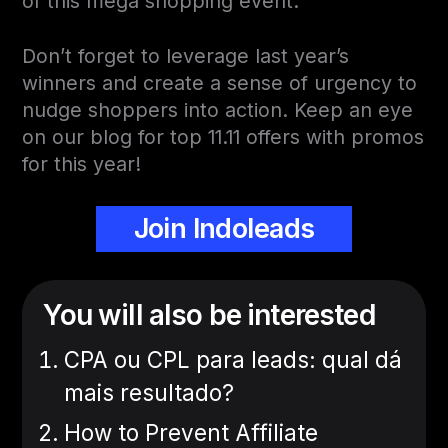
of this mega shopping event.
Don’t forget to leverage last year’s
winners and create a sense of urgency to
nudge shoppers into action. Keep an eye
on our blog for top 11.11 offers with promos
for this year!
Join Indoleads
You will also be interested
CPA ou CPL para leads: qual dá
mais resultado?
How to Prevent Affiliate