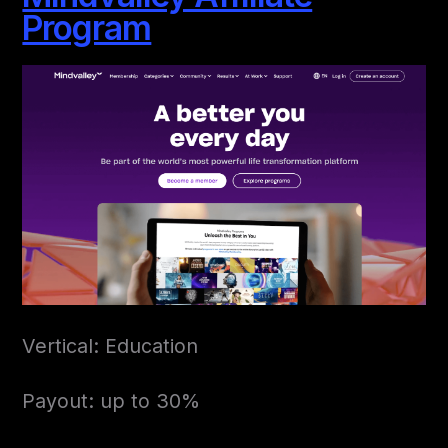
Program
Vertical: Education
Payout: up to 30%