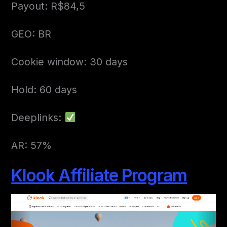
Payout: R$84,5
GEO: BR
Cookie window: 30 days
Hold: 60 days
Deeplinks:
AR: 57%
Klook Affiliate Program