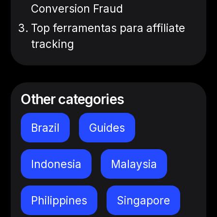
Conversion Fraud
Top ferramentas para affiliate
tracking
Other categories
Brazil
Guides
Indonesia
Malaysia
Philippines
Singapore