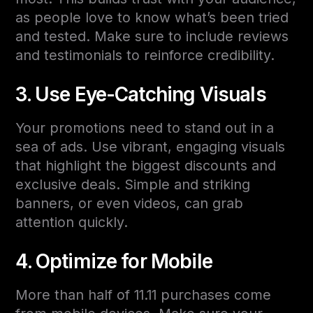
as people love to know what’s been tried
and tested. Make sure to include reviews
and testimonials to reinforce credibility.
3. Use Eye-Catching Visuals
Your promotions need to stand out in a
sea of ads. Use vibrant, engaging visuals
that highlight the biggest discounts and
exclusive deals. Simple and striking
banners, or even videos, can grab
attention quickly.
4. Optimize for Mobile
More than half of 11.11 purchases come