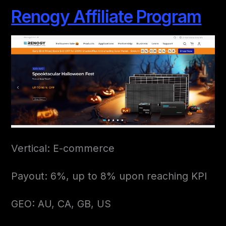
Renogy Affiliate Program
Vertical: E-commerce
Payout: 6%, up to 8% upon reaching KPI
GEO: AU, CA, GB, US