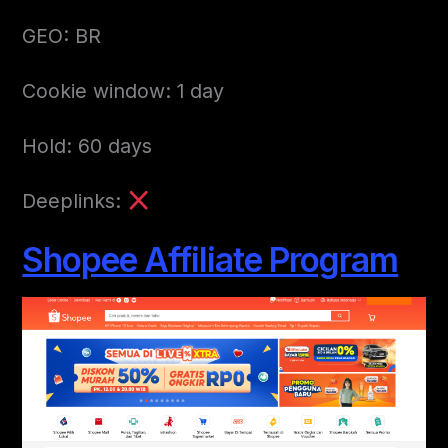
GEO: BR
Cookie window: 1 day
Hold: 60 days
Deeplinks:
Shopee Affiliate Program