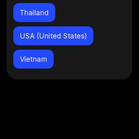
Thailand
USA (United States)
Vietnam