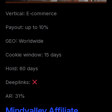
Vertical: E-commerce
Payout: up to 10%
GEO: Worldwide
Cookie window: 15 days
Hold: 60 days
Deeplinks:
AR: 31%
Mindvalley Affiliate