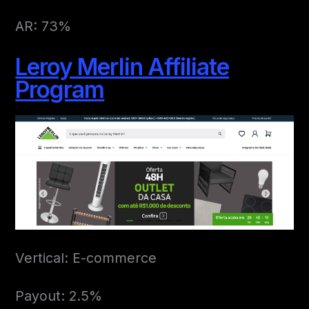
AR: 73%
Leroy Merlin Affiliate
Program
Vertical: E-commerce
Payout: 2.5%