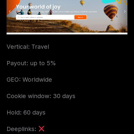
Vertical: Travel
Payout: up to 5%
GEO: Worldwide
Cookie window: 30 days
Hold: 60 days
Deeplinks: