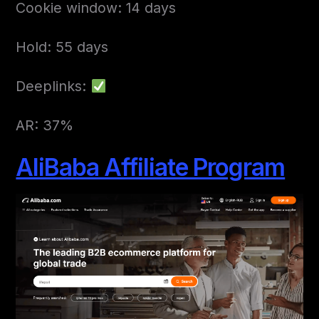
Cookie window: 14 days
Hold: 55 days
Deeplinks:
AR: 37%
AliBaba Affiliate Program