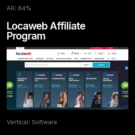
AR: 84%
Locaweb Affiliate
Program
Vertical: Software