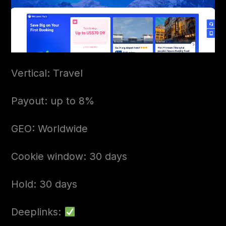
Vertical: Travel
Payout: up to 8%
GEO: Worldwide
Cookie window: 30 days
Hold: 30 days
Deeplinks: