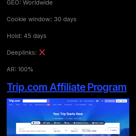
GEO: Worldwide
Cookie window: 30 days
Hold: 45 days
Deeplinks:
AR: 100%
Trip.com Affiliate Program