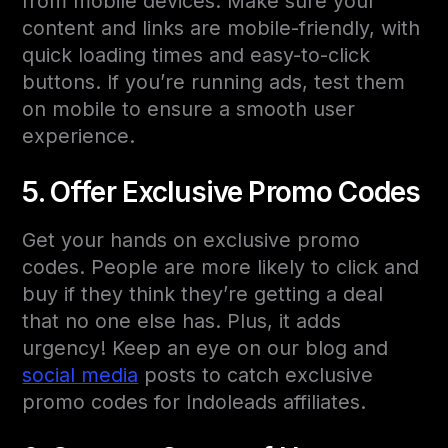
from mobile devices. Make sure your
content and links are mobile-friendly, with
quick loading times and easy-to-click
buttons. If you’re running ads, test them
on mobile to ensure a smooth user
experience.
5. Offer Exclusive Promo Codes
Get your hands on exclusive promo
codes. People are more likely to click and
buy if they think they’re getting a deal
that no one else has. Plus, it adds
urgency! Keep an eye on our blog and
social media
posts to catch exclusive
promo codes for Indoleads affiliates.