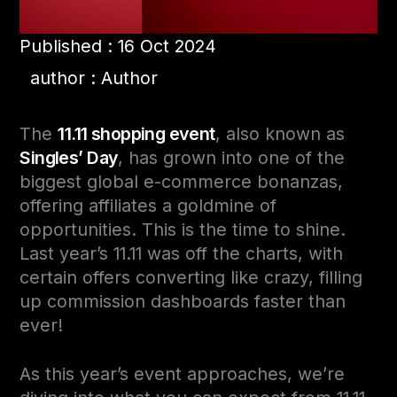
Published : 16 Oct 2024
author : Author
The
11.11 shopping event
, also known as
Singles’ Day
, has grown into one of the
biggest global e-commerce bonanzas,
offering affiliates a goldmine of
opportunities. This is the time to shine.
Last year’s 11.11 was off the charts, with
certain offers converting like crazy, filling
up commission dashboards faster than
ever!
As this year’s event approaches, we’re