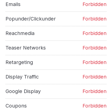
Emails
Forbidden
Popunder/Clickunder
Forbidden
Reachmedia
Forbidden
Teaser Networks
Forbidden
Retargeting
Forbidden
Display Traffic
Forbidden
Google Display
Forbidden
Coupons
Forbidden