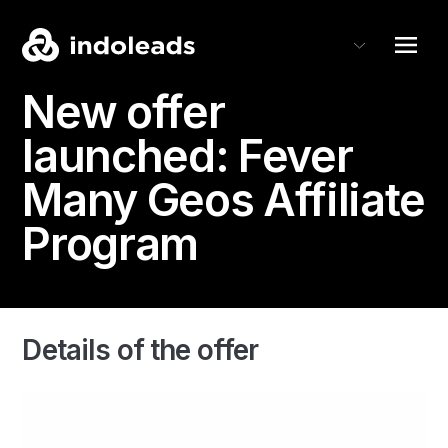
New offer
launched:
Fever
Many Geos Affiliate
Program
Details of the offer