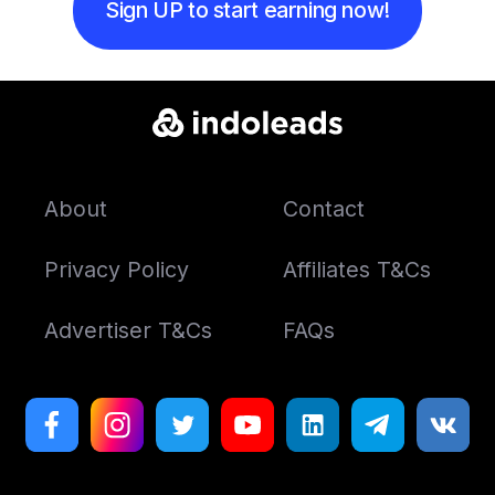
Sign UP to start earning now!
About
Contact
Privacy Policy
Affiliates T&Cs
Advertiser T&Cs
FAQs