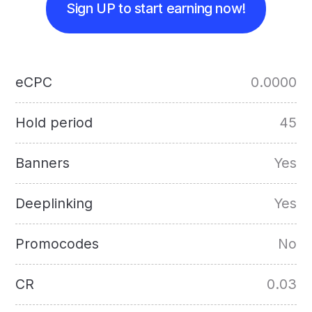
Sign UP to start earning now!
eCPC
0.0000
Hold period
45
Banners
Yes
Deeplinking
Yes
Promocodes
No
CR
0.03