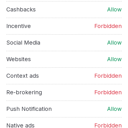
Cashbacks
Allow
Incentive
Forbidden
Social Media
Allow
Websites
Allow
Context ads
Forbidden
Re-brokering
Forbidden
Push Notification
Allow
Native ads
Forbidden