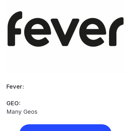
Fever:
GEO:
Many Geos