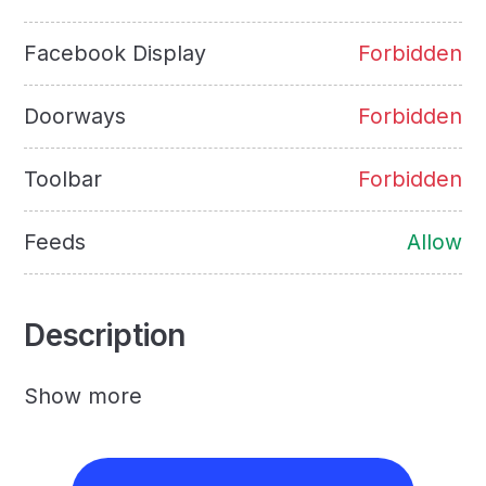
Facebook Display
Forbidden
Doorways
Forbidden
Toolbar
Forbidden
Feeds
Allow
Description
Show more