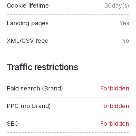
Cookie lifetime
30day(s)
Landing pages
Yes
XML/CSV feed
No
Traffic restrictions
Paid search (Brand)
Forbidden
PPC (no brand)
Forbidden
SEO
Forbidden