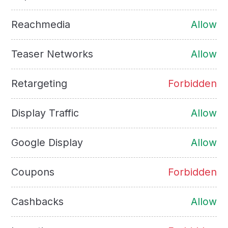
Reachmedia
Allow
Teaser Networks
Allow
Retargeting
Forbidden
Display Traffic
Allow
Google Display
Allow
Coupons
Forbidden
Cashbacks
Allow