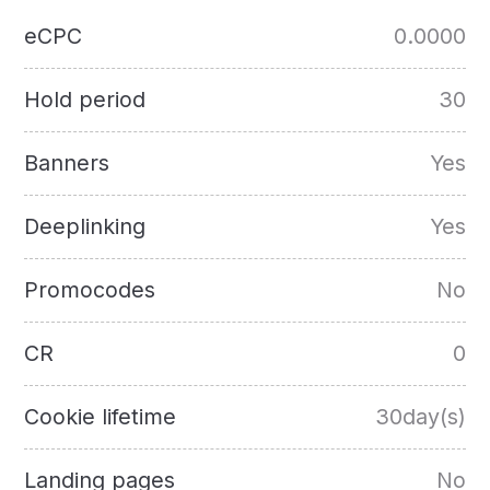
eCPC
0.0000
Hold period
30
Banners
Yes
Deeplinking
Yes
Promocodes
No
CR
0
Cookie lifetime
30day(s)
Landing pages
No