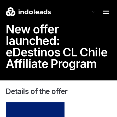
New offer
launched:
eDestinos CL
Chile
Affiliate Program
Details of the offer