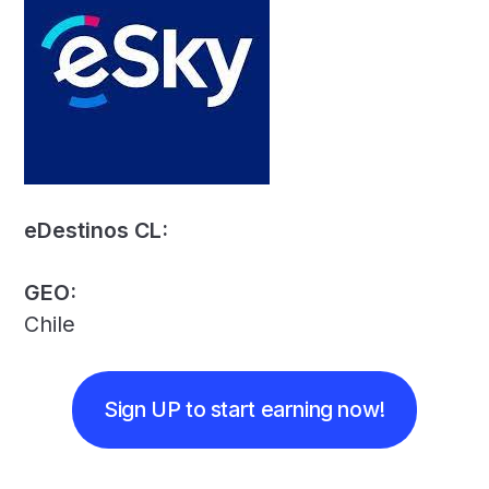
eDestinos CL:
GEO:
Chile
Sign UP to start earning now!