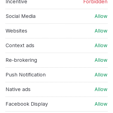
Incentive
Forbidden
Social Media
Allow
Websites
Allow
Context ads
Allow
Re-brokering
Allow
Push Notification
Allow
Native ads
Allow
Facebook Display
Allow