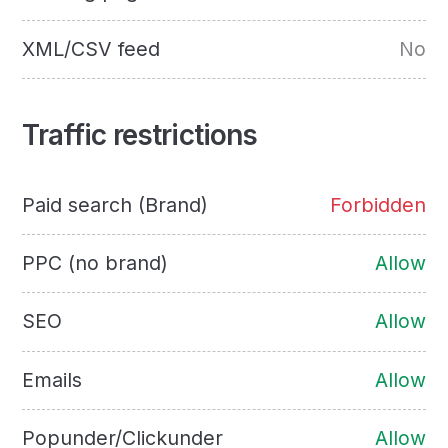
XML/CSV feed
No
Traffic restrictions
Paid search (Brand)
Forbidden
PPC (no brand)
Allow
SEO
Allow
Emails
Allow
Popunder/Clickunder
Allow