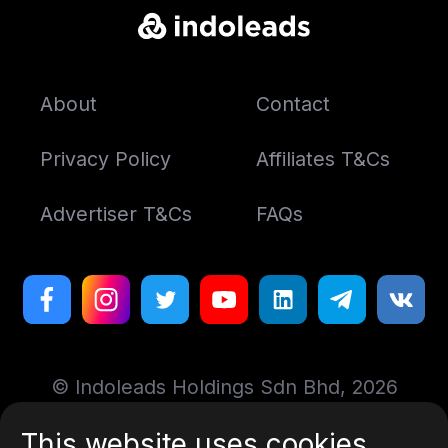
About
Contact
Privacy Policy
Affiliates T&Cs
Advertiser T&Cs
FAQs
© Indoleads Holdings Sdn Bhd, 2026
This website uses cookies