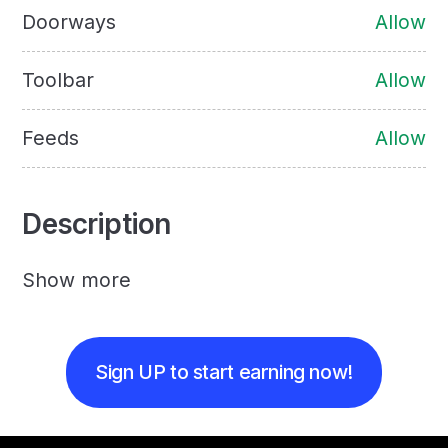
Doorways
Allow
Toolbar
Allow
Feeds
Allow
Description
Show more
Sign UP to start earning now!