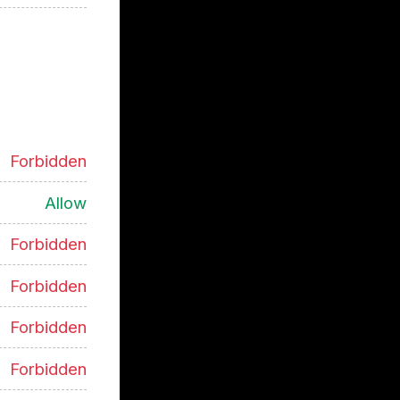
Forbidden
Allow
Forbidden
Forbidden
Forbidden
Forbidden