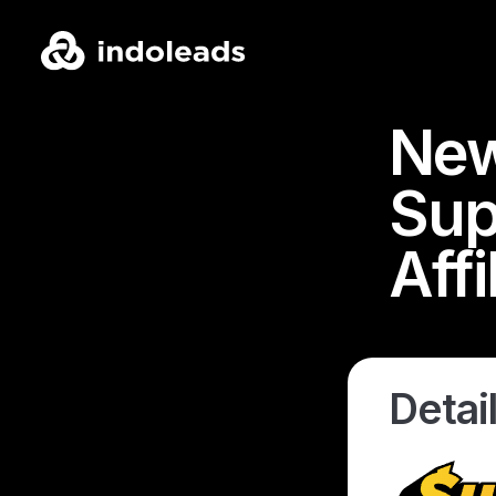
New
Sup
Aff
Detail