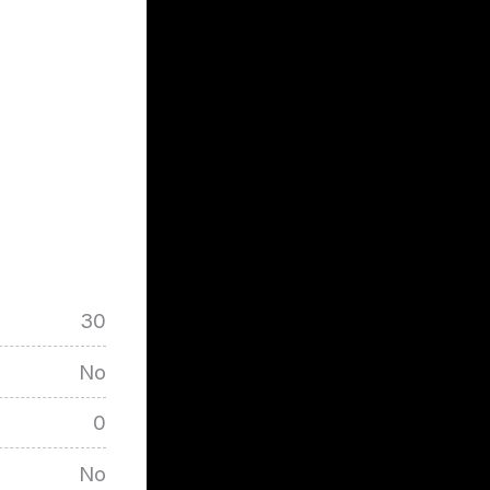
30
No
0
No