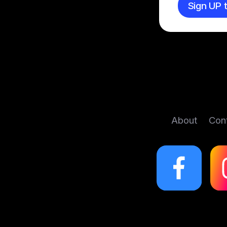
Sign UP t
About
Con