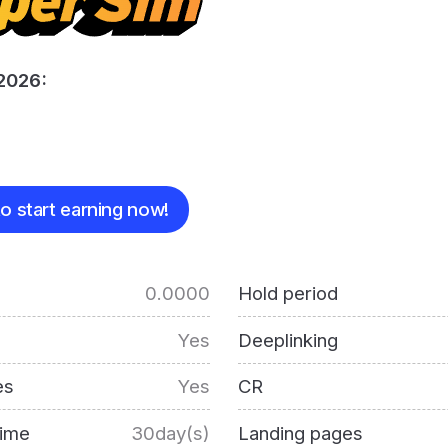
2026:
o start earning now!
0.0000
Hold period
Yes
Deeplinking
es
Yes
CR
time
30day(s)
Landing pages