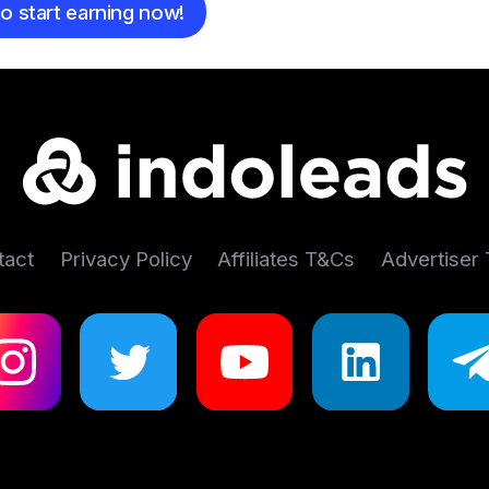
o start earning now!
tact
Privacy Policy
Affiliates T&Cs
Advertiser