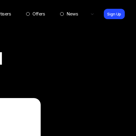
tisers
Offers
News
Sign Up
l