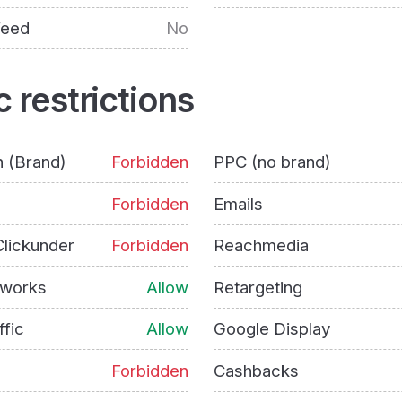
feed
No
c restrictions
h (Brand)
Forbidden
PPC (no brand)
Forbidden
Emails
lickunder
Forbidden
Reachmedia
tworks
Allow
Retargeting
ffic
Allow
Google Display
Forbidden
Cashbacks