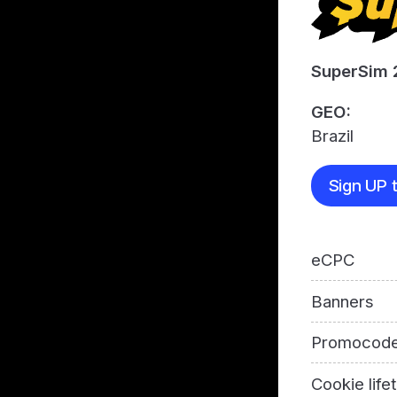
SuperSim 
GEO:
Brazil
Sign UP t
eCPC
Banners
Promocod
Cookie life