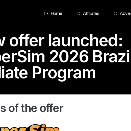
Home
Affiliates
Adver
 offer launched:
erSim 2026
Brazi
iliate Program
s of the offer