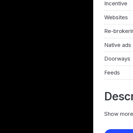
Incentive
Websites
Re-brokeri
Native ads
Doorways
Feeds
Descr
Show mor