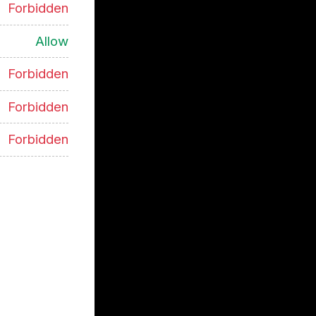
Forbidden
Allow
Forbidden
Forbidden
Forbidden