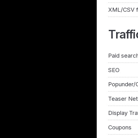
XML/CSV 
Traffi
Paid searc
SEO
Popunder/C
Teaser Ne
Display Tra
Coupons