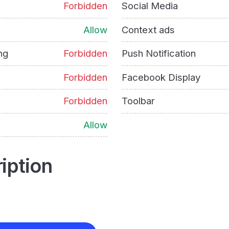
Forbidden
Social Media
Allow
Context ads
ng
Forbidden
Push Notification
Forbidden
Facebook Display
Forbidden
Toolbar
Allow
iption
e