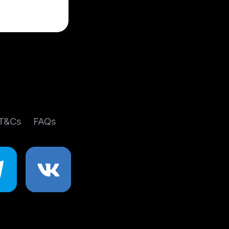
 T&Cs
FAQs