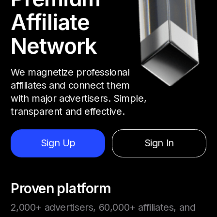
Affiliate
Network
We magnetize professional
affiliates and connect them
with major advertisers. Simple,
transparent and effective.
Sign Up
Sign In
Proven platform
2,000+ advertisers, 60,000+ affiliates, and