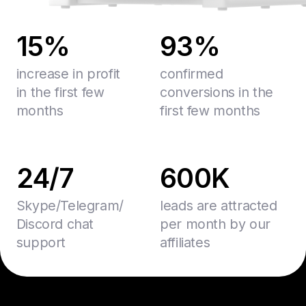
15%
93%
increase in profit
confirmed
in the first few
conversions in the
months
first few months
24/7
600K
Skype/Telegram/
leads are attracted
Discord chat
per month by our
support
affiliates