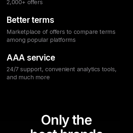
2,000+ offers
Better terms
Marketplace of offers to compare terms
among popular platforms
AAA service
24/7 support, convenient analytics tools,
and much more
Only the