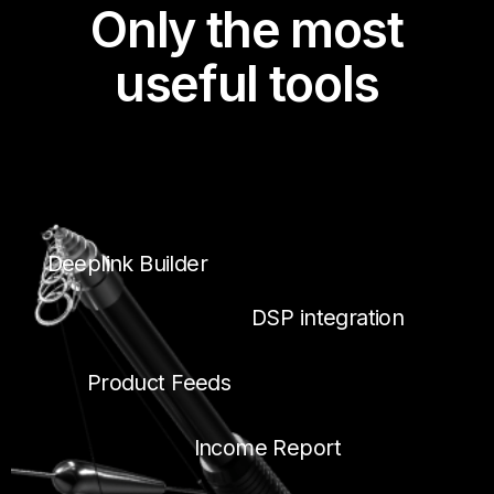
Only the most
useful tools
Deeplink Builder
DSP integration
Product Feeds
Income Report