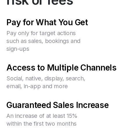
risk or fees
Pay for What You Get
Pay only for target actions
such as sales, bookings and
sign-ups
Access to Multiple Channels
Social, native, display, search,
email, in-app and more
Guaranteed Sales Increase
An increase of at least 15%
within the first two months