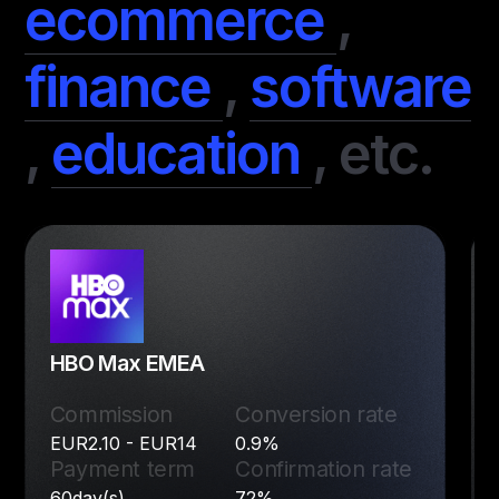
ecommerce
,
finance
,
software
,
education
,
etc.
HBO Max EMEA
Commission
Conversion rate
EUR2.10 - EUR14
0.9%
Payment term
Confirmation rate
60day(s)
72%