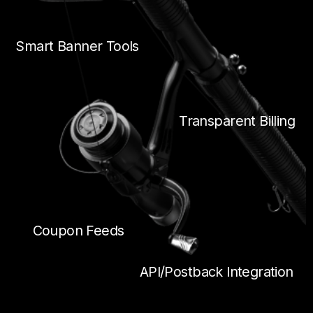
Smart Banner Tools
Transparent Billing
Coupon Feeds
API/Postback Integration