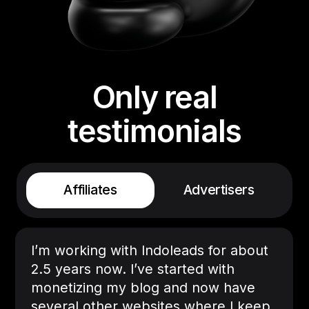
Only real
testimonials
Affiliates
Advertisers
I’m working with Indoleads for about
2.5 years now. I’ve started with
monetizing my blog and now have
several other websites where I keep