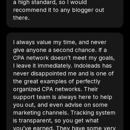
a high standard, so I would
recommend it to any blogger out
there.
I always value my time, and never
give anyone a second chance. If a
CPA network doesn’t meet my goals,
I leave it immediately. Indoleads has
never disappointed me and is one of
the great examples of perfectly
organized CPA networks. Their
support team is always here to help
you out, and even advise on some
marketing channels. Tracking system
is transparent, so you get what
you’ve earned. They have some very