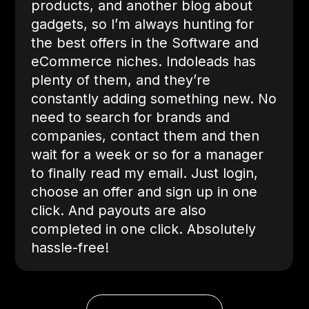
products, and another blog about
gadgets, so I’m always hunting for
the best offers in the Software and
eCommerce niches. Indoleads has
plenty of them, and they’re
constantly adding something new. No
need to search for brands and
companies, contact them and then
wait for a week or so for a manager
to finally read my email. Just login,
choose an offer and sign up in one
click. And payouts are also
completed in one click. Absolutely
hassle-free!