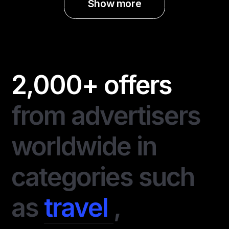
Show more
2,000+ offers
from advertisers
worldwide in
categories such
as
travel
,