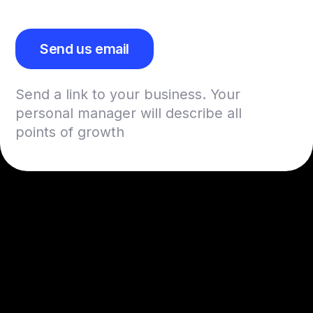
Send us email
Send a link to your business. Your
personal manager will describe all
points of growth