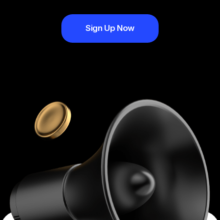
Sign Up Now