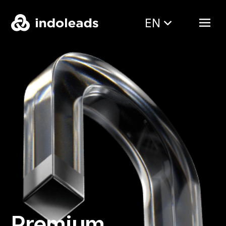
EN
Premium