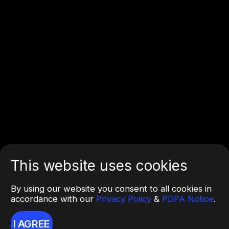
This website uses cookies
By using our website you consent to all cookies in
accordance with our
Privacy Policy
&
PDPA Notice
.
I AGREE