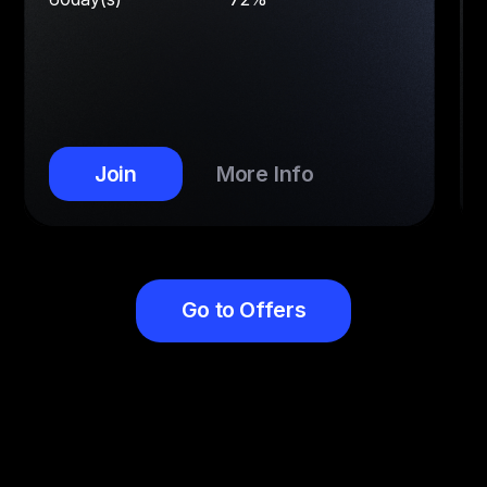
Join
More Info
Go to Offers