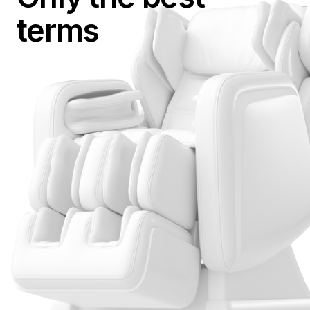
terms