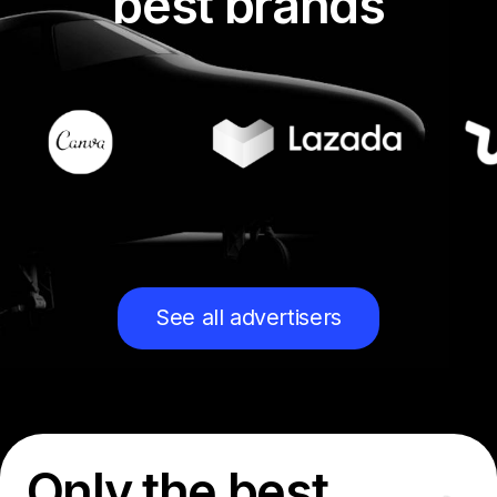
best brands
See all advertisers
Only the best