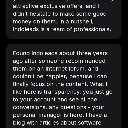
attractive exclusive offers, and I
didn’t hesitate to make some good
money on them. In a nutshell,
Indoleads is a team of professionals.
Found Indoleads about three years
ago after someone recommended
them on an Internet forum, and
couldn’t be happier, because I can
finally focus on the content. What I
like here is transparency, you just go
to your account and see all the
conversions, any questions - your
personal manager is here. I have a
blog with articles about software