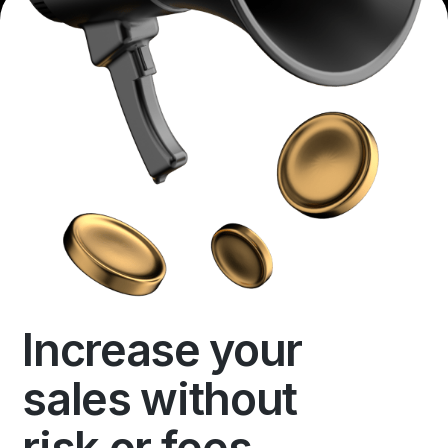
Increase your
sales without