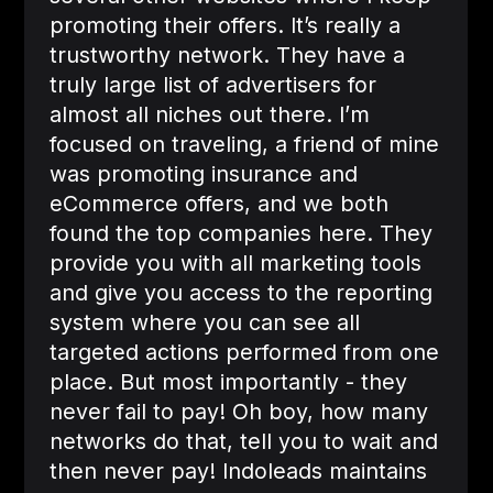
promoting their offers. It’s really a
trustworthy network. They have a
truly large list of advertisers for
almost all niches out there. I’m
focused on traveling, a friend of mine
was promoting insurance and
eCommerce offers, and we both
found the top companies here. They
provide you with all marketing tools
and give you access to the reporting
system where you can see all
targeted actions performed from one
place. But most importantly - they
never fail to pay! Oh boy, how many
networks do that, tell you to wait and
then never pay! Indoleads maintains