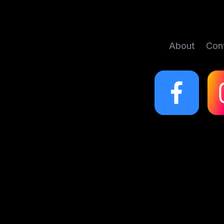
About
Con