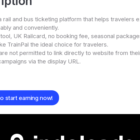
iption
 a rail and bus ticketing platform that helps travelers
ably and conveniently.
t tool, UK Railcard, no booking fee, seasonal packag
e TrainPal the ideal choice for travelers.
are not permitted to link directly to website from the
campaigns via the display URL.
e
o start earning now!