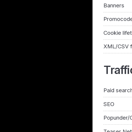
Banners
Promocod
Cookie life
XML/CSV 
Traffi
Paid searc
SEO
Popunder/C
Teaser Ne