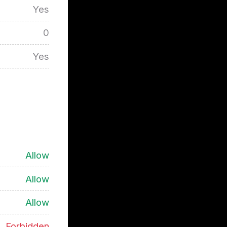
Yes
0
Yes
Allow
Allow
Allow
Forbidden