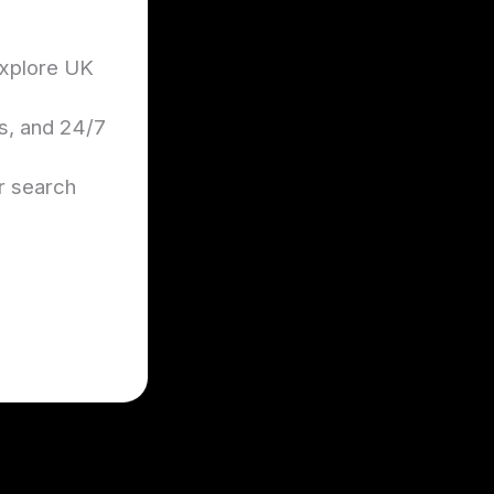
 explore UK
es, and 24/7
ir search