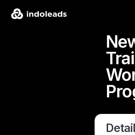
New
Tra
Wor
Pro
Detail