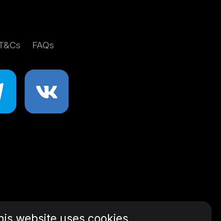
 T&Cs
FAQs
his website uses cookies