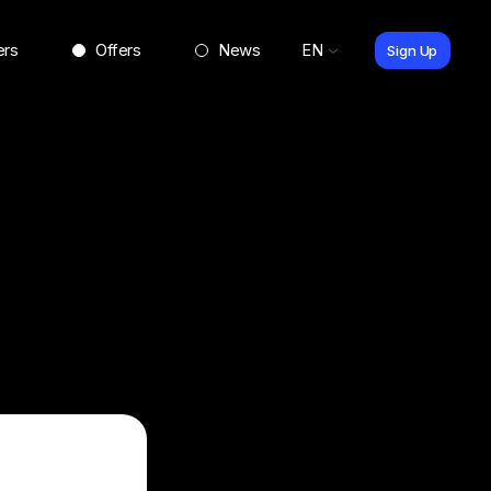
ers
Offers
News
EN
Sign Up