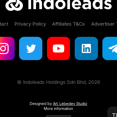
tact
Privacy Policy
Affiliates T&Cs
Advertiser
© Indoleads Holdings Sdn Bhd, 2026
Designed by
Art. Lebedev Studio
More information
T