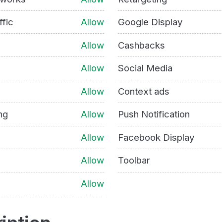
ffic
Allow
Google Display
Allow
Cashbacks
Allow
Social Media
Allow
Context ads
ng
Allow
Push Notification
Allow
Facebook Display
Allow
Toolbar
Allow