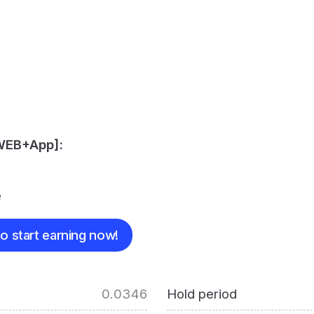
[WEB+App]:
e
o start earning now!
0.0346
Hold period