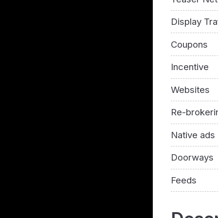
Display Tra
Coupons
Incentive
Websites
Re-brokeri
Native ads
Doorways
Feeds