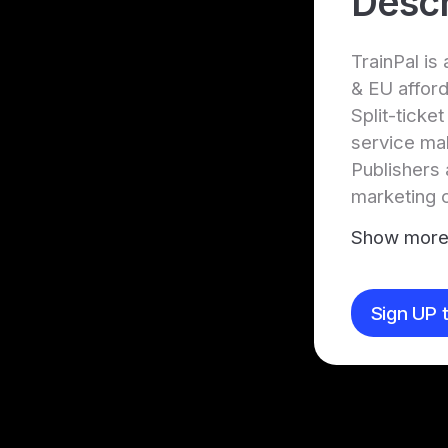
Descr
TrainPal is
& EU afford
Split-ticke
service mak
Publishers 
marketing 
Show mor
Sign UP t