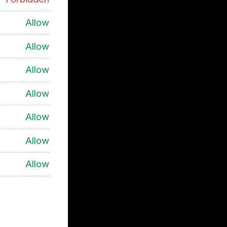
Allow
Allow
Allow
Allow
Allow
Allow
Allow