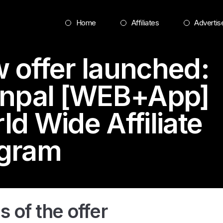
Home
Affiliates
Advertis
 offer launched:
inpal [WEB+App]
ld Wide Affiliate
gram
s of the offer