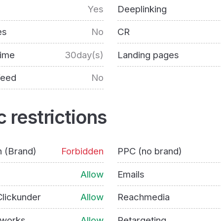
Yes
Deeplinking
es
No
CR
time
30day(s)
Landing pages
feed
No
c restrictions
h (Brand)
Forbidden
PPC (no brand)
Allow
Emails
lickunder
Allow
Reachmedia
tworks
Allow
Retargeting