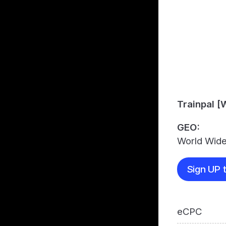
Trainpal 
GEO:
World Wid
Sign UP t
eCPC