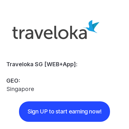
Traveloka SG [WEB+App]:
GEO:
Singapore
Sign UP to start earning now!