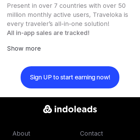
Present in over 7 countries with over 50
million monthly active users, Traveloka is
every traveler’s all-in-one solution!
All in-app sales are tracked!
Show more
Sign UP to start earning now!
About
Contact