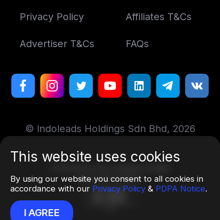
Privacy Policy
Affiliates T&Cs
Advertiser T&Cs
FAQs
© Indoleads Holdings Sdn Bhd, 2026
This website uses cookies
Designed by
Art. Lebedev Studio
By using our website you consent to all cookies in
More information
accordance with our
Privacy Policy
&
PDPA Notice
.
I AGREE