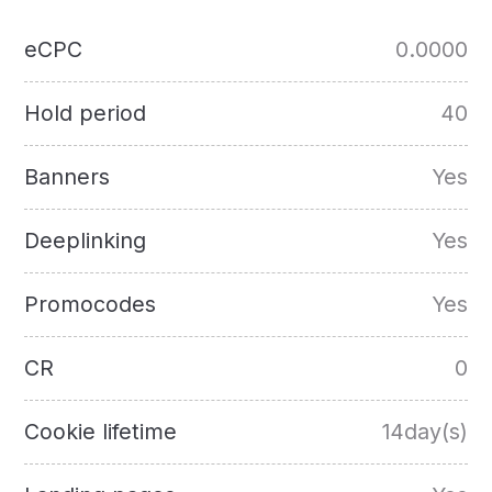
eCPC
0.0000
Hold period
40
Banners
Yes
Deeplinking
Yes
Promocodes
Yes
CR
0
Cookie lifetime
14day(s)