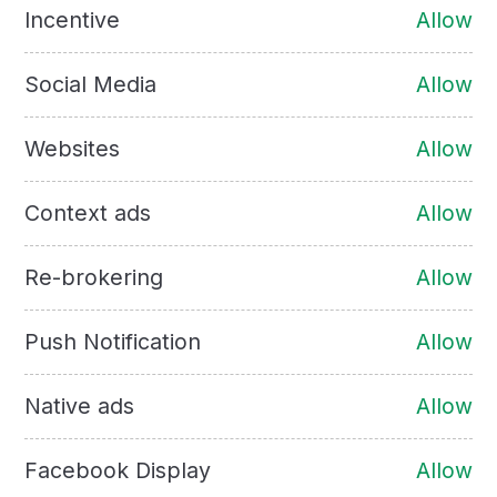
Incentive
Allow
Social Media
Allow
Websites
Allow
Context ads
Allow
Re-brokering
Allow
Push Notification
Allow
Native ads
Allow
Facebook Display
Allow