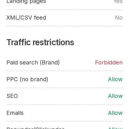
Landing pages
Yes
XML/CSV feed
No
Traffic restrictions
Paid search (Brand)
Forbidden
PPC (no brand)
Allow
SEO
Allow
Emails
Allow