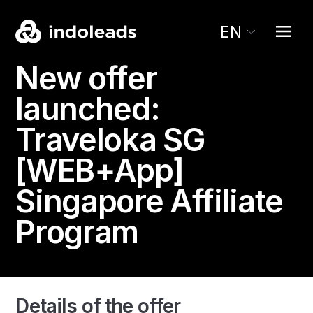
EN
New offer
launched:
Traveloka SG
[WEB+App]
Singapore Affiliate
Program
Details of the offer