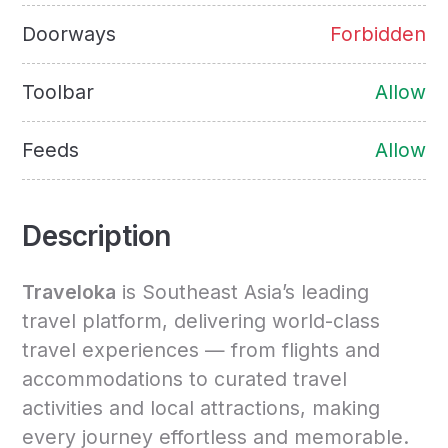
Doorways
Forbidden
Toolbar
Allow
Feeds
Allow
Description
Traveloka
is Southeast Asia’s leading
travel platform, delivering world-class
travel experiences — from flights and
accommodations to curated travel
activities and local attractions, making
every journey effortless and memorable.