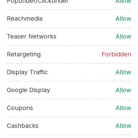
Popunder/Clickunder
Allow
Reachmedia
Allow
Teaser Networks
Allow
Retargeting
Forbidden
Display Traffic
Allow
Google Display
Allow
Coupons
Allow
Cashbacks
Allow