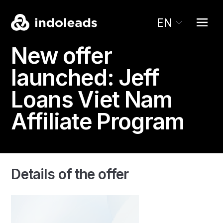
EN
New offer
launched:
Jeff
Loans
Viet Nam
Affiliate Program
Details of the offer