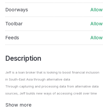
Doorways
Allow
Toolbar
Allow
Feeds
Allow
Description
Jeff is a loan broker that is looking to boost financial inclusion
in South-East Asia through alternative data
Through capturing and processing data from alternative data
sources, Jeff builds new ways of accessing credit over time
Show more