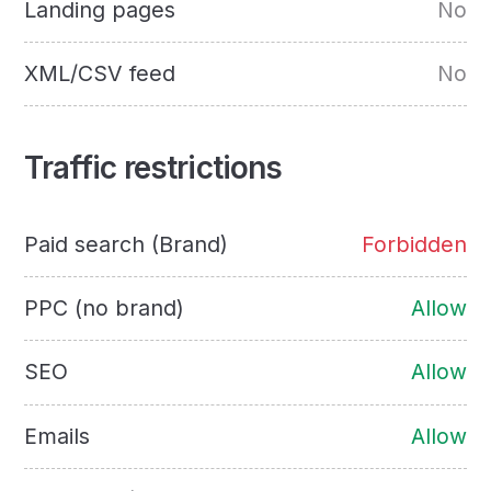
Landing pages
No
XML/CSV feed
No
Traffic restrictions
Paid search (Brand)
Forbidden
PPC (no brand)
Allow
SEO
Allow
Emails
Allow