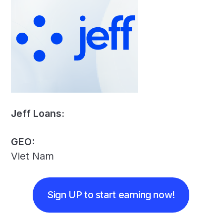
Jeff Loans:
GEO:
Viet Nam
Sign UP to start earning now!