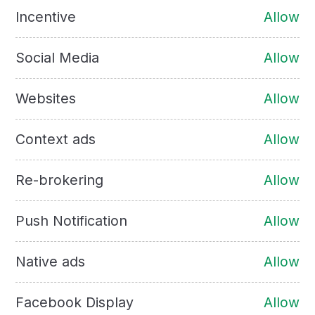
Incentive
Allow
Social Media
Allow
Websites
Allow
Context ads
Allow
Re-brokering
Allow
Push Notification
Allow
Native ads
Allow
Facebook Display
Allow