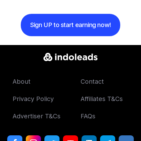
Sign UP to start earning now!
About
Contact
Privacy Policy
Affiliates T&Cs
Advertiser T&Cs
FAQs