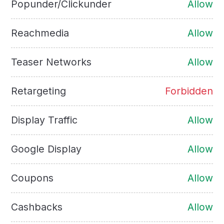
Popunder/Clickunder
Allow
Reachmedia
Allow
Teaser Networks
Allow
Retargeting
Forbidden
Display Traffic
Allow
Google Display
Allow
Coupons
Allow
Cashbacks
Allow