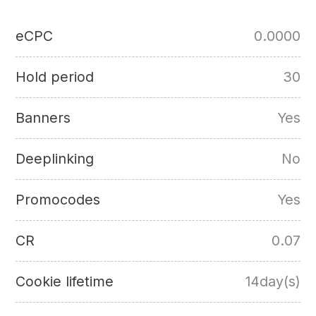
eCPC
0.0000
Hold period
30
Banners
Yes
Deeplinking
No
Promocodes
Yes
CR
0.07
Cookie lifetime
14day(s)