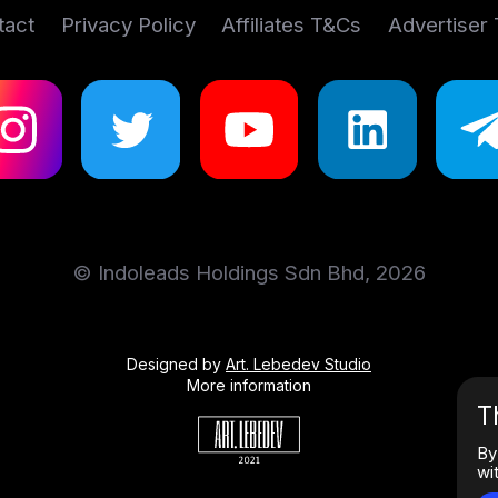
tact
Privacy Policy
Affiliates T&Cs
Advertiser
© Indoleads Holdings Sdn Bhd, 2026
Designed by
Art. Lebedev Studio
More information
T
By
wi