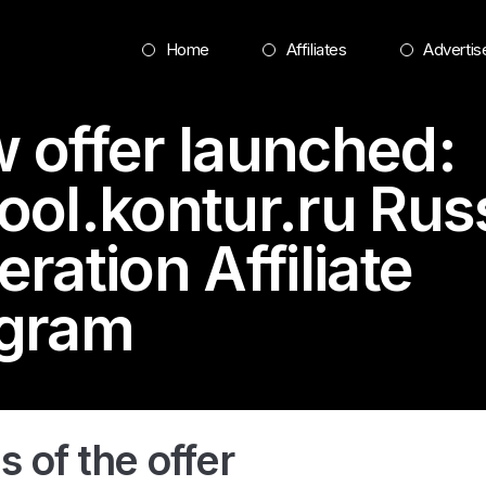
Home
Affiliates
Advertis
 offer launched:
ool.kontur.ru
Rus
ration Affiliate
gram
s of the offer