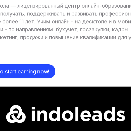
ола — лицензированный центр онлайн-образовани
получать, поддерживать и развивать профессио
 более 11 лет. Учим онлайн - на десктопе и в моб
 - по направлениям: бухучет, госзакупки, кадры,
ркетинг, продажи и повышение квалификации для 
e
o start earning now!