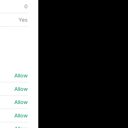
0
Yes
Allow
Allow
Allow
Allow