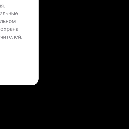
я.
нальные
ильном
 охрана
учителей.