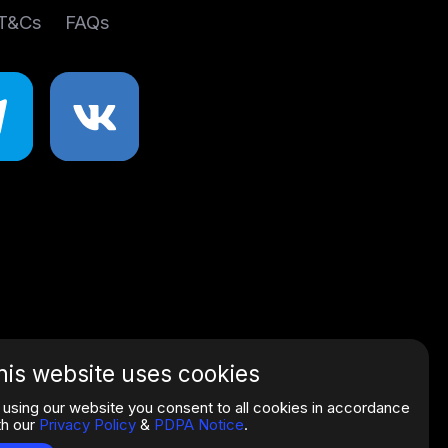
 T&Cs
FAQs
his website uses cookies
 using our website you consent to all cookies in accordance
th our
Privacy Policy
&
PDPA Notice
.