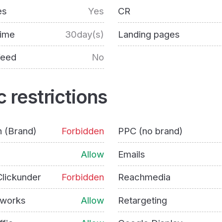
es
Yes
CR
time
30day(s)
Landing pages
feed
No
c restrictions
h (Brand)
Forbidden
PPC (no brand)
Allow
Emails
lickunder
Forbidden
Reachmedia
tworks
Allow
Retargeting