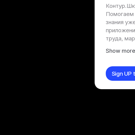
Контур.Шк
Помогаем 
знания уже
приложении
труда, ма
Show mor
Sign UP t