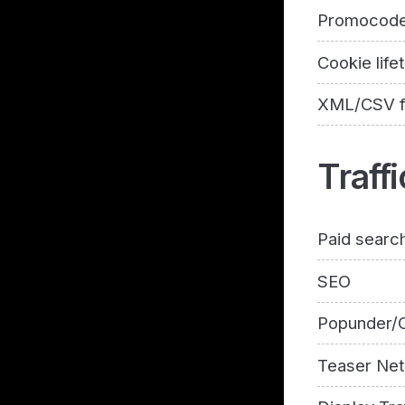
Promocod
Cookie life
XML/CSV 
Traffi
Paid searc
SEO
Popunder/C
Teaser Ne