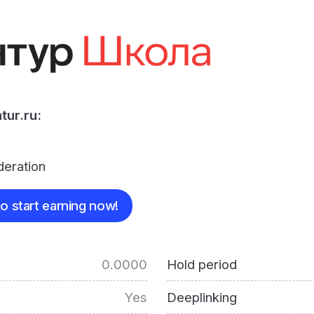
tur.ru:
deration
o start earning now!
0.0000
Hold period
Yes
Deeplinking