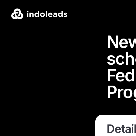
New
sch
Fede
Pro
Detail