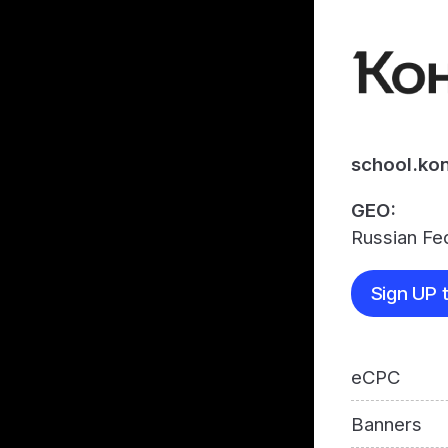
school.kon
GEO:
Russian Fe
Sign UP t
eCPC
Banners