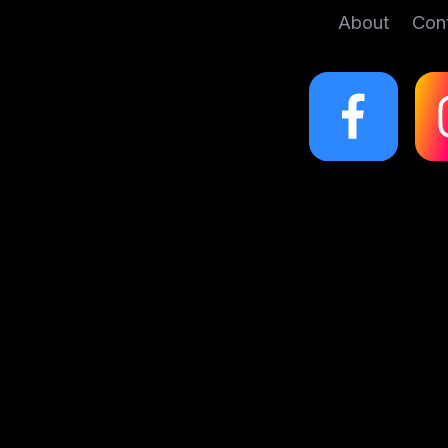
About
Con