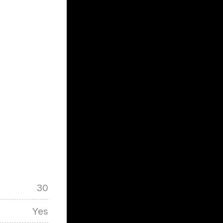
30
Yes