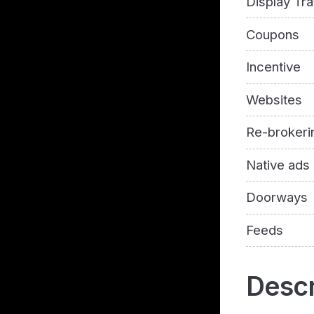
Display Tra
Coupons
Incentive
Websites
Re-brokeri
Native ads
Doorways
Feeds
Descr