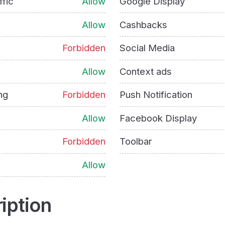
ffic
Allow
Google Display
Allow
Cashbacks
Forbidden
Social Media
Allow
Context ads
ng
Forbidden
Push Notification
Allow
Facebook Display
Forbidden
Toolbar
Allow
iption