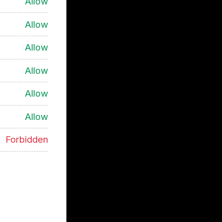
Allow
Allow
Allow
Allow
Allow
Allow
Forbidden