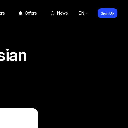
ers
Offers
News
EN
Sign Up
sian