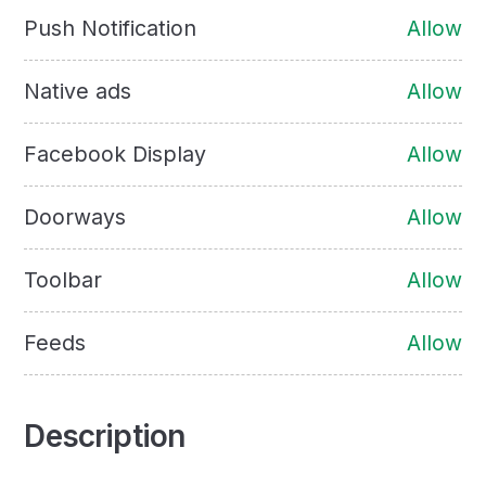
Push Notification
Allow
Native ads
Allow
Facebook Display
Allow
Doorways
Allow
Toolbar
Allow
Feeds
Allow
Description