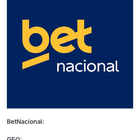
BetNacional:
GEO: