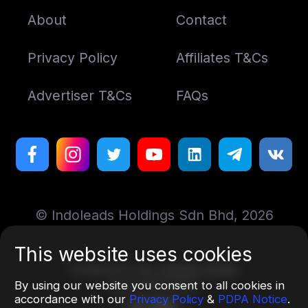
About
Contact
Privacy Policy
Affiliates T&Cs
Advertiser T&Cs
FAQs
© Indoleads Holdings Sdn Bhd, 2026
This website uses cookies
Designed by
Art. Lebedev Studio
More information
By using our website you consent to all cookies in
accordance with our
Privacy Policy
&
PDPA Notice
.