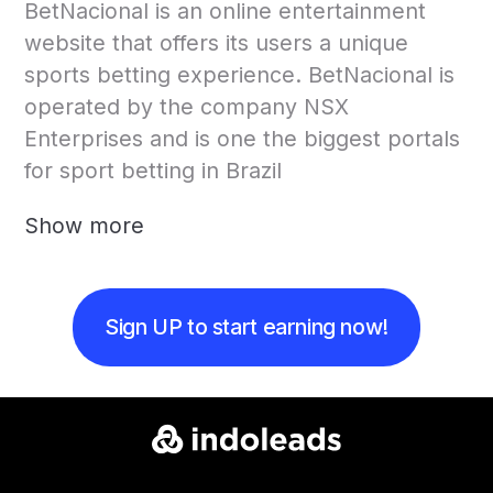
BetNacional is an online entertainment
website that offers its users a unique
sports betting experience. BetNacional is
operated by the company NSX
Enterprises and is one the biggest portals
for sport betting in Brazil
Show more
Sign UP to start earning now!