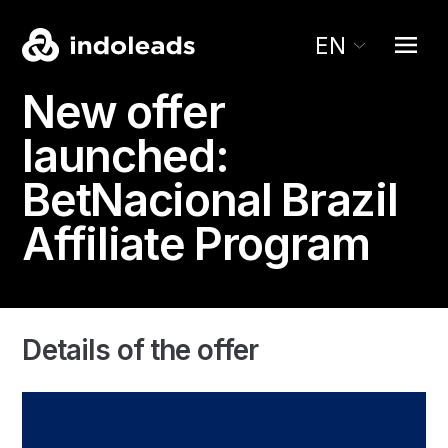
EN
New offer
launched:
BetNacional
Brazil
Affiliate Program
Details of the offer