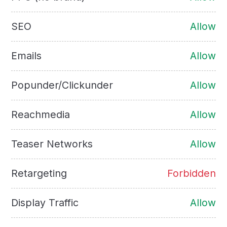
SEO
Allow
Emails
Allow
Popunder/Clickunder
Allow
Reachmedia
Allow
Teaser Networks
Allow
Retargeting
Forbidden
Display Traffic
Allow