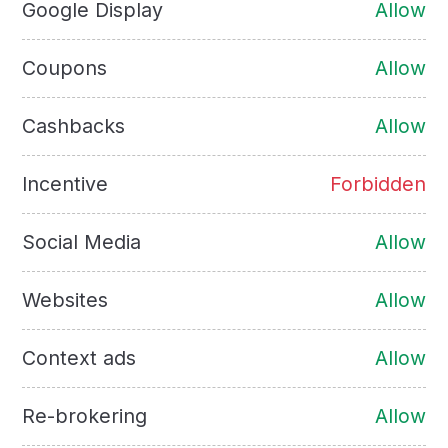
Google Display
Allow
Coupons
Allow
Cashbacks
Allow
Incentive
Forbidden
Social Media
Allow
Websites
Allow
Context ads
Allow
Re-brokering
Allow