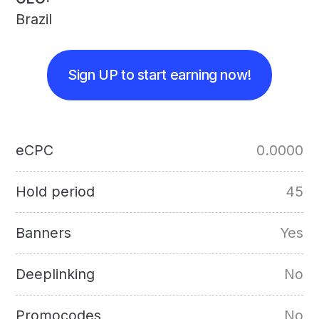
Brazil
Sign UP to start earning now!
eCPC
0.0000
Hold period
45
Banners
Yes
Deeplinking
No
Promocodes
No