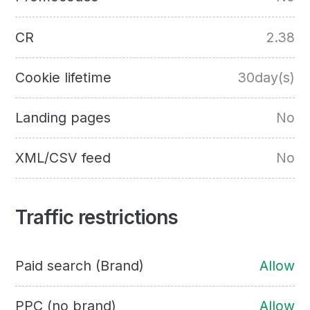
CR
2.38
Cookie lifetime
30day(s)
Landing pages
No
XML/CSV feed
No
Traffic restrictions
Paid search (Brand)
Allow
PPC (no brand)
Allow