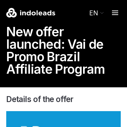
EN
New offer
launched:
Vai de
Promo
Brazil
Affiliate Program
Details of the offer