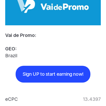
Vai de Promo:
GEO:
Brazil
Sign UP to start earning now!
eCPC
13.4397