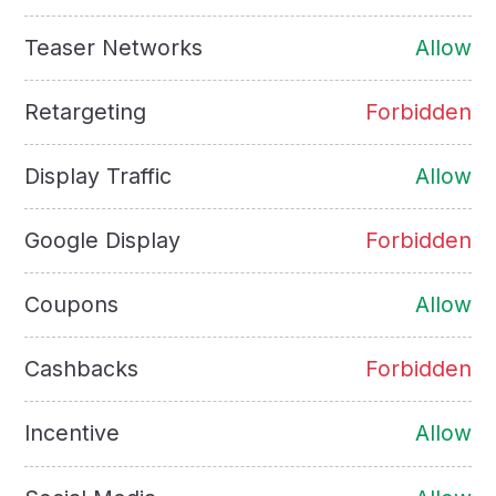
Teaser Networks
Allow
Retargeting
Forbidden
Display Traffic
Allow
Google Display
Forbidden
Coupons
Allow
Cashbacks
Forbidden
Incentive
Allow