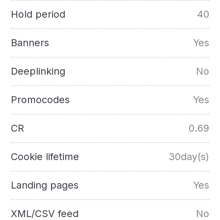
Hold period
40
Banners
Yes
Deeplinking
No
Promocodes
Yes
CR
0.69
Cookie lifetime
30day(s)
Landing pages
Yes
XML/CSV feed
No