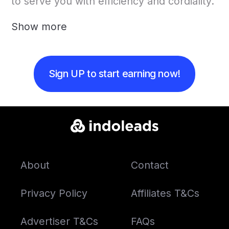
to serve you with efficiency and cordiality.
Show more
Sign UP to start earning now!
About
Contact
Privacy Policy
Affiliates T&Cs
Advertiser T&Cs
FAQs