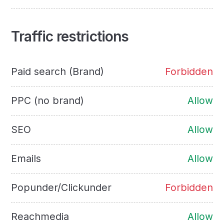
Traffic restrictions
Paid search (Brand)
Forbidden
PPC (no brand)
Allow
SEO
Allow
Emails
Allow
Popunder/Clickunder
Forbidden
Reachmedia
Allow