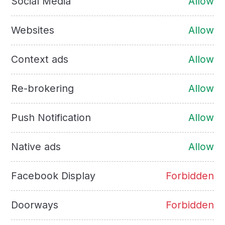
Social Media
Allow
Websites
Allow
Context ads
Allow
Re-brokering
Allow
Push Notification
Allow
Native ads
Allow
Facebook Display
Forbidden
Doorways
Forbidden