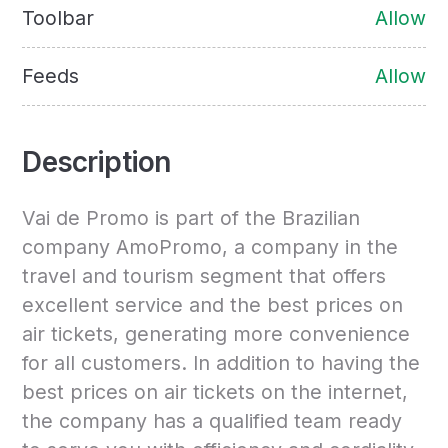
Toolbar
Allow
Feeds
Allow
Description
Vai de Promo is part of the Brazilian
company AmoPromo, a company in the
travel and tourism segment that offers
excellent service and the best prices on
air tickets, generating more convenience
for all customers. In addition to having the
best prices on air tickets on the internet,
the company has a qualified team ready