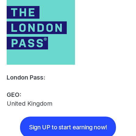
London Pass:
GEO:
United Kingdom
Sign UP to start earning now!