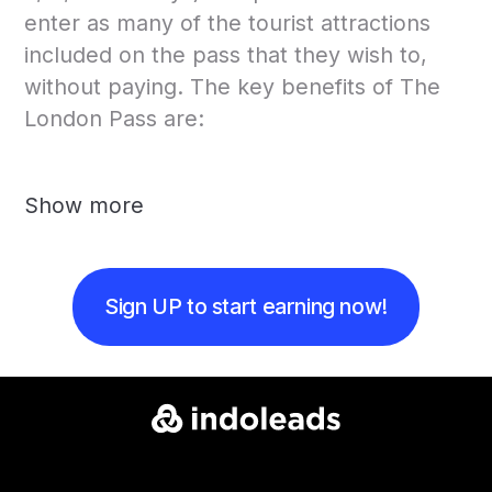
enter as many of the tourist attractions
included on the pass that they wish to,
without paying. The key benefits of The
London Pass are:
Show more
Sign UP to start earning now!