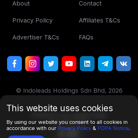
About
Contact
Privacy Policy
Affiliates T&Cs
Advertiser T&Cs
FAQs
© Indoleads Holdings Sdn Bhd, 2026
This website uses cookies
Designed by
Art. Lebedev Studio
By using our website you consent to all cookies in
More information
accordance with our
Privacy Policy
&
PDPA Notice
.