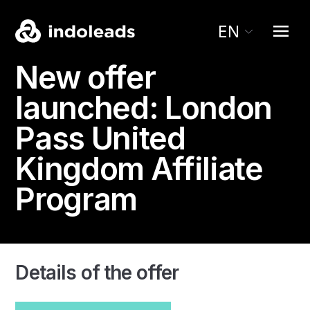
EN
New offer
launched:
London
Pass
United
Kingdom Affiliate
Program
Details of the offer