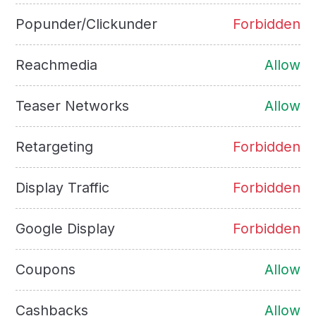
Popunder/Clickunder
Forbidden
Reachmedia
Allow
Teaser Networks
Allow
Retargeting
Forbidden
Display Traffic
Forbidden
Google Display
Forbidden
Coupons
Allow
Cashbacks
Allow