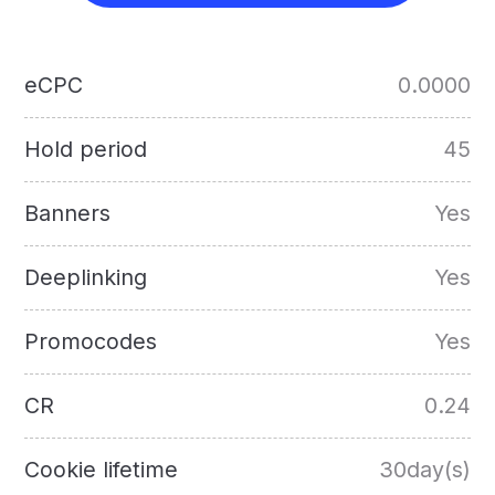
eCPC
0.0000
Hold period
45
Banners
Yes
Deeplinking
Yes
Promocodes
Yes
CR
0.24
Cookie lifetime
30day(s)