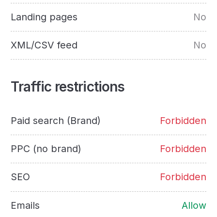
Landing pages
No
XML/CSV feed
No
Traffic restrictions
Paid search (Brand)
Forbidden
PPC (no brand)
Forbidden
SEO
Forbidden
Emails
Allow