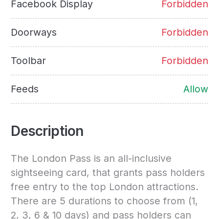
Facebook Display
Forbidden
Doorways
Forbidden
Toolbar
Forbidden
Feeds
Allow
Description
The London Pass is an all-inclusive
sightseeing card, that grants pass holders
free entry to the top London attractions.
There are 5 durations to choose from (1,
2, 3, 6 & 10 days) and pass holders can