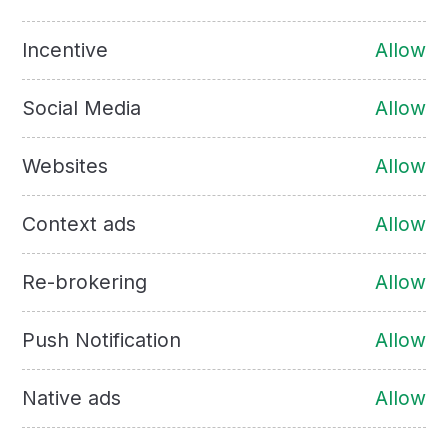
Incentive
Allow
Social Media
Allow
Websites
Allow
Context ads
Allow
Re-brokering
Allow
Push Notification
Allow
Native ads
Allow