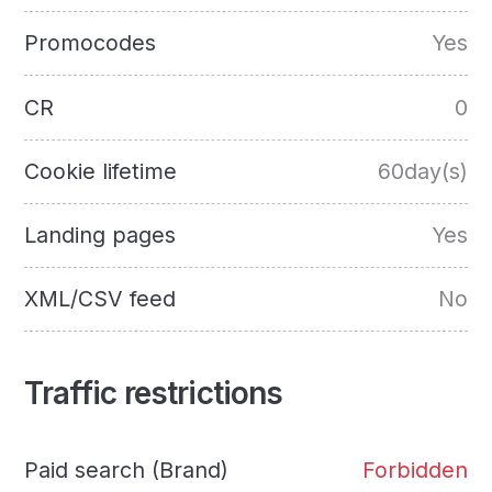
Promocodes
Yes
CR
0
Cookie lifetime
60day(s)
Landing pages
Yes
XML/CSV feed
No
Traffic restrictions
Paid search (Brand)
Forbidden