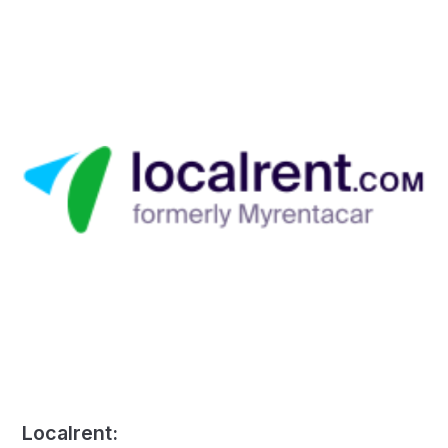
Localrent: