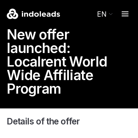
EN
New offer
launched:
Localrent
World
Wide Affiliate
Program
Details of the offer