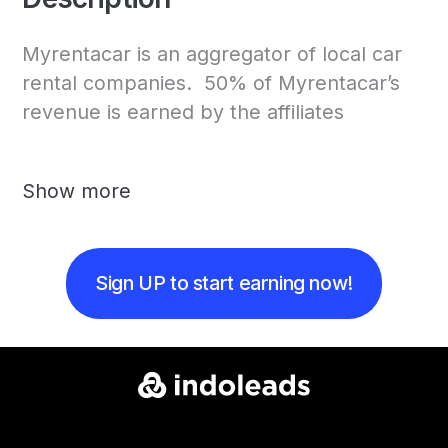
Myrentacar is an aggregator of local car
rental companies. 50% of Myrentacar’s
revenue is earned by the affiliates
Show more
Sign UP to start earning now!