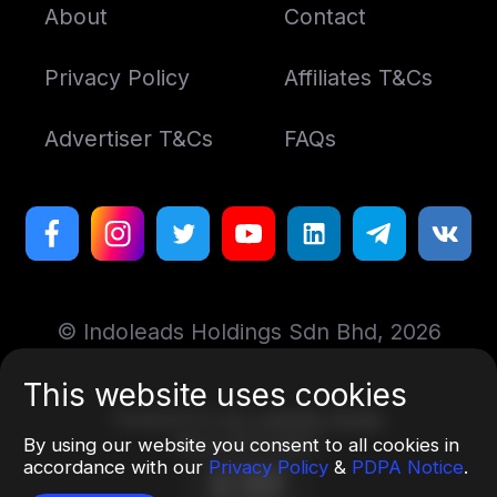
About
Contact
Privacy Policy
Affiliates T&Cs
Advertiser T&Cs
FAQs
© Indoleads Holdings Sdn Bhd, 2026
This website uses cookies
Designed by
Art. Lebedev Studio
More information
By using our website you consent to all cookies in
accordance with our
Privacy Policy
&
PDPA Notice
.