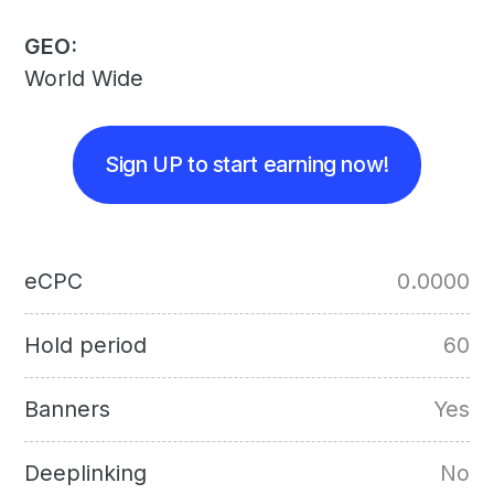
GEO:
World Wide
Sign UP to start earning now!
eCPC
0.0000
Hold period
60
Banners
Yes
Deeplinking
No