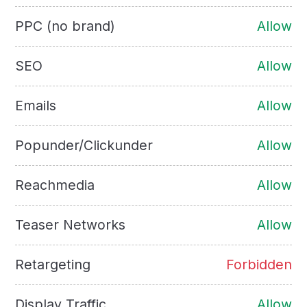
PPC (no brand)
Allow
SEO
Allow
Emails
Allow
Popunder/Clickunder
Allow
Reachmedia
Allow
Teaser Networks
Allow
Retargeting
Forbidden
Display Traffic
Allow