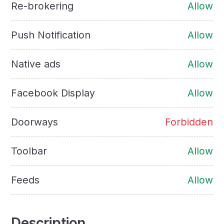
Re-brokering
Allow
Push Notification
Allow
Native ads
Allow
Facebook Display
Allow
Doorways
Forbidden
Toolbar
Allow
Feeds
Allow
Description