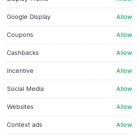
Google Display
Allow
Coupons
Allow
Cashbacks
Allow
Incentive
Allow
Social Media
Allow
Websites
Allow
Context ads
Allow