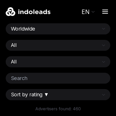
EN
Advertisers found: 460