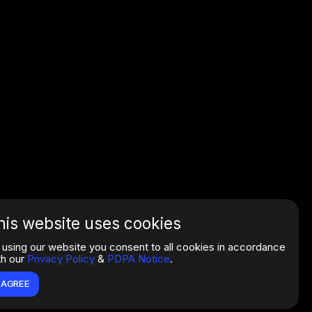
his website uses cookies
 using our website you consent to all cookies in accordance
th our
Privacy Policy
&
PDPA Notice
.
I AGREE