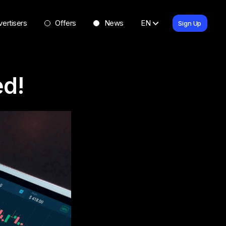
ertisers
Offers
News
EN
Sign Up
ed!