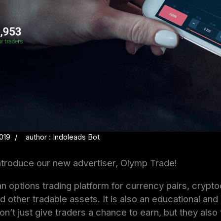
019
author : Indoleads Bot
ntroduce our new advertiser, Olymp Trade!
n options trading platform for currency pairs, crypto
 other tradable assets. It is also an educational and
on’t just give traders a chance to earn, but they als