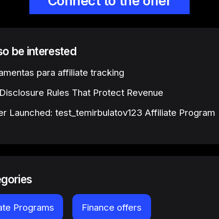
Connect to the offer
lso be interested
amentas para affiliate tracking
e Disclosure Rules That Protect Revenue
r Launched: test_temirbulatov123 Affiliate Program
egories
iate Programs
Finance offers