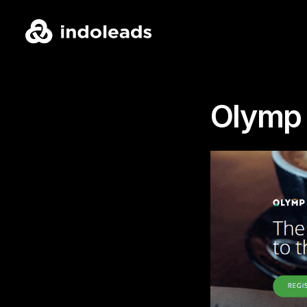
Olymp 