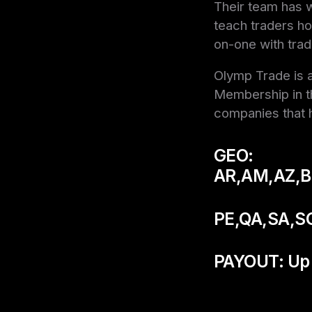
Their team has w
teach traders ho
on-one with trad
Olymp Trade is a
Membership in th
companies that h
GEO:
AR,AM,AZ,B
PE,QA,SA,S
PAYOUT: Up 