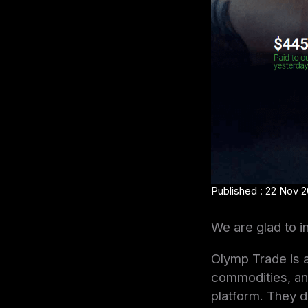
Published : 22 Nov 2
We are glad to i
Olymp Trade is a
commodities, and
platform. They d