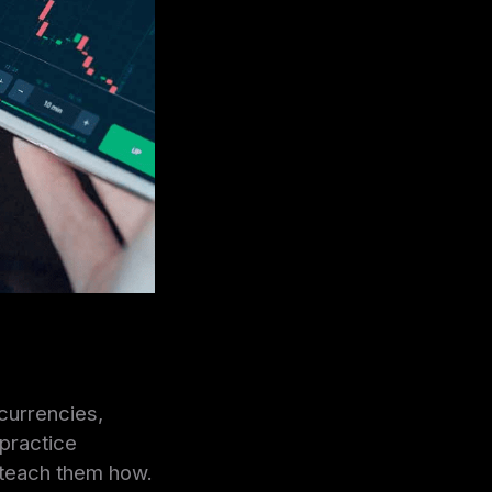
currencies,
 practice
o teach them how.