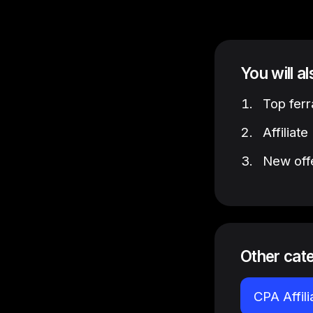
You will a
Top ferr
Affiliat
New offe
Other cat
CPA Affil