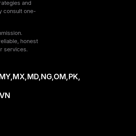
trategies and
y consult one-
mmission.
eliable, honest
r services.
MY,MX,MD,NG,OM,PK,
,VN