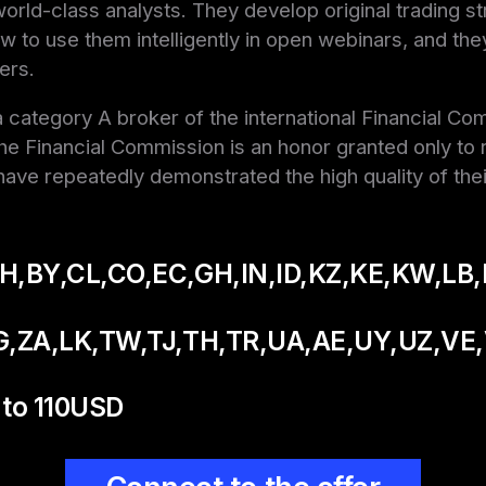
orld-class analysts. They develop original trading s
w to use them intelligently in open webinars, and the
ers.
 category A broker of the international Financial Co
e Financial Commission is an honor granted only to r
ave repeatedly demonstrated the high quality of thei
H,BY,CL,CO,EC,GH,IN,ID,KZ,KE,KW,LB,
G,ZA,LK,TW,TJ,TH,TR,
UA,AE,UY,UZ,VE
to 110USD