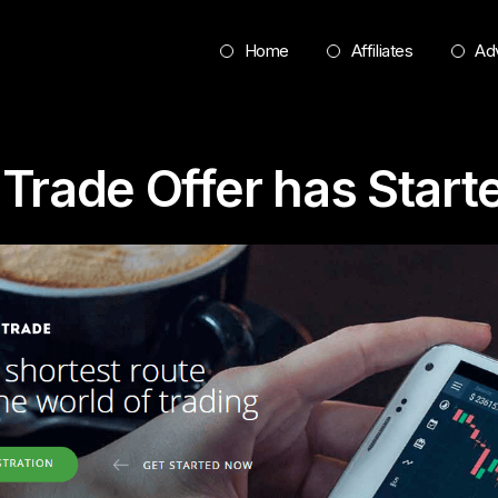
Home
Affiliates
Adv
Trade Offer has Start