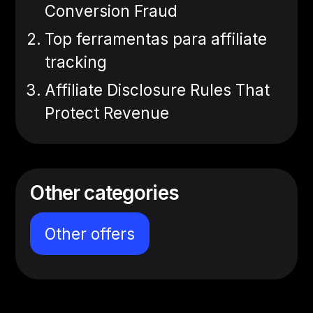
Conversion Fraud
Top ferramentas para affiliate
tracking
Affiliate Disclosure Rules That
Protect Revenue
Other categories
Other offers