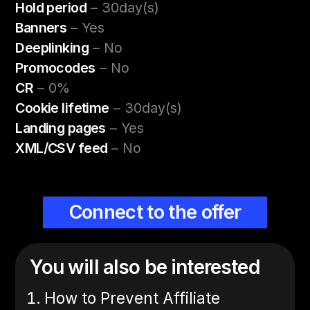
Hold period
– 30day(s)
Banners
– Yes
Deeplinking
– No
Promocodes
– No
CR
– 0%
Cookie lifetime
– 30day(s)
Landing pages
– Yes
XML/CSV feed
– No
Connect to the offer
You will also be interested
How to Prevent Affiliate