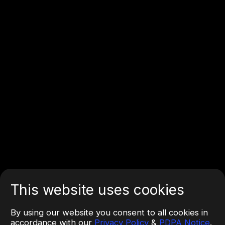
This website uses cookies
By using our website you consent to all cookies in
accordance with our
Privacy Policy
&
PDPA Notice
.