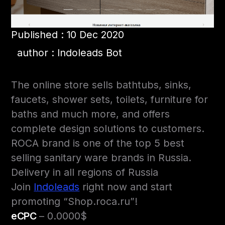
Published : 10 Dec 2020
author : Indoleads Bot
The online store sells bathtubs, sinks,
faucets, shower sets, toilets, furniture for
baths and much more, and offers
complete design solutions to customers.
ROCA brand is one of the top 5 best
selling sanitary ware brands in Russia.
Delivery in all regions of Russia
Join
Indoleads
right now and start
promoting “Shop.roca.ru”!
eCPC
– 0.0000$