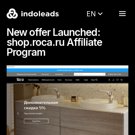
EN
New offer Launched:
shop.roca.ru Affiliate
Program