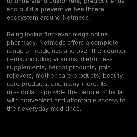
to understand customers, predict trends
and build a preventive healthcare
ecosystem around Netmeds.
Being India’s first-ever mega online
pharmacy, Netmeds offers a complete
range of medicines and over-the-counter
items, including vitamins, diet/fitness
supplements, herbal products, pain
relievers, mother care products, beauty
care products, and many more. Its
mission is to provide the people of India
with convenient and affordable access to
their everyday medicines.