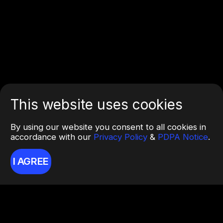
This website uses cookies
By using our website you consent to all cookies in
accordance with our
Privacy Policy
&
PDPA Notice
.
I AGREE