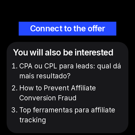
Connect to the offer
You will also be interested
CPA ou CPL para leads: qual dá
mais resultado?
How to Prevent Affiliate
Conversion Fraud
Top ferramentas para affiliate
tracking