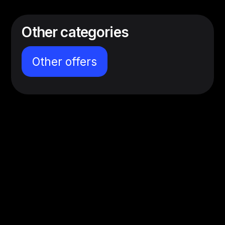
Other categories
Other offers