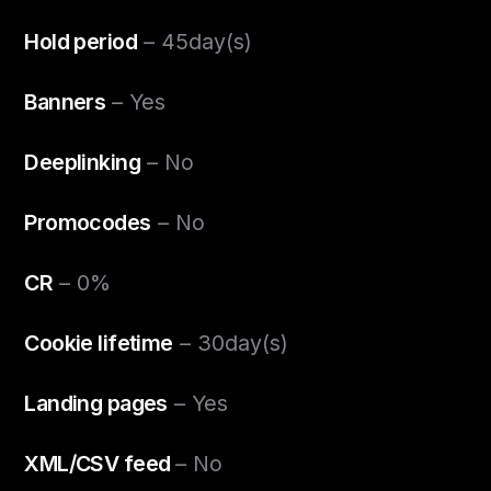
Hold period
– 45day(s)
Banners
– Yes
Deeplinking
– No
Promocodes
– No
CR
– 0%
Cookie lifetime
– 30day(s)
Landing pages
– Yes
XML/CSV feed
– No