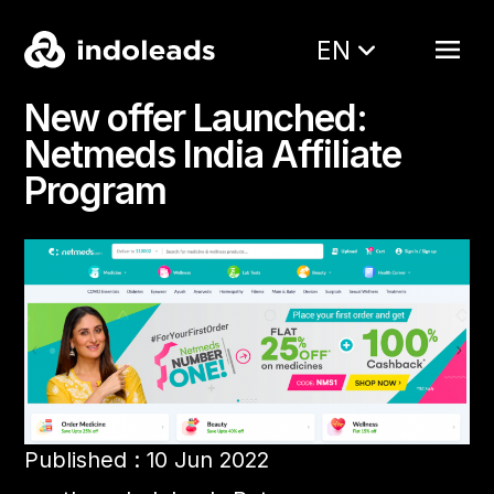
EN
New offer Launched:
Netmeds India Affiliate
Program
Published : 10 Jun 2022