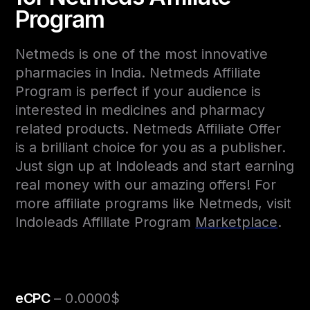
Program
Netmeds is one of the most innovative
pharmacies in India. Netmeds Affiliate
Program is perfect if your audience is
interested in medicines and pharmacy
related products. Netmeds Affiliate Offer
is a brilliant choice for you as a publisher.
Just sign up at Indoleads and start earning
real money with our amazing offers! For
more affiliate programs like Netmeds, visit
Indoleads Affiliate Program
Marketplace
.
eCPC
– 0.0000$