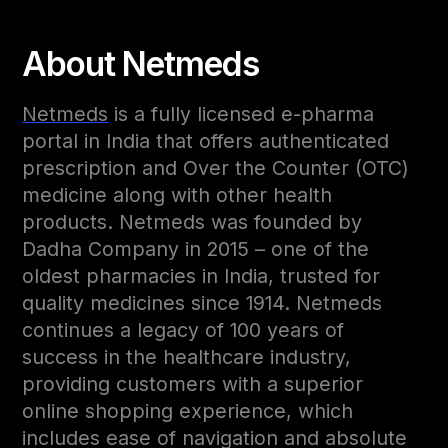
About Netmeds
Netmeds
is a fully licensed e-pharma
portal in India that offers authenticated
prescription and Over the Counter (OTC)
medicine along with other health
products. Netmeds was founded by
Dadha Company in 2015 – one of the
oldest pharmacies in India, trusted for
quality medicines since 1914. Netmeds
continues a legacy of 100 years of
success in the healthcare industry,
providing customers with a superior
online shopping experience, which
includes ease of navigation and absolute