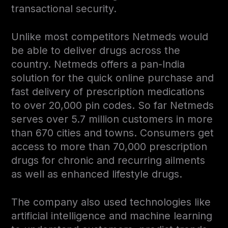
transactional security.
Unlike most competitors Netmeds would
be able to deliver drugs across the
country. Netmeds offers a pan-India
solution for the quick online purchase and
fast delivery of prescription medications
to over 20,000 pin codes. So far Netmeds
serves over 5.7 million customers in more
than 670 cities and towns. Consumers get
access to more than 70,000 prescription
drugs for chronic and recurring ailments
as well as enhanced lifestyle drugs.
The company also used technologies like
artificial intelligence and machine learning