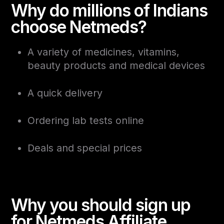
Why do millions of Indians
choose Netmeds?
A variety of medicines, vitamins,
beauty products and medical devices
A quick delivery
Ordering lab tests online
Deals and special prices
Why you should sign up
for Netmeds Affiliate