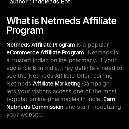
author : Indoleads Bot
What is Netmeds Affiliate
Program
Netmeds Affiliate Program
is a popular
eCommerce Affiliate Program
. Netmeds is
a trusted Indian online pharmacy. If your
audience is in India, they definitely need to
see the Netmeds Affiliate Offer. Joining
Netmeds
Affiliate Marketing
Campaign,
lets your visitors access one of the most
popular online pharmacies in India.
Earn
Netmeds Commission
and start monetizing
your website.