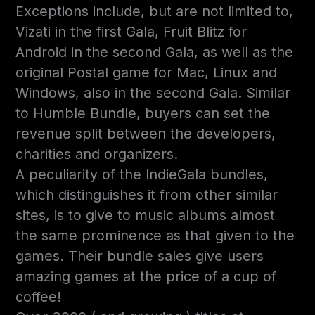
Exceptions include, but are not limited to,
Vizati in the first Gala, Fruit Blitz for
Android in the second Gala, as well as the
original Postal game for Mac, Linux and
Windows, also in the second Gala. Similar
to Humble Bundle, buyers can set the
revenue split between the developers,
charities and organizers.
A peculiarity of the IndieGala bundles,
which distinguishes it from other similar
sites, is to give to music albums almost
the same prominence as that given to the
games. Their bundle sales give users
amazing games at the price of a cup of
coffee!