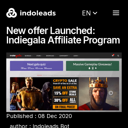
EN
New offer Launched:
Indiegala Affiliate Program
Published : 08 Dec 2020
author : Indoleads Bot