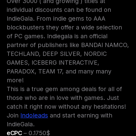
Over 3000 ( and growing ) titles at
individual discounts can be found on
IndieGala. From indie gems to AAA
blockbusters they offer a wide selection
of PC games. Indiegala is an official
partner of publishers like BANDAI NAMCO,
TECHLAND, DEEP SILVER, NORDIC
GAMES, ICEBERG INTERACTIVE,
PARADOX, TEAM 17, and many many
more!
This is a true gem among deals for all of
those who are in love with games. Just
catch it right now without any hesitations!
Join
Indoleads
and start earning with
IndieGala.
eCPC
– 0.1750$