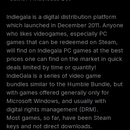
Indiegala is a digital distribution platform
which launched in December 2011. Anyone
who likes videogames, especially PC
games that can be redeemed on Steam,
will find on Indiegala PC games at the best
prices one can find on the market in quick
deals limited by time or quantity!
IndieGala is a series of video game
bundles similar to the Humble Bundle, but
with games offered generally only for
Microsoft Windows, and usually with
digital rights management (DRM).
Most games, so far, have been Steam
keys and not direct downloads.