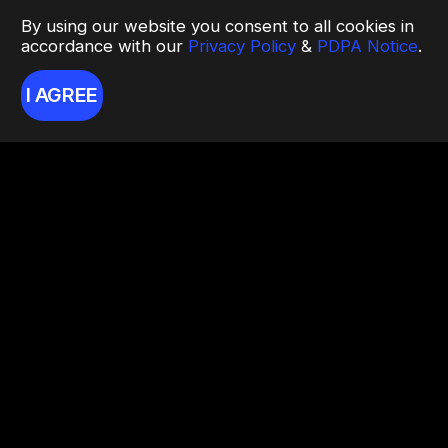
By using our website you consent to all cookies in
accordance with our
Privacy Policy
&
PDPA Notice
.
I AGREE