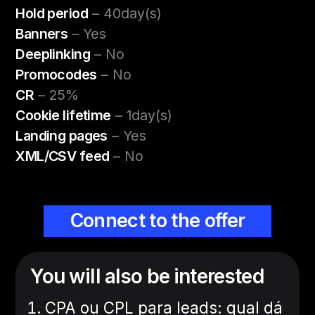
Hold period
– 40day(s)
Banners
– Yes
Deeplinking
– No
Promocodes
– No
CR
– 25%
Cookie lifetime
– 1day(s)
Landing pages
– Yes
XML/CSV feed
– No
Connect to the offer
You will also be interested
CPA ou CPL para leads: qual dá