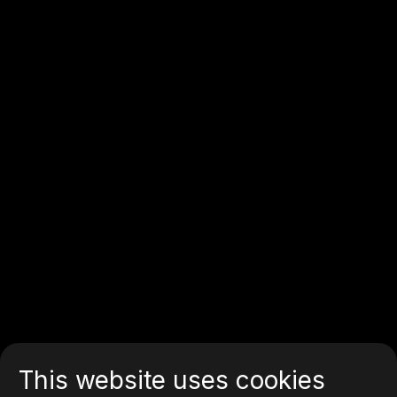
This website uses cookies