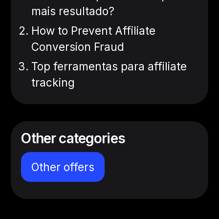
mais resultado?
How to Prevent Affiliate
Conversion Fraud
Top ferramentas para affiliate
tracking
Other categories
Other offers