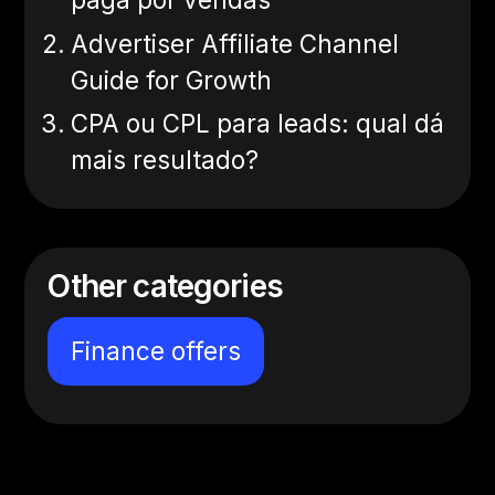
Advertiser Affiliate Channel
Guide for Growth
CPA ou CPL para leads: qual dá
mais resultado?
Other categories
Finance offers