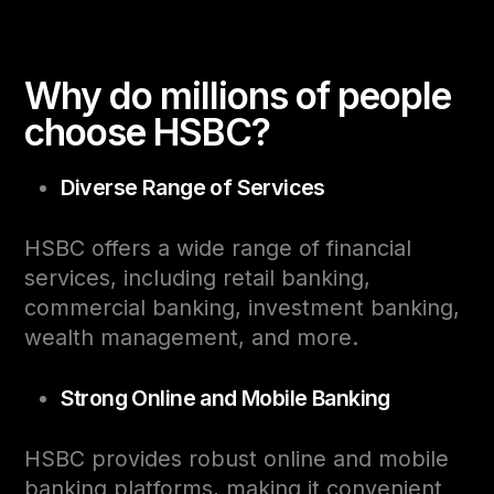
Why do millions of people
choose HSBC?
Diverse Range of Services
HSBC offers a wide range of financial
services, including retail banking,
commercial banking, investment banking,
wealth management, and more.
Strong Online and Mobile Banking
HSBC provides robust online and mobile
banking platforms, making it convenient