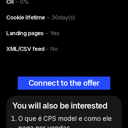
CR
– 0%
Cookie lifetime
– 30day(s)
Landing pages
– Yes
XML/CSV feed
– No
Connect to the offer
You will also be interested
O que é CPS model e como ele
paga por vendas