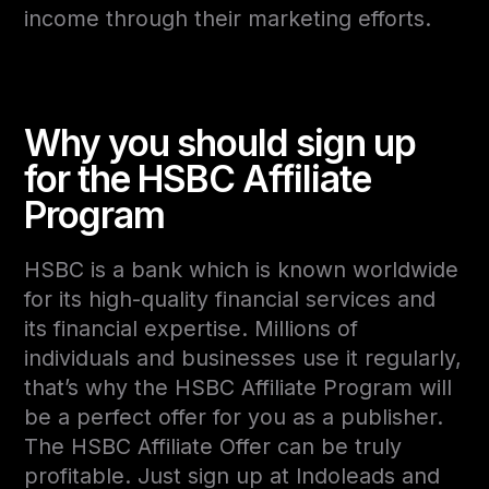
income through their marketing efforts.
Why you should sign up
for the HSBC Affiliate
Program
HSBC is a bank which is known worldwide
for its high-quality financial services and
its financial expertise. Millions of
individuals and businesses use it regularly,
that’s why the HSBC Affiliate Program will
be a perfect offer for you as a publisher.
The HSBC Affiliate Offer can be truly
profitable. Just sign up at Indoleads and