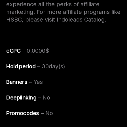
experience all the perks of affiliate
marketing! For more affiliate programs like
HSBC, please visit
Indoleads Catalog
.
eCPC
– 0.0000$
Hold period
– 30day(s)
Banners
– Yes
Deeplinking
– No
Promocodes
– No