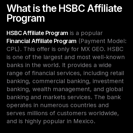
What is the HSBC Affiliate
Program
HSBC Affiliate Program
is a popular
Financial Affiliate Program
(Payment Model:
CPL). This offer is only for MX GEO. HSBC
is one of the largest and most well-known
banks in the world. It provides a wide
range of financial services, including retail
banking, commercial banking, investment
banking, wealth management, and global
banking and markets services. The bank
operates in numerous countries and
serves millions of customers worldwide,
and is highly popular in Mexico.