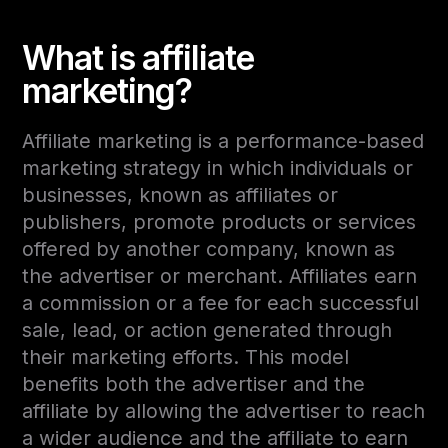
What is affiliate
marketing?
Affiliate marketing is a performance-based
marketing strategy in which individuals or
businesses, known as affiliates or
publishers, promote products or services
offered by another company, known as
the advertiser or merchant. Affiliates earn
a commission or a fee for each successful
sale, lead, or action generated through
their marketing efforts. This model
benefits both the advertiser and the
affiliate by allowing the advertiser to reach
a wider audience and the affiliate to earn