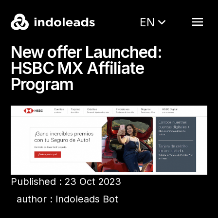
EN
New offer Launched:
HSBC MX Affiliate
Program
Published : 23 Oct 2023
author : Indoleads Bot