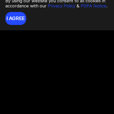
By using our website you consent to all cookies in
accordance with our
Privacy Policy
&
PDPA Notice
.
I AGREE