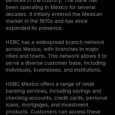
services in the country. The bank has
been operating in Mexico for several
decades. It initially entered the Mexican
market in the 1970s and has since
expanded its presence.
HSBC has a widespread branch network
across Mexico, with branches in major
cities and towns. This network allows it to
serve a diverse customer base, including
individuals, businesses, and institutions.
HSBC Mexico offers a range of retail
banking services, including savings and
checking accounts, credit cards, personal
loans, mortgages, and investment
products. Customers can access these