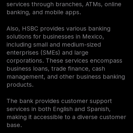
services through branches, ATMs, online
banking, and mobile apps.
Also, HSBC provides various banking
solutions for businesses in Mexico,
including small and medium-sized
enterprises (SMEs) and large
corporations. These services encompass
business loans, trade finance, cash
management, and other business banking
products.
The bank provides customer support
services in both English and Spanish,
making it accessible to a diverse customer
base.