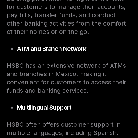
for customers to manage their accounts,
pay bills, transfer funds, and conduct
other banking activities from the comfort
of their homes or on the go.
ATM and Branch Network
HSBC has an extensive network of ATMs
and branches in Mexico, making it
convenient for customers to access their
funds and banking services.
Multilingual Support
HSBC often offers customer support in
multiple languages, including Spanish.