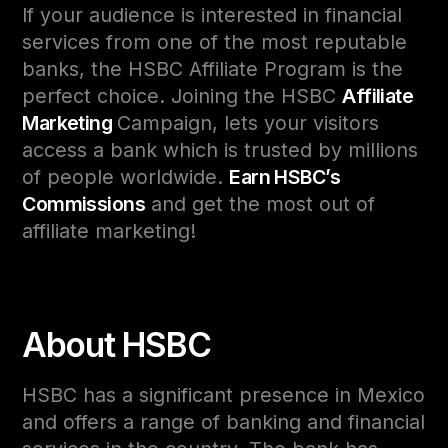
If your audience is interested in financial
services from one of the most reputable
banks, the HSBC Affiliate Program is the
perfect choice. Joining the HSBC
Affiliate
Marketing
Campaign, lets your visitors
access a bank which is trusted by millions
of people worldwide.
Earn HSBC’s
Commissions
and get the most out of
affiliate marketing!
About HSBC
HSBC has a significant presence in Mexico
and offers a range of banking and financial