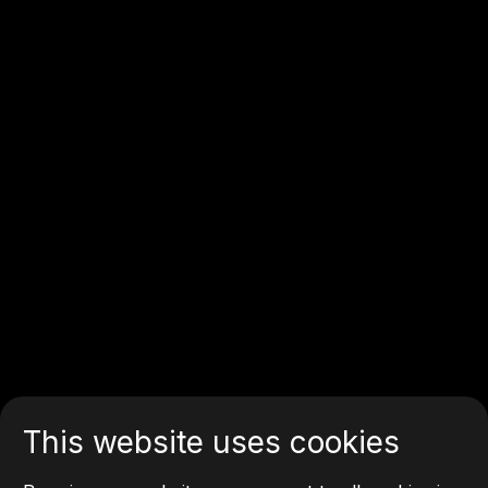
This website uses cookies