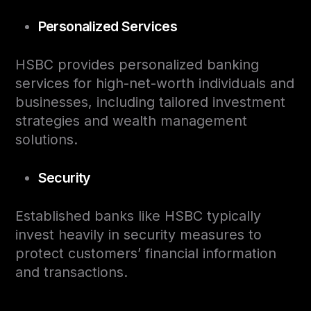
Personalized Services
HSBC provides personalized banking
services for high-net-worth individuals and
businesses, including tailored investment
strategies and wealth management
solutions.
Security
Established banks like HSBC typically
invest heavily in security measures to
protect customers’ financial information
and transactions.