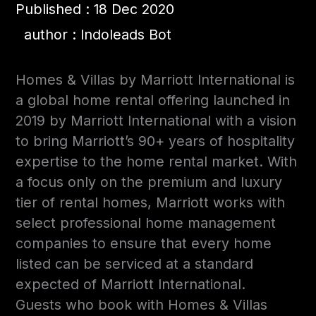
Published : 18 Dec 2020
author : Indoleads Bot
Homes & Villas by Marriott International is
a global home rental offering launched in
2019 by Marriott International with a vision
to bring Marriott’s 90+ years of hospitality
expertise to the home rental market. With
a focus only on the premium and luxury
tier of rental homes, Marriott works with
select professional home management
companies to ensure that every home
listed can be serviced at a standard
expected of Marriott International.
Guests who book with Homes & Villas