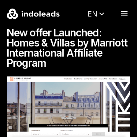
EN
New offer Launched:
Homes & Villas by Marriott
International Affiliate
Program