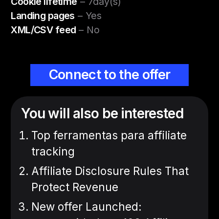
Cookie lifetime
– 7day(s)
Landing pages
– Yes
XML/CSV feed
– No
Connect to the offer
You will also be interested
Top ferramentas para affiliate
tracking
Affiliate Disclosure Rules That
Protect Revenue
New offer Launched: