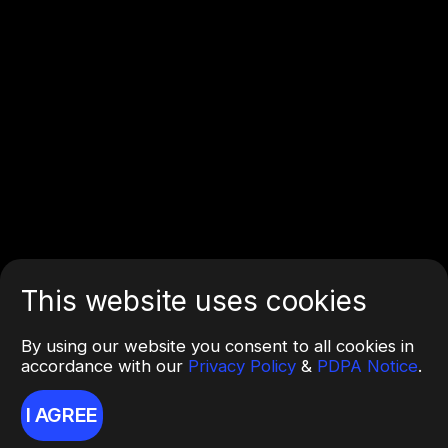
This website uses cookies
By using our website you consent to all cookies in
accordance with our
Privacy Policy
&
PDPA Notice
.
I AGREE