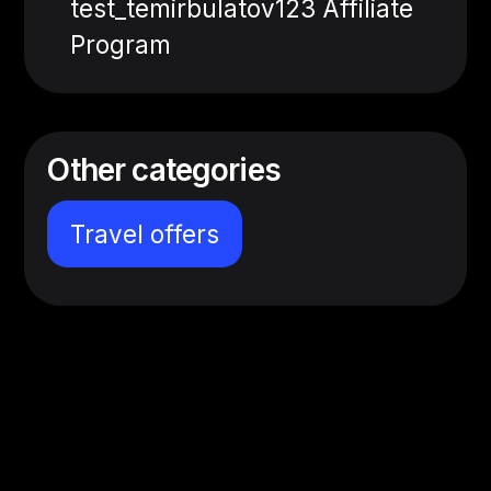
test_temirbulatov123 Affiliate
Program
Other categories
Travel offers