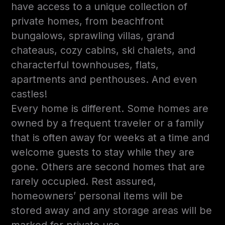
have access to a unique collection of
private homes, from beachfront
bungalows, sprawling villas, grand
chateaus, cozy cabins, ski chalets, and
characterful townhouses, flats,
apartments and penthouses. And even
castles!
Every home is different. Some homes are
owned by a frequent traveler or a family
that is often away for weeks at a time and
welcome guests to stay while they are
gone. Others are second homes that are
rarely occupied. Rest assured,
homeowners’ personal items will be
stored away and any storage areas will be
marked for private use.