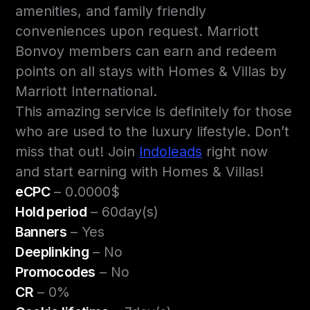
amenities, and family friendly
conveniences upon request. Marriott
Bonvoy members can earn and redeem
points on all stays with Homes & Villas by
Marriott International.
This amazing service is definitely for those
who are used to the luxury lifestyle. Don’t
miss that out! Join
Indoleads
right now
and start earning with Homes & Villas!
eCPC
– 0.0000$
Hold period
– 60day(s)
Banners
– Yes
Deeplinking
– No
Promocodes
– No
CR
– 0%