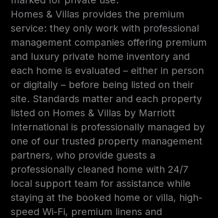
Homes & Villas provides the premium
service: they only work with professional
management companies offering premium
and luxury private home inventory and
each home is evaluated – either in person
or digitally – before being listed on their
site. Standards matter and each property
listed on Homes & Villas by Marriott
International is professionally managed by
one of our trusted property management
partners, who provide guests a
professionally cleaned home with 24/7
local support team for assistance while
staying at the booked home or villa, high-
speed Wi-Fi, premium linens and