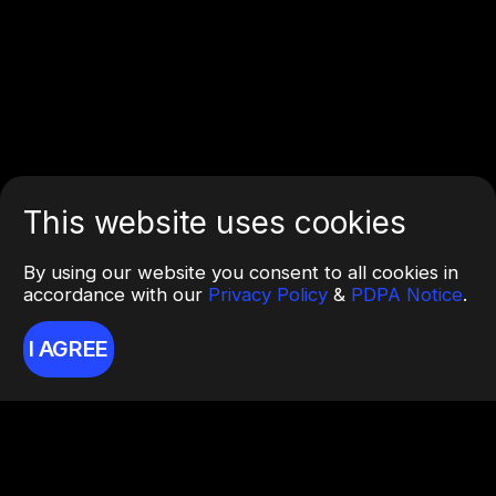
This website uses cookies
By using our website you consent to all cookies in
accordance with our
Privacy Policy
&
PDPA Notice
.
I AGREE