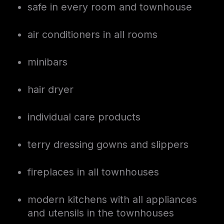
safe in every room and townhouse
air conditioners in all rooms
minibars
hair dryer
individual care products
terry dressing gowns and slippers
fireplaces in all townhouses
modern kitchens with all appliances
and utensils in the townhouses