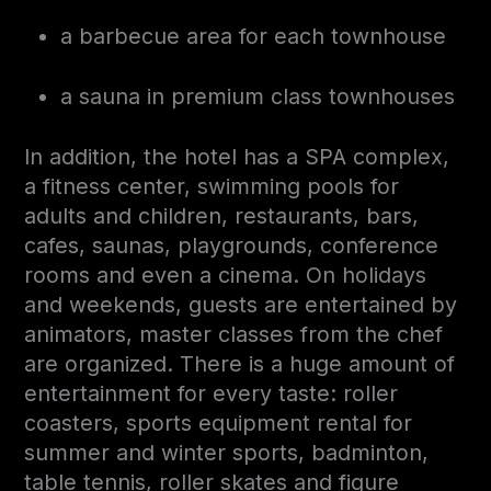
a barbecue area for each townhouse
a sauna in premium class townhouses
In addition, the hotel has a SPA complex,
a fitness center, swimming pools for
adults and children, restaurants, bars,
cafes, saunas, playgrounds, conference
rooms and even a cinema. On holidays
and weekends, guests are entertained by
animators, master classes from the chef
are organized. There is a huge amount of
entertainment for every taste: roller
coasters, sports equipment rental for
summer and winter sports, badminton,
table tennis, roller skates and figure