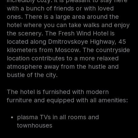
with a bunch of friends or with loved
ones. There is a large area around the
hotel where you can take walks and enjoy
the scenery. The Fresh Wind Hotel is
located along Dmitrovskoye Highway, 45
kilometers from Moscow. The countryside
location contributes to a more relaxed
atmosphere away from the hustle and
bustle of the city.
The hotel is furnished with modern
furniture and equipped with all amenities:
plasma TVs in all rooms and
townhouses