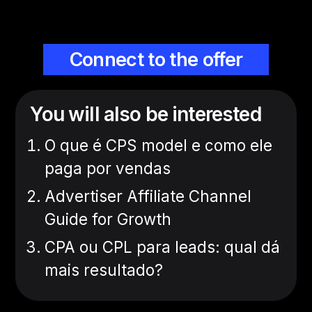
Connect to the offer
You will also be interested
O que é CPS model e como ele
paga por vendas
Advertiser Affiliate Channel
Guide for Growth
CPA ou CPL para leads: qual dá
mais resultado?