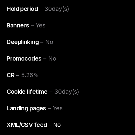
Hold period
– 30day(s)
Banners
– Yes
Deeplinking
– No
Promocodes
– No
CR
– 5.26%
Cookie lifetime
– 30day(s)
Landing pages
– Yes
XML/CSV feed
– No