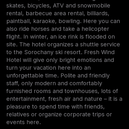
skates, bicycles, ATV and snowmobile
rental, barbecue area rental, billiards,
paintball, karaoke, bowling. Here you can
also ride horses and take a helicopter
flight. In winter, an ice rink is flooded on
site. The hotel organizes a shuttle service
to the Sorochany ski resort. Fresh Wind
Hotel will give only bright emotions and
turn your vacation here into an
unforgettable time. Polite and friendly
staff, only modern and comfortably
furnished rooms and townhouses, lots of
entertainment, fresh air and nature – it is a
pleasure to spend time with friends,
relatives or organize corporate trips or
events here.