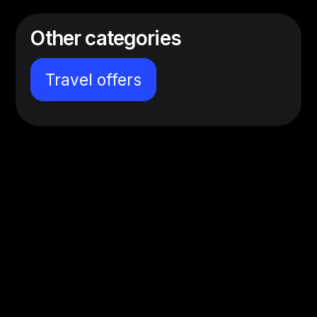
Other categories
Travel offers