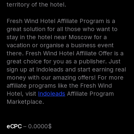
territory of the hotel.
Fresh Wind Hotel Affiliate Program is a
great solution for all those who want to
stay in the hotel near Moscow for a
vacation or organise a business event
there. Fresh Wind Hotel Affiliate Offer is a
great choice for you as a publisher. Just
sign up at Indoleads and start earning real
money with our amazing offers! For more
affiliate programs like the Fresh Wind
Hotel, visit
Indoleads
Affiliate Program
Marketplace.
eCPC
– 0.0000$