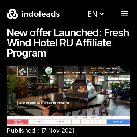
EN
New offer Launched: Fresh
Wind Hotel RU Affiliate
Program
Published : 17 Nov 2021