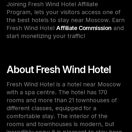
Joining Fresh Wind Hotel Affiliate
Program, lets your visitors access one of
the best hotels to stay near Moscow. Earn
Fresh Wind Hotel
Affiliate Commission
and
start monetizing your traffic!
About Fresh Wind Hotel
Fresh Wind Hotel is a hotel near Moscow
with a spa centre. The hotel has 170
rooms and more than 21 townhouses of
different classes, equipped for a
comfortable stay. The interior of the
rooms and townhouses is modern, but
incredibly cozy: it is pleasant to stay here