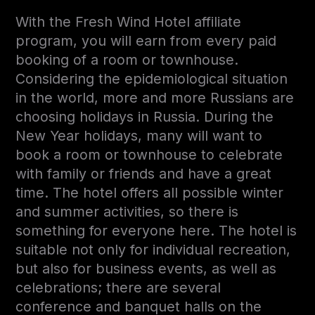
With the Fresh Wind Hotel affiliate
program, you will earn from every paid
booking of a room or townhouse.
Considering the epidemiological situation
in the world, more and more Russians are
choosing holidays in Russia. During the
New Year holidays, many will want to
book a room or townhouse to celebrate
with family or friends and have a great
time. The hotel offers all possible winter
and summer activities, so there is
something for everyone here. The hotel is
suitable not only for individual recreation,
but also for business events, as well as
celebrations; there are several
conference and banquet halls on the