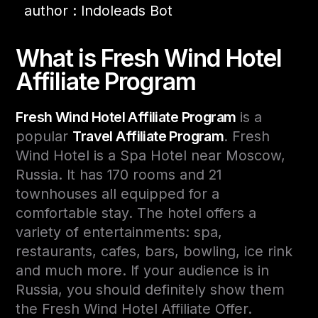
author : Indoleads Bot
What is Fresh Wind Hotel
Affiliate Program
Fresh Wind Hotel Affiliate Program
is a
popular
Travel Affiliate Program
. Fresh
Wind Hotel is a Spa Hotel near Moscow,
Russia. It has 170 rooms and 21
townhouses all equipped for a
comfortable stay. The hotel offers a
variety of entertainments: spa,
restaurants, cafes, bars, bowling, ice rink
and much more. If your audience is in
Russia, you should definitely show them
the Fresh Wind Hotel Affiliate Offer.