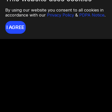
By using our website you consent to all cookies in
accordance with our
Privacy Policy
&
PDPA Notice
.
I AGREE