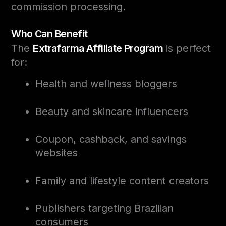
commission processing.
Who Can Benefit
The
Extrafarma Affiliate Program
is perfect
for:
Health and wellness bloggers
Beauty and skincare influencers
Coupon, cashback, and savings
websites
Family and lifestyle content creators
Publishers targeting Brazilian
consumers