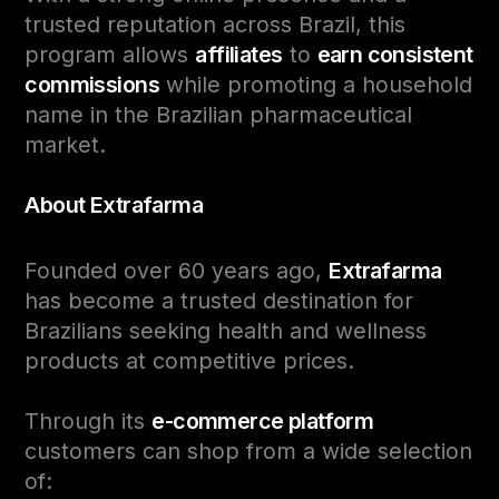
trusted reputation across Brazil, this
program allows
affiliates
to
earn consistent
commissions
while promoting a household
name in the Brazilian pharmaceutical
market.
About Extrafarma
Founded over 60 years ago,
Extrafarma
has become a trusted destination for
Brazilians seeking health and wellness
products at competitive prices.
Through its
e-commerce platform
customers can shop from a wide selection
of: