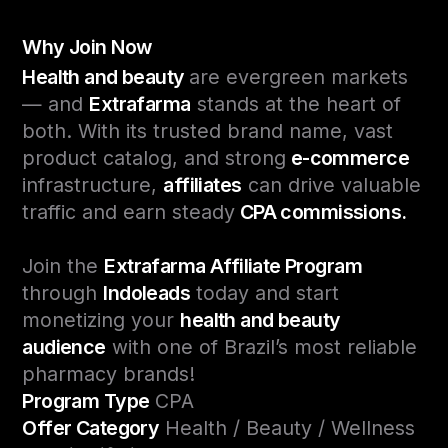
Why Join Now
Health and beauty
are evergreen markets
— and
Extrafarma
stands at the heart of
both. With its trusted brand name, vast
product catalog, and strong
e-commerce
infrastructure,
affiliates
can drive valuable
traffic and earn steady
CPA commissions.
Join the
Extrafarma Affiliate Program
through
Indoleads
today and start
monetizing your
health and beauty
audience
with one of Brazil’s most reliable
pharmacy brands!
Program Type
CPA
Offer Category
Health / Beauty / Wellness