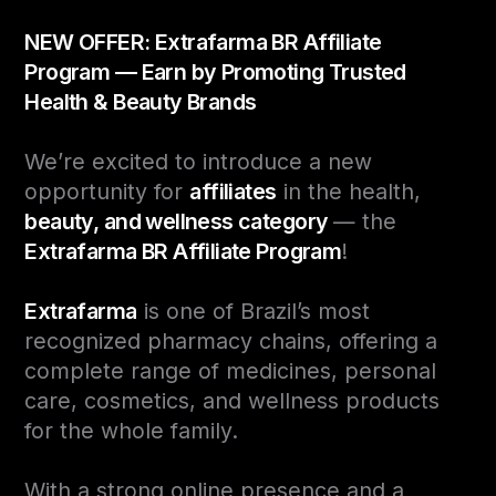
NEW OFFER: Extrafarma BR Affiliate
Program — Earn by Promoting Trusted
Health & Beauty Brands
We’re excited to introduce a new
opportunity for
affiliates
in the health,
beauty, and wellness category
— the
Extrafarma BR Affiliate Program
!
Extrafarma
is one of Brazil’s most
recognized pharmacy chains, offering a
complete range of medicines, personal
care, cosmetics, and wellness products
for the whole family.
With a strong online presence and a