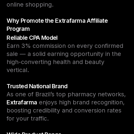
online shopping.
Why Promote the Extrafarma Affiliate
Program
Reliable CPA Model
Earn 3% commission on every confirmed
sale — a solid earning opportunity in the
high-converting health and beauty
vertical.
Trusted National Brand
As one of Brazil’s top pharmacy networks,
Extrafarma
enjoys high brand recognition,
boosting credibility and conversion rates
for your traffic.