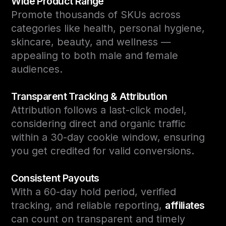
Wide Product Range
Promote thousands of SKUs across
categories like health, personal hygiene,
skincare, beauty, and wellness —
appealing to both male and female
audiences.
Transparent Tracking & Attribution
Attribution follows a last-click model,
considering direct and organic traffic
within a 30-day cookie window, ensuring
you get credited for valid conversions.
Consistent Payouts
With a 60-day hold period, verified
tracking, and reliable reporting,
affiliates
can count on transparent and timely