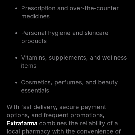
Prescription and over-the-counter
medicines
Personal hygiene and skincare
products
Vitamins, supplements, and wellness
items
Cosmetics, perfumes, and beauty
essentials
With fast delivery, secure payment
options, and frequent promotions,
Extrafarma
combines the reliability of a
local pharmacy with the convenience of