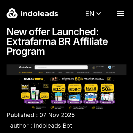
EN
New offer Launched:
Extrafarma BR Affiliate
Program
Published : 07 Nov 2025
author : Indoleads Bot