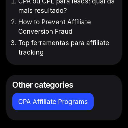
CPA ou CPL para leads: qual dá
mais resultado?
How to Prevent Affiliate
Conversion Fraud
Top ferramentas para affiliate
tracking
Other categories
CPA Affiliate Programs