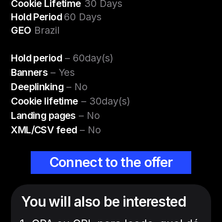
Cookie Lifetime
30 Days
Hold Period
60 Days
GEO
Brazil
Hold period
– 60day(s)
Banners
– Yes
Deeplinking
– No
Cookie lifetime
– 30day(s)
Landing pages
– No
XML/CSV feed
– No
Connect to the offer
You will also be interested