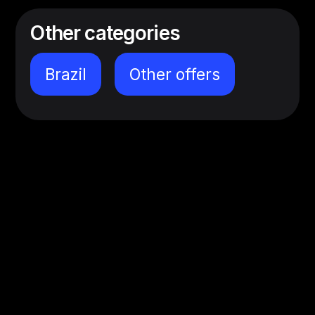
Other categories
Brazil
Other offers