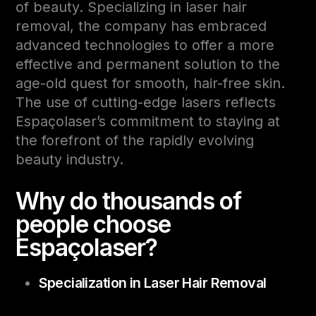
of beauty. Specializing in laser hair
removal, the company has embraced
advanced technologies to offer a more
effective and permanent solution to the
age-old quest for smooth, hair-free skin.
The use of cutting-edge lasers reflects
Espaçolaser’s commitment to staying at
the forefront of the rapidly evolving
beauty industry.
Why do thousands of
people choose
Espaçolaser?
Specialization in Laser Hair Removal