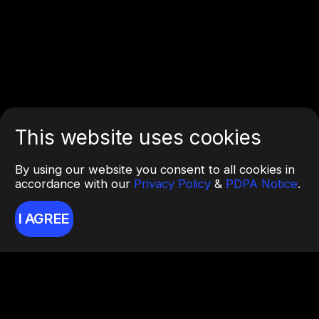
This website uses cookies
By using our website you consent to all cookies in
accordance with our
Privacy Policy
&
PDPA Notice
.
I AGREE