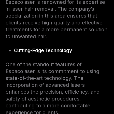
Espaçolaser is renowned for its expertise
in laser hair removal. The company’s
specialization in this area ensures that
clients receive high-quality and effective
treatments for a more permanent solution
to unwanted hair.
Cutting-Edge Technology
One of the standout features of
Espaçolaser is its commitment to using
state-of-the-art technology. The
incorporation of advanced lasers
enhances the precision, efficiency, and
safety of aesthetic procedures,
contributing to a more comfortable
experience for clients.