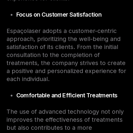
Focus on Customer Satisfaction
Espaçolaser adopts a customer-centric
approach, prioritizing the well-being and
satisfaction of its clients. From the initial
consultation to the completion of
treatments, the company strives to create
a positive and personalized experience for
each individual.
Comfortable and Efficient Treatments
The use of advanced technology not only
improves the effectiveness of treatments
but also contributes to a more