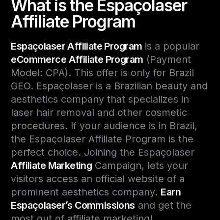
What is the Espaçolaser
Affiliate Program
Espaçolaser Affiliate Program
is a popular
eCommerce Affiliate Program
(Payment
Model: CPA). This offer is only for Brazil
GEO. Espaçolaser is a Brazilian beauty and
aesthetics company that specializes in
laser hair removal and other cosmetic
procedures. If your audience is in Brazil,
the Espaçolaser Affiliate Program is the
perfect choice. Joining the Espaçolaser
Affiliate Marketing
Campaign, lets your
visitors access an official website of a
prominent aesthetics company.
Earn
Espaçolaser’s Commissions
and get the
most out of affiliate marketing!