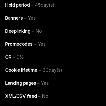
Hold period
– 45day(s)
Banners
– Yes
Deeplinking
– No
Promocodes
– Yes
CR
– 0%
Cookie lifetime
– 30day(s)
Landing pages
– Yes
XML/CSV feed
– No