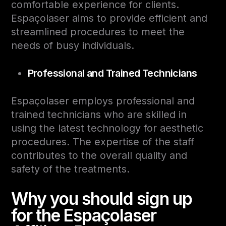
comfortable experience for clients.
Espaçolaser aims to provide efficient and
streamlined procedures to meet the
needs of busy individuals.
Professional and Trained Technicians
Espaçolaser employs professional and
trained technicians who are skilled in
using the latest technology for aesthetic
procedures. The expertise of the staff
contributes to the overall quality and
safety of the treatments.
Why you should sign up
for the Espaçolaser