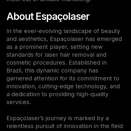
About Espaçolaser
In the ever-evolving landscape of beauty
and aesthetics, Espaçolaser has emerged
as a prominent player, setting new
standards for laser hair removal and
cosmetic procedures. Established in
Brazil, this dynamic company has
garnered attention for its commitment to
innovation, cutting-edge technology, and
a dedication to providing high-quality
services.
Espaçolaser’s journey is marked by a
relentless pursuit of innovation in the field