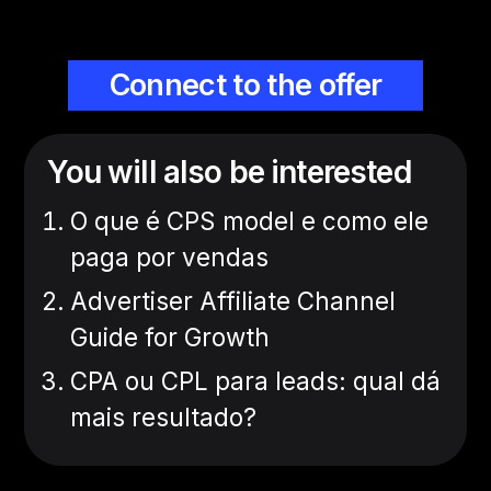
Connect to the offer
You will also be interested
O que é CPS model e como ele
paga por vendas
Advertiser Affiliate Channel
Guide for Growth
CPA ou CPL para leads: qual dá
mais resultado?