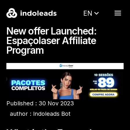
EN
New offer Launched:
Espaçolaser Affiliate
Program
Published : 30 Nov 2023
author : Indoleads Bot