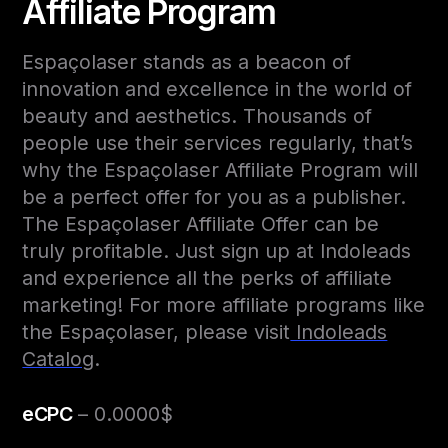
Affiliate Program
Espaçolaser stands as a beacon of
innovation and excellence in the world of
beauty and aesthetics. Thousands of
people use their services regularly, that’s
why the Espaçolaser Affiliate Program will
be a perfect offer for you as a publisher.
The Espaçolaser Affiliate Offer can be
truly profitable. Just sign up at Indoleads
and experience all the perks of affiliate
marketing! For more affiliate programs like
the Espaçolaser, please visit
Indoleads
Catalog
.
eCPC
– 0.0000$