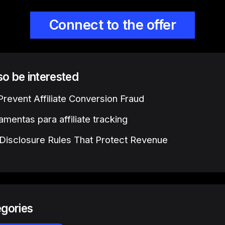
Connect to the offer
lso be interested
revent Affiliate Conversion Fraud
amentas para affiliate tracking
e Disclosure Rules That Protect Revenue
egories