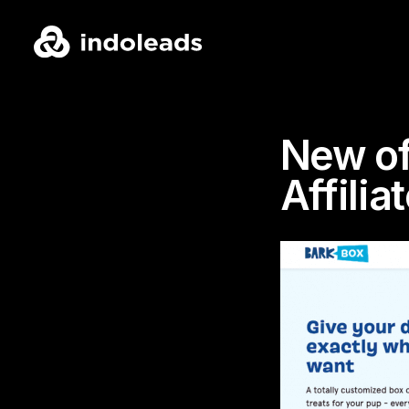
New of
Affili