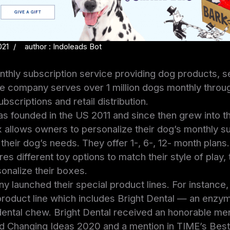
021
author : Indoleads Bot
thly subscription service providing dog products, s
e company serves over 1 million dogs monthly thro
scriptions and retail distribution.
 founded in the US 2011 and since then grew into th
allows owners to personalize their dog’s monthly su
heir dog’s needs. They offer 1-, 6-, 12- month plans
es different toy options to match their style of play,
onalize their boxes.
y launched their special product lines. For instance,
roduct line which includes Bright Dental — an enzym
ental chew. Bright Dental received an honorable men
 Changing Ideas 2020 and a mention in TIME’s Best