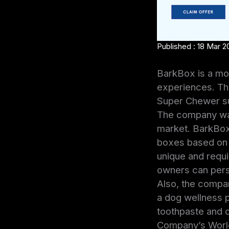
Published : 18 Mar 2
BarkBox is a mon
experiences. Th
Super Chewer sub
The company was
market. BarkBox 
boxes based on t
unique and requir
owners can pers
Also, the compan
a dog wellness p
toothpaste and d
Company’s World