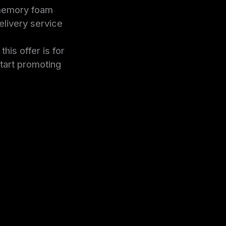
 memory foam
livery service
is offer is for
tart promoting