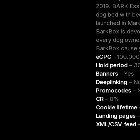
2019. BARK Esse
dog bed with be
launched in Mar
BarkBox is devot
every dog owner
BarkBox cause yo
eCPC
– 100.00
Hold period
– 30
Banners
– Yes
Deeplinking
– N
Promocodes
– 
CR
– 0%
Cookie lifetime
Landing pages
–
XML/CSV feed
–