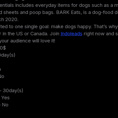
ntials includes everyday items for dogs such as a
d sheets and poop bags. BARK Eats, is a dog-food de
ch 2020.
ed to one single goal: make dogs happy. That’s why th
 in the US or Canada. Join
Indoleads
right now and s
ur audience will love it!
00$
day(s)
o
No
– 30day(s)
 Yes
 No