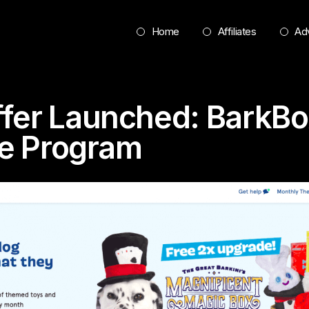
Home
Affiliates
Adv
fer Launched: BarkBo
ate Program