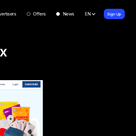
ertisers
Offers
News
EN
Sign Up
x