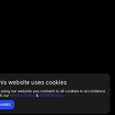
his website uses cookies
 using our website you consent to all cookies in accordance
th our
Privacy Policy
&
PDPA Notice
.
I AGREE