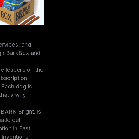
ervices, and
ugh BarkBox and
e leaders on the
bscription
. Each dog is
 that’s why
 BARK Bright, is
atic gel
tion in Fast
 Inventions