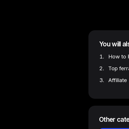
You will a
How to P
Top ferr
Affiliat
Other cat