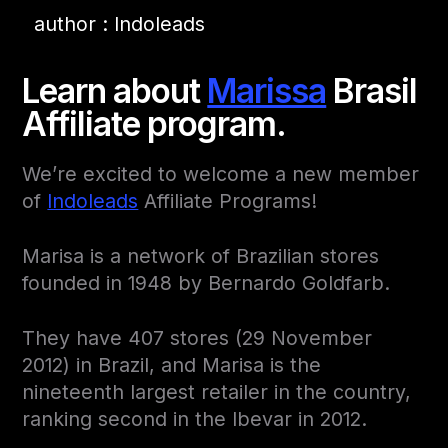
author : Indoleads
Learn about
Marissa
Brasil
Affiliate program.
We’re excited to welcome a new member
of
Indoleads
Affiliate Programs!
Marisa is a network of Brazilian stores
founded in 1948 by Bernardo Goldfarb.
They have 407 stores (29 November
2012) in Brazil, and Marisa is the
nineteenth largest retailer in the country,
ranking second in the Ibevar in 2012.