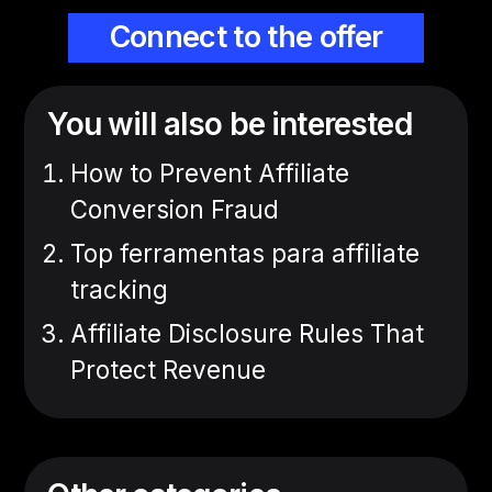
Connect to the offer
You will also be interested
How to Prevent Affiliate
Conversion Fraud
Top ferramentas para affiliate
tracking
Affiliate Disclosure Rules That
Protect Revenue