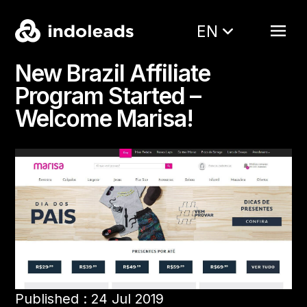
EN
New Brazil Affiliate
Program Started –
Welcome Marisa!
Published : 24 Jul 2019