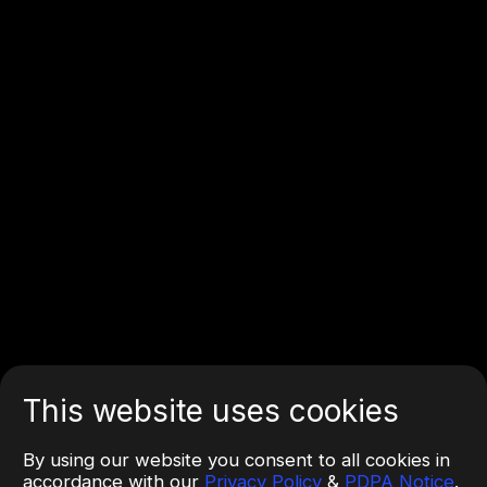
This website uses cookies
By using our website you consent to all cookies in
accordance with our
Privacy Policy
&
PDPA Notice
.