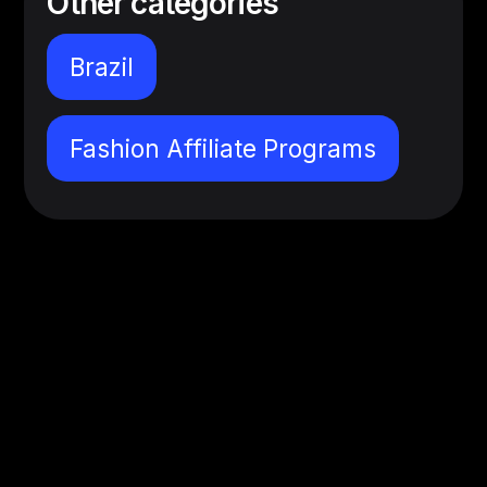
Other categories
Brazil
Fashion Affiliate Programs