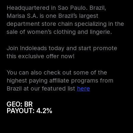
Headquartered in Sao Paulo. Brazil,
Marisa S.A. is one Brazil’s largest
department store chain specializing in the
sale of women’s clothing and lingerie.
Join Indoleads today and start promote
this exclusive offer now!
You can also check out some of the
highest paying affiliate programs from
Brazil at our featured list
here
GEO: BR
PAYOUT: 4.2%