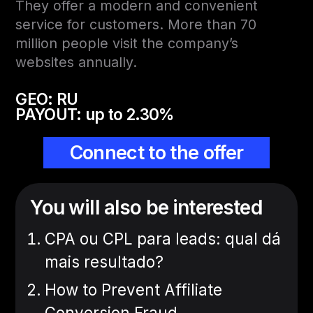
They offer a modern and convenient
service for customers. More than 70
million people visit the company’s
websites annually.
GEO: RU
PAYOUT: up to 2.30%
Connect to the offer
You will also be interested
CPA ou CPL para leads: qual dá
mais resultado?
How to Prevent Affiliate
Conversion Fraud