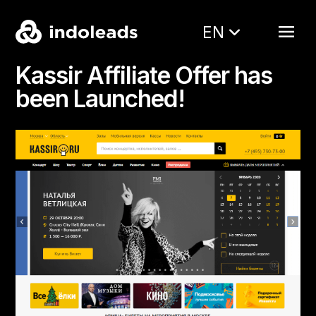
EN
Kassir Affiliate Offer has
been Launched!