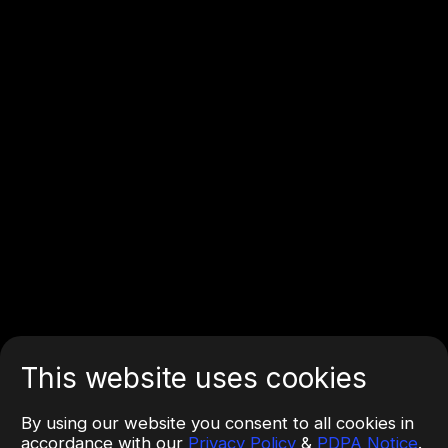
This website uses cookies
By using our website you consent to all cookies in
accordance with our
Privacy Policy
&
PDPA Notice
.