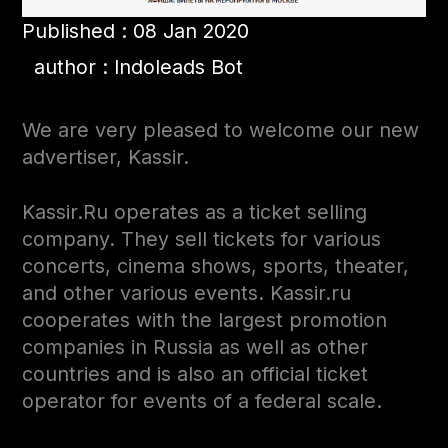
Published : 08 Jan 2020
author : Indoleads Bot
We are very pleased to welcome our new
advertiser, Kassir.
Kassir.Ru operates as a ticket selling
company. They sell tickets for various
concerts, cinema shows, sports, theater,
and other various events.
Kassir.ru
cooperates with the largest promotion
companies in Russia as well as other
countries
and is also an official ticket
operator for events of a federal scale.