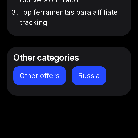
Top ferramentas para affiliate
tracking
Other categories
Other offers
Russia