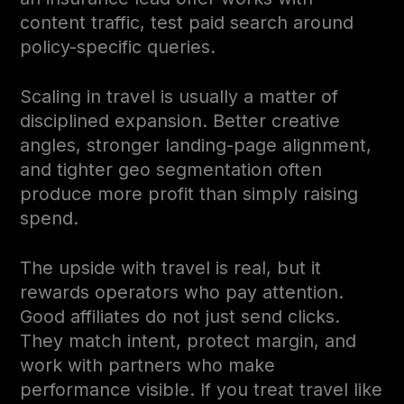
content traffic, test paid search around
policy-specific queries.
Scaling in travel is usually a matter of
disciplined expansion. Better creative
angles, stronger landing-page alignment,
and tighter geo segmentation often
produce more profit than simply raising
spend.
The upside with travel is real, but it
rewards operators who pay attention.
Good affiliates do not just send clicks.
They match intent, protect margin, and
work with partners who make
performance visible. If you treat travel like