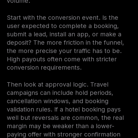
volume.
Start with the conversion event. Is the
user expected to complete a booking,
submit a lead, install an app, or make a
deposit? The more friction in the funnel,
the more precise your traffic has to be.
High payouts often come with stricter
conversion requirements.
Then look at approval logic. Travel
campaigns can include hold periods,
cancellation windows, and booking
validation rules. If a hotel booking pays
well but reversals are common, the real
margin may be weaker than a lower-
paying offer with stronger confirmation