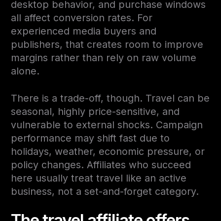
desktop behavior, and purchase windows
all affect conversion rates. For
experienced media buyers and
publishers, that creates room to improve
margins rather than rely on raw volume
alone.
There is a trade-off, though. Travel can be
seasonal, highly price-sensitive, and
vulnerable to external shocks. Campaign
performance may shift fast due to
holidays, weather, economic pressure, or
policy changes. Affiliates who succeed
here usually treat travel like an active
business, not a set-and-forget category.
The travel affiliate offers