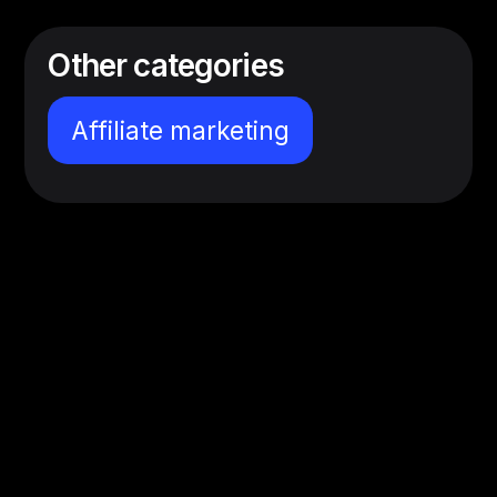
Other categories
Affiliate marketing