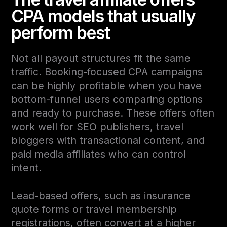
CPA models that usually
perform best
Not all payout structures fit the same
traffic. Booking-focused CPA campaigns
can be highly profitable when you have
bottom-funnel users comparing options
and ready to purchase. These offers often
work well for SEO publishers, travel
bloggers with transactional content, and
paid media affiliates who can control
intent.
Lead-based offers, such as insurance
quote forms or travel membership
registrations, often convert at a higher