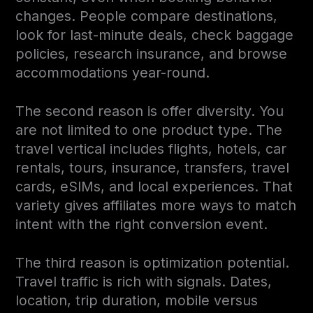
changes. People compare destinations,
look for last-minute deals, check baggage
policies, research insurance, and browse
accommodations year-round.
The second reason is offer diversity. You
are not limited to one product type. The
travel vertical includes flights, hotels, car
rentals, tours, insurance, transfers, travel
cards, eSIMs, and local experiences. That
variety gives affiliates more ways to match
intent with the right conversion event.
The third reason is optimization potential.
Travel traffic is rich with signals. Dates,
location, trip duration, mobile versus