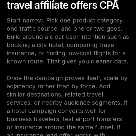
travel affiliate offers CPA
Start narrow. Pick one product category,
one traffic source, and one or two geos.
Build around a clear user intention such as
booking a city hotel, comparing travel
insurance, or finding low-cost flights for a
known route. That gives you cleaner data.
Once the campaign proves itself, scale by
adjacency rather than by force. Add
similar destinations, related travel
services, or nearby audience segments. If
a hotel campaign converts well for
business travelers, test airport transfers
or insurance around the same funnel. If
an insurance lead offer works with