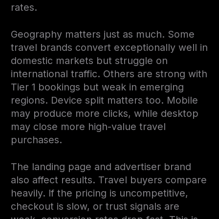
rates.
Geography matters just as much. Some
travel brands convert exceptionally well in
domestic markets but struggle on
international traffic. Others are strong with
Tier 1 bookings but weak in emerging
regions. Device split matters too. Mobile
may produce more clicks, while desktop
may close more high-value travel
purchases.
The landing page and advertiser brand
also affect results. Travel buyers compare
heavily. If the pricing is uncompetitive,
checkout is slow, or trust signals are