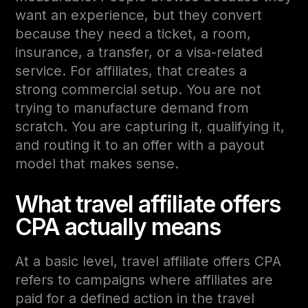
want an experience, but they convert
because they need a ticket, a room,
insurance, a transfer, or a visa-related
service. For affiliates, that creates a
strong commercial setup. You are not
trying to manufacture demand from
scratch. You are capturing it, qualifying it,
and routing it to an offer with a payout
model that makes sense.
What travel affiliate offers
CPA actually means
At a basic level, travel affiliate offers CPA
refers to campaigns where affiliates are
paid for a defined action in the travel