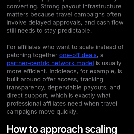
converting. Strong payout infrastructure
matters because travel campaigns often
involve delayed approvals, and cash flow
still needs to stay predictable.
For affiliates who want to scale instead of
patching together
one-off deals
, a
partner-centric network model
is usually
more efficient. Indoleads, for example, is
built around offer access, tracking
transparency, dependable payouts, and
direct support, which is exactly what
professional affiliates need when travel
campaigns move quickly.
How to approach scaling