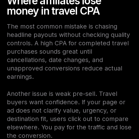
Where affiliates lose
money in travel CPA
The most common mistake is chasing
headline payouts without checking quality
controls. A high CPA for completed travel
purchases sounds great until
cancellations, date changes, and
unapproved conversions reduce actual
earnings.
Another issue is weak pre-sell. Travel
buyers want confidence. If your page or
ad does not clarify value, urgency, or
destination fit, users click out to compare
elsewhere. You pay for the traffic and lose
the conversion.