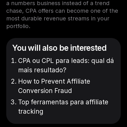
a numbers business instead of a trend
chase, CPA offers can become one of the
most durable revenue streams in your
portfolio.
You will also be interested
CPA ou CPL para leads: qual dá
mais resultado?
How to Prevent Affiliate
Conversion Fraud
Top ferramentas para affiliate
tracking