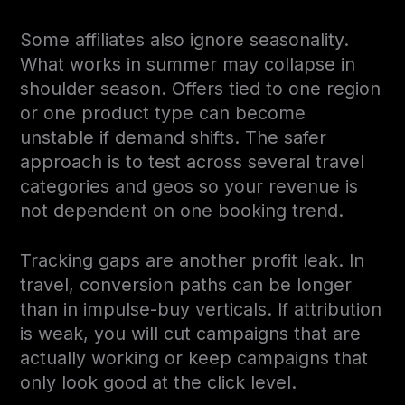
Some affiliates also ignore seasonality.
What works in summer may collapse in
shoulder season. Offers tied to one region
or one product type can become
unstable if demand shifts. The safer
approach is to test across several travel
categories and geos so your revenue is
not dependent on one booking trend.
Tracking gaps are another profit leak. In
travel, conversion paths can be longer
than in impulse-buy verticals. If attribution
is weak, you will cut campaigns that are
actually working or keep campaigns that
only look good at the click level.