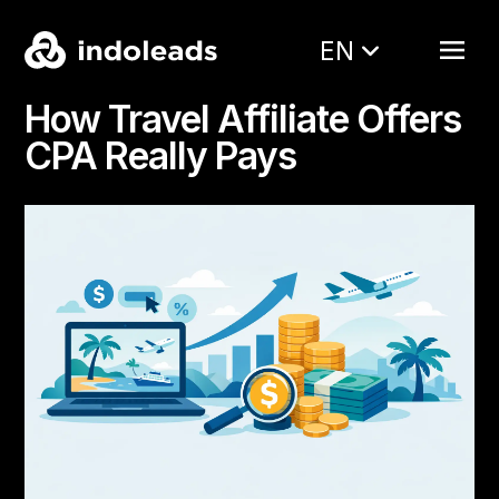
EN
How Travel Affiliate Offers
CPA Really Pays