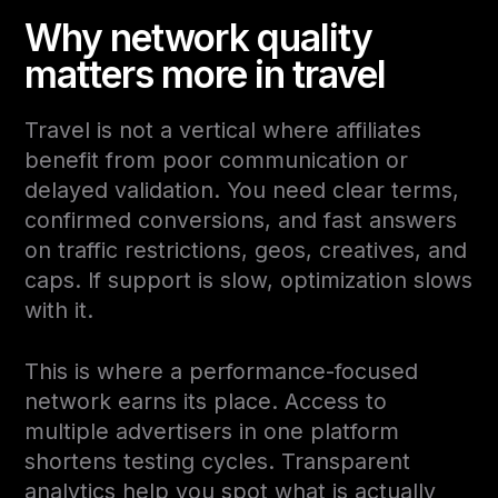
Why network quality
matters more in travel
Travel is not a vertical where affiliates
benefit from poor communication or
delayed validation. You need clear terms,
confirmed conversions, and fast answers
on traffic restrictions, geos, creatives, and
caps. If support is slow, optimization slows
with it.
This is where a performance-focused
network earns its place. Access to
multiple advertisers in one platform
shortens testing cycles. Transparent
analytics help you spot what is actually