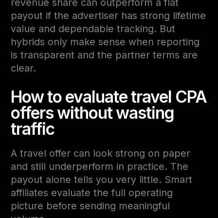
revenue share can outperform a flat
payout if the advertiser has strong lifetime
value and dependable tracking. But
hybrids only make sense when reporting
is transparent and the partner terms are
clear.
How to evaluate travel CPA
offers without wasting
traffic
A travel offer can look strong on paper
and still underperform in practice. The
payout alone tells you very little. Smart
affiliates evaluate the full operating
picture before sending meaningful