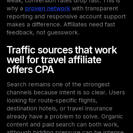
weak, conversion rates drop fast. This is
why a
proven network
with transparent
reporting and responsive account support
makes a difference. Affiliates need fast
feedback, not guesswork.
Traffic sources that work
well for travel affiliate
offers CPA
Search remains one of the strongest
channels because intent is so clear. Users
looking for route-specific flights,
destination hotels, or travel insurance
already have a problem to solve. Organic
content and paid search can both work,
although bidding pressure can be intense