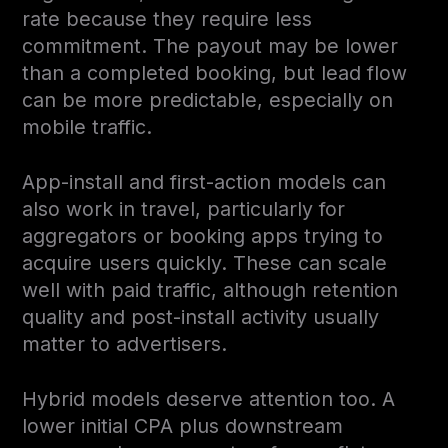
rate because they require less
commitment. The payout may be lower
than a completed booking, but lead flow
can be more predictable, especially on
mobile traffic.
App-install and first-action models can
also work in travel, particularly for
aggregators or booking apps trying to
acquire users quickly. These can scale
well with paid traffic, although retention
quality and post-install activity usually
matter to advertisers.
Hybrid models deserve attention too. A
lower initial CPA plus downstream