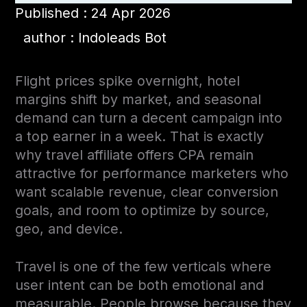
Published : 24 Apr 2026
author : Indoleads Bot
Flight prices spike overnight, hotel
margins shift by market, and seasonal
demand can turn a decent campaign into
a top earner in a week. That is exactly
why travel affiliate offers CPA remain
attractive for performance marketers who
want scalable revenue, clear conversion
goals, and room to optimize by source,
geo, and device.
Travel is one of the few verticals where
user intent can be both emotional and
measurable. People browse because they