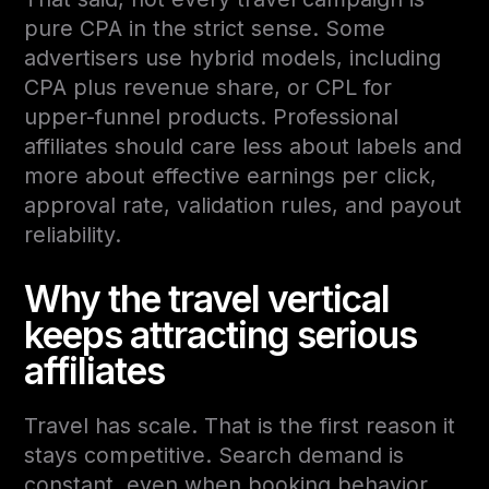
pure CPA in the strict sense. Some
advertisers use hybrid models, including
CPA plus revenue share, or CPL for
upper-funnel products. Professional
affiliates should care less about labels and
more about effective earnings per click,
approval rate, validation rules, and payout
reliability.
Why the travel vertical
keeps attracting serious
affiliates
Travel has scale. That is the first reason it
stays competitive. Search demand is
constant, even when booking behavior