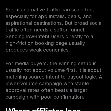
Social and native traffic can scale too,
especially for app installs, deals, and
aspirational destinations. But broad social
traffic often needs a softer funnel.
Sending low-intent users directly to a
high-friction booking page usually
produces weak economics.
For media buyers, the winning setup is
usually not about volume first. It is about
matching source intent to payout logic. A
lower-volume campaign with stable
approval rates often beats a larger
campaign with poor confirmation.