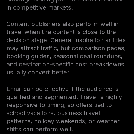
in competitive markets.
Content publishers also perform well in
travel when the content is close to the
decision stage. General inspiration articles
may attract traffic, but comparison pages,
booking guides, seasonal deal roundups,
and destination-specific cost breakdowns
usually convert better.
Email can be effective if the audience is
qualified and segmented. Travel is highly
responsive to timing, so offers tied to
school vacations, business travel
patterns, holiday weekends, or weather
shifts can perform well.