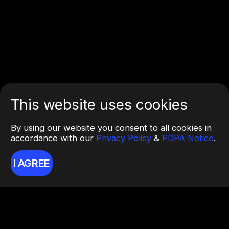
This website uses cookies
By using our website you consent to all cookies in
accordance with our
Privacy Policy
&
PDPA Notice
.
I AGREE