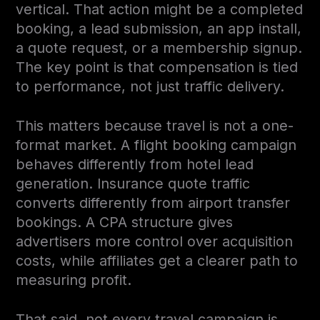
vertical. That action might be a completed
booking, a lead submission, an app install,
a quote request, or a membership signup.
The key point is that compensation is tied
to performance, not just traffic delivery.
This matters because travel is not a one-
format market. A flight booking campaign
behaves differently from hotel lead
generation. Insurance quote traffic
converts differently from airport transfer
bookings. A CPA structure gives
advertisers more control over acquisition
costs, while affiliates get a clearer path to
measuring profit.
That said, not every travel campaign is