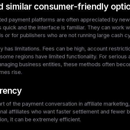
d similar consumer-friendly opti
ed payment platforms are often appreciated by newer
 quick and the interface is familiar. They can work we
s or for publishers who are not running large cash cy
ory has limitations. Fees can be high, account restricti
me regions have limited functionality. For serious af
managing business entities, these methods often bec
umes rise.
rency
t of the payment conversation in affiliate marketing, 
nal affiliates who want faster settlement and fewer b
tion, it can be extremely efficient.