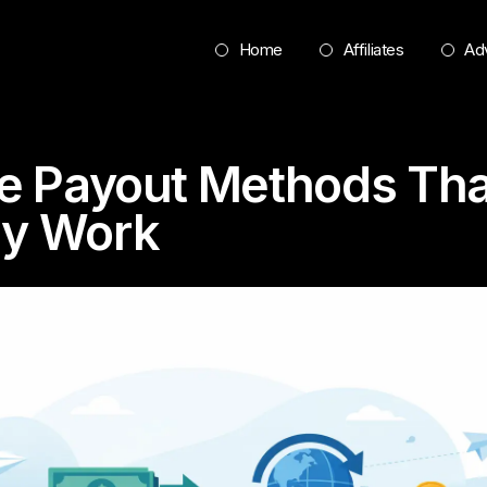
Home
Affiliates
Adv
ate Payout Methods Tha
ly Work