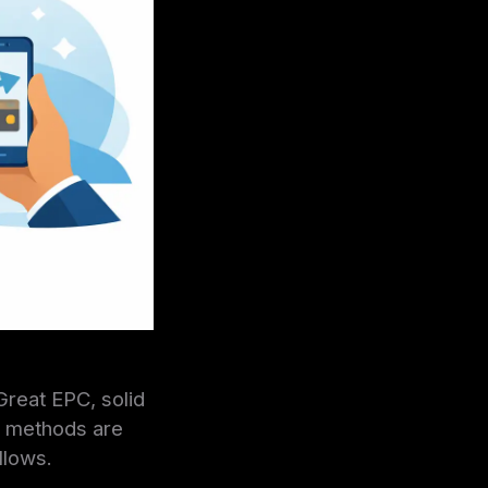
Great EPC, solid
ut methods are
llows.