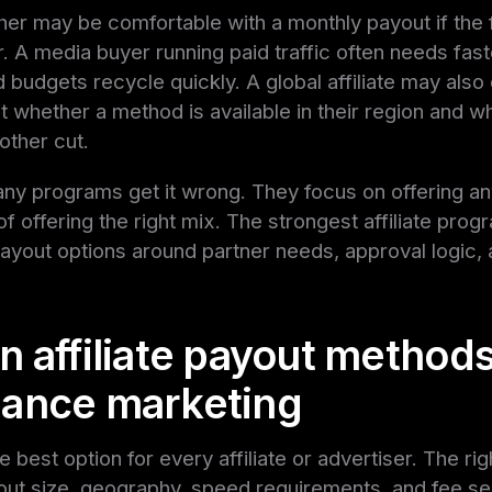
her may be comfortable with a monthly payout if the 
ar. A media buyer running paid traffic often needs fas
budgets recycle quickly. A global affiliate may also
 whether a method is available in their region and wh
other cut.
any programs get it wrong. They focus on offering a
f offering the right mix. The strongest affiliate pro
ayout options around partner needs, approval logic, 
 affiliate payout methods
ance marketing
e best option for every affiliate or advertiser. The ri
t size, geography, speed requirements, and fee sens