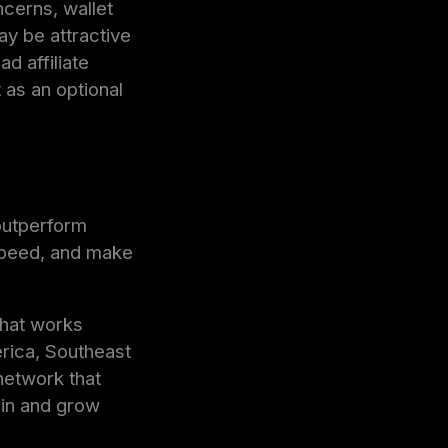
ncerns, wallet
ay be attractive
d affiliate
as an optional
outperform
speed, and make
that works
erica, Southeast
 network that
tain and grow