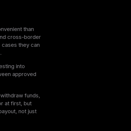
onvenient than
 and cross-border
e cases they can
.
esting into
etween approved
 withdraw funds,
at first, but
payout, not just