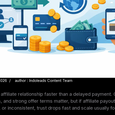
2026
author : Indoleads Content Team
affiliate relationship faster than a delayed payment. 
, and strong offer terms matter, but if affiliate payo
or inconsistent, trust drops fast and scale usually fo