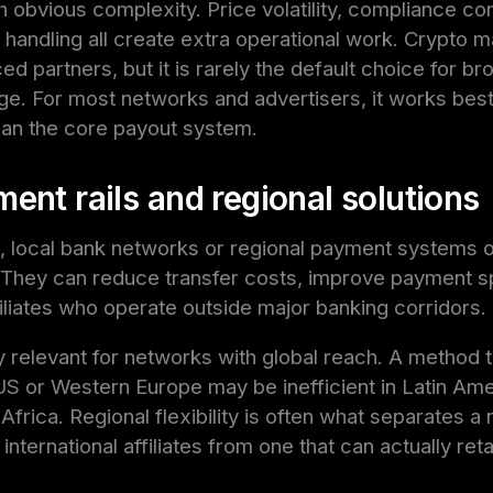
h obvious complexity. Price volatility, compliance co
x handling all create extra operational work. Crypto m
 partners, but it is rarely the default choice for broa
. For most networks and advertisers, it works best 
han the core payout system.
ent rails and regional solutions
, local bank networks or regional payment systems 
 They can reduce transfer costs, improve payment 
ffiliates who operate outside major banking corridors.
ly relevant for networks with global reach. A method 
 US or Western Europe may be inefficient in Latin Am
 Africa. Regional flexibility is often what separates a
nternational affiliates from one that can actually re