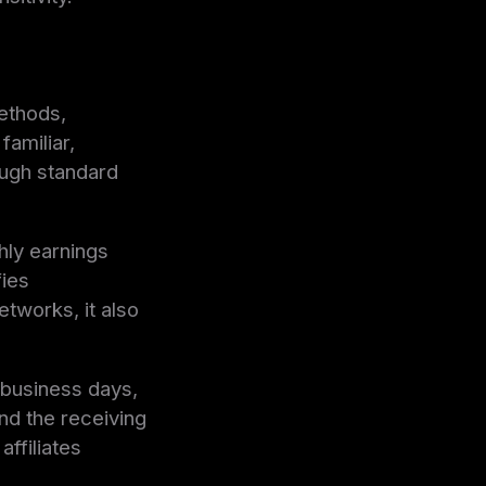
ethods,
familiar,
ough standard
thly earnings
fies
tworks, it also
 business days,
nd the receiving
ffiliates