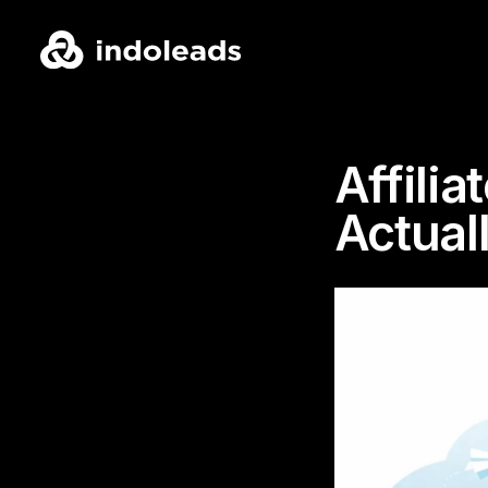
Affili
Actual