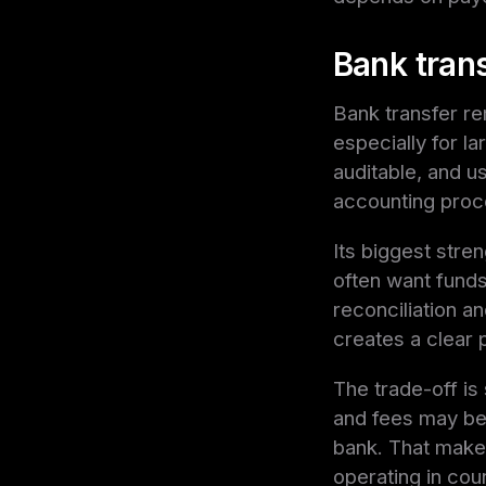
Bank tran
Bank transfer re
especially for la
auditable, and 
accounting proc
Its biggest stren
often want funds 
reconciliation a
creates a clear p
The trade-off is
and fees may be 
bank. That makes 
operating in coun