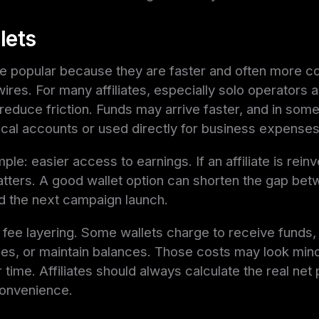
lets
are popular because they are faster and often more c
 wires. For many affiliates, especially solo operators
reduce friction. Funds may arrive faster, and in som
cal accounts or used directly for business expenses
ple: easier access to earnings. If an affiliate is reinv
atters. A good wallet option can shorten the gap b
 the next campaign launch.
fee layering. Some wallets charge to receive funds,
es, or maintain balances. Those costs may look minor 
time. Affiliates should always calculate the real net 
convenience.