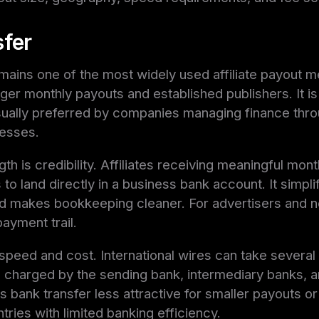
sfer
mains one of the most widely used affiliate payout m
rger monthly payouts and established publishers. It is 
usually preferred by companies managing finance thr
esses.
gth is credibility. Affiliates receiving meaningful mon
to land directly in a business bank account. It simpli
nd makes bookkeeping cleaner. For advertisers and ne
ayment trail.
 speed and cost. International wires can take several
charged by the sending bank, intermediary banks, a
bank transfer less attractive for smaller payouts or a
tries with limited banking efficiency.