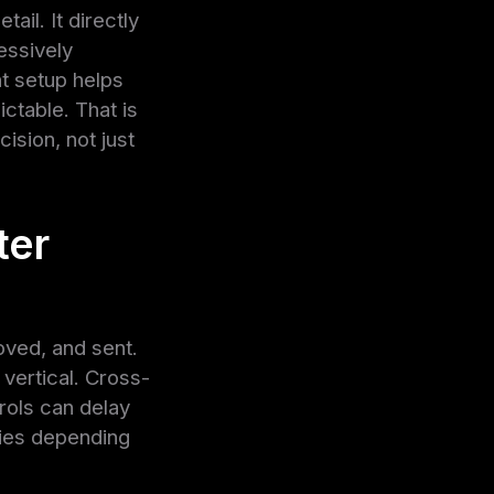
ail. It directly
essively
t setup helps
ctable. That is
sion, not just
ter
oved, and sent.
 vertical. Cross-
rols can delay
ities depending