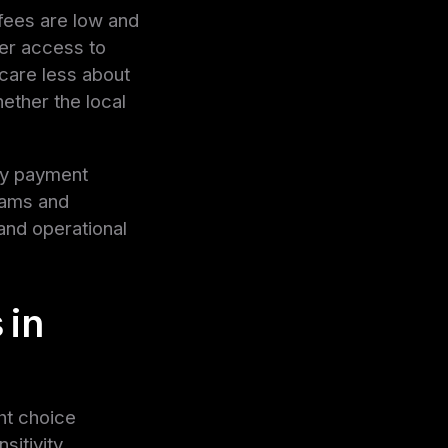
fees are low and
ter access to
 care less about
ether the local
ny payment
grams and
and operational
 in
ght choice
itivity.