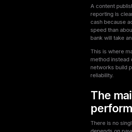
A content publis
reporting is cle
cash because ad 
speed than about
bank will take an
This is where m
method instead o
networks build p
reliability.
The main
perform
There is no singl
depends on payou