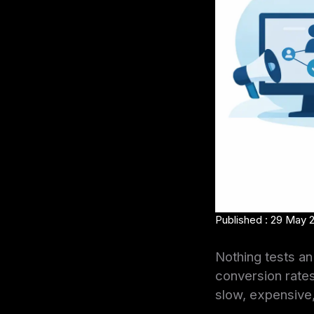
Published : 29 May 
Nothing tests an 
conversion rates
slow, expensive, 