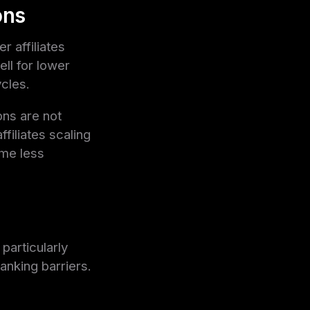
ons
 affiliates
ll for lower
cles.
ons are not
filiates scaling
ome less
particularly
anking barriers.