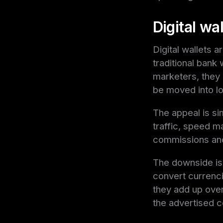
Digital wal
Digital wallets 
traditional bank
marketers, they 
be moved into lo
The appeal is sim
traffic, speed m
commissions and
The downside is 
convert currenci
they add up over 
the advertised 