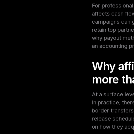
For professional 
affects cash flo
campaigns can g
retain top partn
why payout metho
an accounting p
Why aff
more th
At a surface lev
In practice, the
border transfers
release schedules
on how they acqu