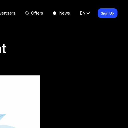
ertisers
Offers
News
EN
Sign Up
t