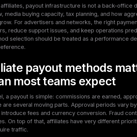
affiliates, payout infrastructure is not a back-office det
w, media buying capacity, tax planning, and how aggr
row. For advertisers and networks, the right paymen
ers, reduce support issues, and keep operations predi
d selection should be treated as a performance deci
reference.
iliate payout methods mat
an most teams expect
el, a payout is simple: commissions are earned, appr
re are several moving parts. Approval periods vary by
 introduce fees and currency conversion. Fraud cont
. On top of that, affiliates have very different prior
ire traffic.