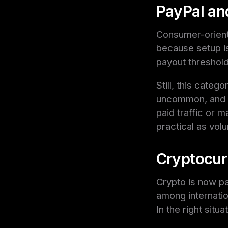
PayPal an
Consumer-orient
because setup is
payout threshold
Still, this categ
uncommon, and so
paid traffic or 
practical as vol
Cryptocur
Crypto is now par
among internatio
In the right situa