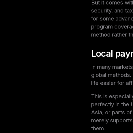
But it comes wit
security, and ta
for some advanced
program coverage
method rather t
Local paym
In many markets
global methods.
life easier for a
This is especial
perfectly in the
Asia, or parts of
merely supports i
them.