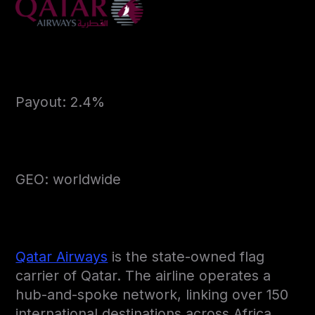
Payout: 2.4%
GEO: worldwide
Qatar Airways
is the state-owned flag
carrier of Qatar. The airline operates a
hub-and-spoke network, linking over 150
international destinations across Africa,