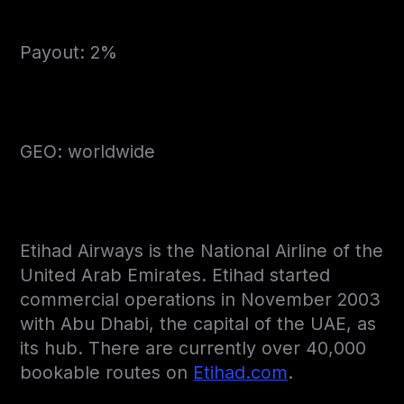
Payout: 2%
GEO: worldwide
Etihad Airways is the National Airline of the
United Arab Emirates. Etihad started
commercial operations in November 2003
with Abu Dhabi, the capital of the UAE, as
its hub. There are currently over 40,000
bookable routes on
Etihad.com
.