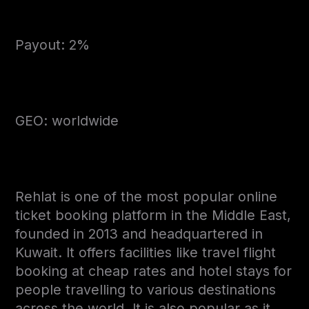
Payout: 2%
GEO: worldwide
Rehlat is one of the most popular online
ticket booking platform in the Middle East,
founded in 2013 and headquartered in
Kuwait. It offers facilities like travel flight
booking at cheap rates and hotel stays for
people travelling to various destinations
across the world. It is also popular as it