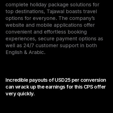
complete holiday package solutions for
top destinations, Tajawal boasts travel
options for everyone. The company’s
website and mobile applications offer
convenient and effortless booking
experiences, secure payment options as
well as 24/7 customer support in both
English & Arabic.
Incredible payouts of USD25 per conversion
can wrack up the earnings for this CPS offer
very quickly.