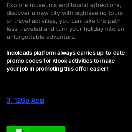
Explore museums and tourist attractions,
discover a new city with sightseeing tours
or travel activities, you can take the path
less traveled and turn your holiday into an
unforgettable adventure.
Indoleads platform always carries up-to-date
promo codes for Klook activities to make
your job in promoting this offer easier!
3. 12Go Asia