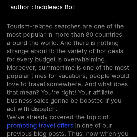
author : Indoleads Bot
Tourism-related searches are one of the
most popular in more than 80 countries
around the world. And there is nothing
strange about it: the variety of hot deals
for every budget is overwhelming.
Moreover, summertime is one of the most
popular times for vacations, people would
love to travel somewhere. And what does
that mean? You’re right! Your affiliate
business sales gonna be boosted if you
act with dispatch.
We’ve already covered the topic of
promoting travel offers
in one of our
previous blog posts. Thus, now when you