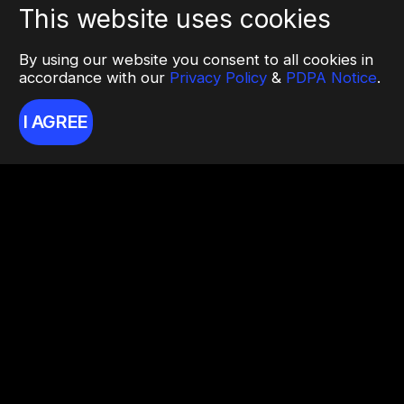
This website uses cookies
By using our website you consent to all cookies in
accordance with our
Privacy Policy
&
PDPA Notice
.
I AGREE