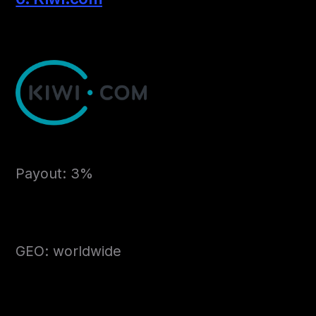
Payout: 3%
GEO: worldwide