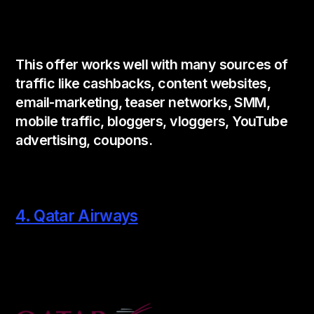
This offer works well with many sources of
traffic like cashbacks, content websites,
email-marketing, teaser networks, SMM,
mobile traffic, bloggers, vloggers, YouTube
advertising, coupons.
4. Qatar Airways