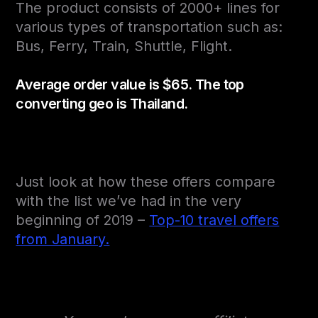
The product consists of 2000+ lines for
various types of transportation such as:
Bus, Ferry, Train, Shuttle, Flight.
Average order value is $65. The top
converting geo is Thailand.
Just look at how these offers compare
with the list we’ve had in the very
beginning of 2019 –
Top-10 travel offers
from January.