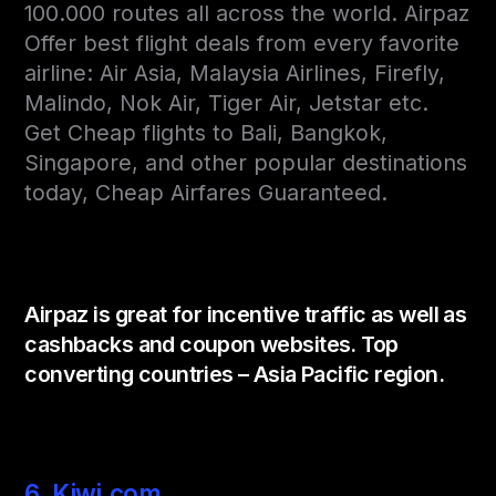
100.000 routes all across the world. Airpaz
Offer best flight deals from every favorite
airline: Air Asia, Malaysia Airlines, Firefly,
Malindo, Nok Air, Tiger Air, Jetstar etc.
Get Cheap flights to Bali, Bangkok,
Singapore, and other popular destinations
today, Cheap Airfares Guaranteed.
Airpaz is great for incentive traffic as well as
cashbacks and coupon websites. Top
converting countries – Asia Pacific region.
6. Kiwi.com