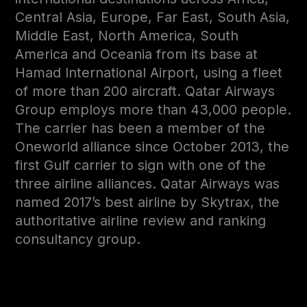
Central Asia, Europe, Far East, South Asia,
Middle East, North America, South
America and Oceania from its base at
Hamad International Airport, using a fleet
of more than 200 aircraft. Qatar Airways
Group employs more than 43,000 people.
The carrier has been a member of the
Oneworld alliance since October 2013, the
first Gulf carrier to sign with one of the
three airline alliances. Qatar Airways was
named 2017’s best airline by Skytrax, the
authoritative airline review and ranking
consultancy group.