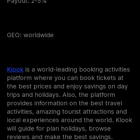
Payout: 2-5%
GEO: worldwide
Klook
is a world-leading booking activities
platform where you can book tickets at
the best prices and enjoy savings on day
trips and holidays. Also, the platform
provides information on the best travel
activities, amazing tourist attractions and
local experiences around the world. Klook
will guide for plan holidays, browse
reviews and make the best savings.