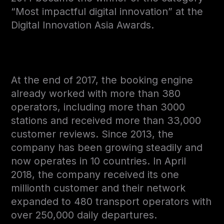
“Most impactful digital innovation” at the
Digital Innovation Asia Awards.
At the end of 2017, the booking engine
already worked with more than 380
operators, including more than 3000
stations and received more than 33,000
customer reviews. Since 2013, the
company has been growing steadily and
now operates in 10 countries. In April
2018, the company received its one
millionth customer and their network
expanded to 480 transport operators with
over 250,000 daily departures.