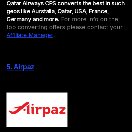
Qatar Airways CPS converts the best in such
geos like Aurstalia, Qatar, USA, France,
Germany and more.
For more info on the
top converting offers please contact your
Affiliate Manager
.
5. Airpaz