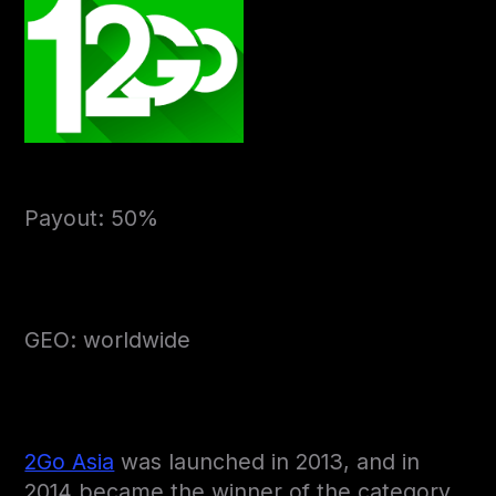
Payout: 50%
GEO: worldwide
2Go Asia
was launched in 2013, and in
2014 became the winner of the category