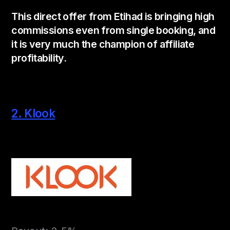
This direct offer from Etihad is bringing high
commissions even from single booking, and
it is very much the champion of affiliate
profitability.
2. Klook