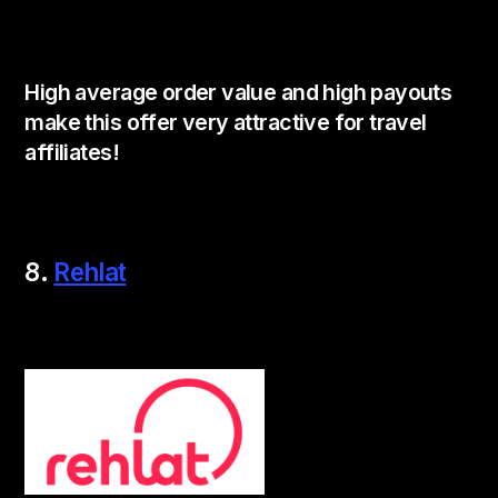
High average order value and high payouts
make this offer very attractive for travel
affiliates!
8.
Rehlat