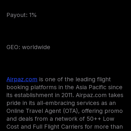
Payout: 1%
GEO: worldwide
Airpaz.com
is one of the leading flight
booking platforms in the Asia Pacific since
its establishment in 2011. Airpaz.com takes
pride in its all-embracing services as an
Online Travel Agent (OTA), offering promo
and deals from a network of 50++ Low
Cost and Full Flight Carriers for more than