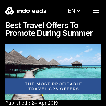
EN
Best Travel Offers To
Promote During Summer
Published : 24 Apr 2019