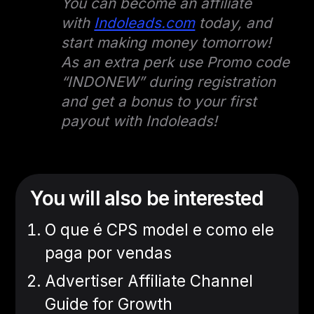
You can become an affiliate
with
Indoleads.com
today, and
start making money tomorrow!
As an extra perk use Promo code
“INDONEW” during registration
and get a bonus to your first
payout with Indoleads!
You will also be interested
O que é CPS model e como ele
paga por vendas
Advertiser Affiliate Channel
Guide for Growth