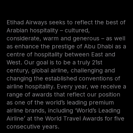
Etihad Airways seeks to reflect the best of
Arabian hospitality – cultured,
considerate, warm and generous – as well
as enhance the prestige of Abu Dhabi as a
centre of hospitality between East and
West. Our goal is to be a truly 21st
century, global airline, challenging and
changing the established conventions of
airline hospitality. Every year, we receive a
range of awards that reflect our position
as one of the world’s leading premium
airline brands, including ‘World’s Leading
Airline’ at the World Travel Awards for five
consecutive years.