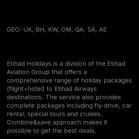
GEO: UK, BH, KW, OM, QA, SA, AE
Etihad Holidays is a division of the Etihad
Aviation Group that offers a
comprehensive range of holiday packages
(flight+hotel) to Etihad Airways
destinations. The service also provides
complete packages including fly-drive, car
rental, special tours and cruises.
Combine&save approach makes it
possible to get the best deals.