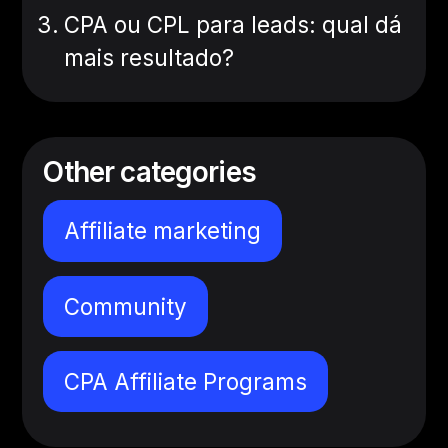
CPA ou CPL para leads: qual dá
mais resultado?
Other categories
Affiliate marketing
Community
CPA Affiliate Programs