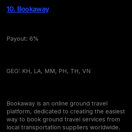
10. Bookaway
Payout: 6%
GEO: KH, LA, MM, PH, TH, VN
Bookaway is an online ground travel
platform, dedicated to creating the easiest
way to book ground travel services from
local transportation suppliers worldwide.