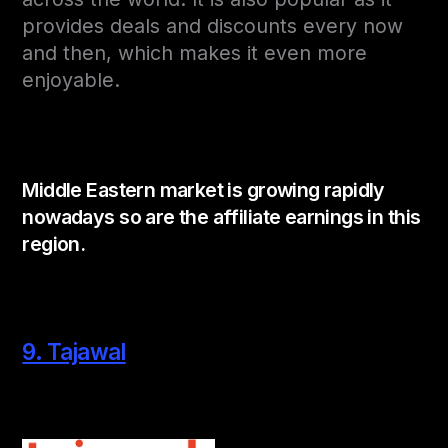
provides deals and discounts every now
and then, which makes it even more
enjoyable.
Middle Eastern market is growing rapidly
nowadays so are the affiliate earnings in this
region.
9. Tajawal