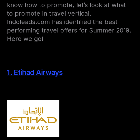
know how to promote, let’s look at what
to promote in travel vertical.
Indoleads.com has identified the best
performing travel offers for Summer 2019.
Here we go!
1. Etihad Airways