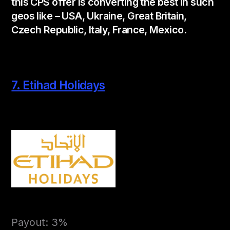
this CPS offer is converting the best in such
geos like – USA, Ukraine, Great Britain,
Czech Republic, Italy, France, Mexico.
7. Etihad Holidays
Payout: 3%