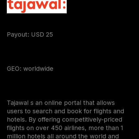
Payout: USD 25
GEO: worldwide
Tajawal s an online portal that allows
users to search and book for flights and
hotels. By offering competitively-priced
flights on over 450 airlines, more than 1
million hotels all around the world and