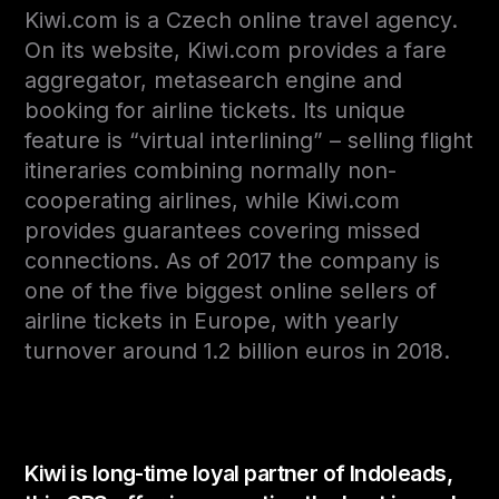
Kiwi.com is a Czech online travel agency.
On its website, Kiwi.com provides a fare
aggregator, metasearch engine and
booking for airline tickets. Its unique
feature is “virtual interlining” – selling flight
itineraries combining normally non-
cooperating airlines, while Kiwi.com
provides guarantees covering missed
connections. As of 2017 the company is
one of the five biggest online sellers of
airline tickets in Europe, with yearly
turnover around 1.2 billion euros in 2018.
Kiwi is long-time loyal partner of Indoleads,