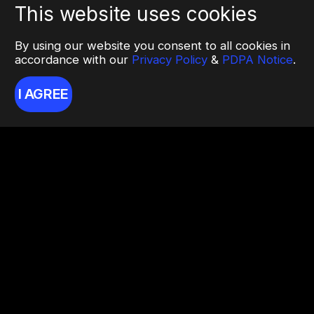
This website uses cookies
By using our website you consent to all cookies in
accordance with our
Privacy Policy
&
PDPA Notice
.
I AGREE