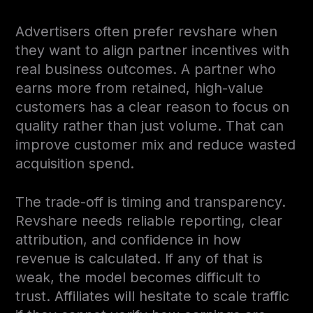
Advertisers often prefer revshare when
they want to align partner incentives with
real business outcomes. A partner who
earns more from retained, high-value
customers has a clear reason to focus on
quality rather than just volume. That can
improve customer mix and reduce wasted
acquisition spend.
The trade-off is timing and transparency.
Revshare needs reliable reporting, clear
attribution, and confidence in how
revenue is calculated. If any of that is
weak, the model becomes difficult to
trust. Affiliates will hesitate to scale traffic