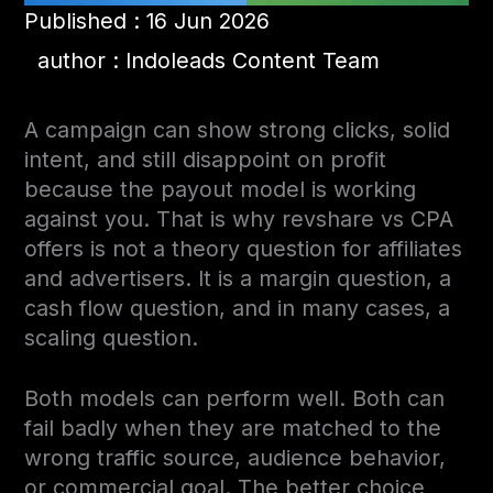
Published : 16 Jun 2026
author : Indoleads Content Team
A campaign can show strong clicks, solid
intent, and still disappoint on profit
because the payout model is working
against you. That is why revshare vs CPA
offers is not a theory question for affiliates
and advertisers. It is a margin question, a
cash flow question, and in many cases, a
scaling question.
Both models can perform well. Both can
fail badly when they are matched to the
wrong traffic source, audience behavior,
or commercial goal. The better choice