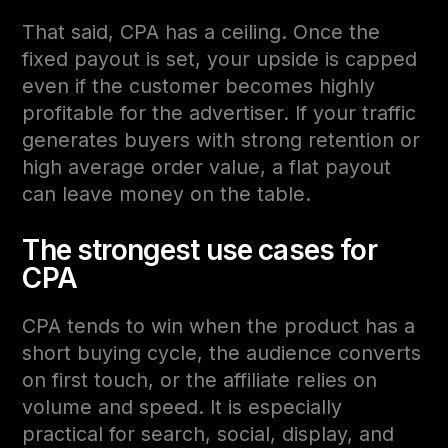
That said, CPA has a ceiling. Once the
fixed payout is set, your upside is capped
even if the customer becomes highly
profitable for the advertiser. If your traffic
generates buyers with strong retention or
high average order value, a flat payout
can leave money on the table.
The strongest use cases for
CPA
CPA tends to win when the product has a
short buying cycle, the audience converts
on first touch, or the affiliate relies on
volume and speed. It is especially
practical for search, social, display, and