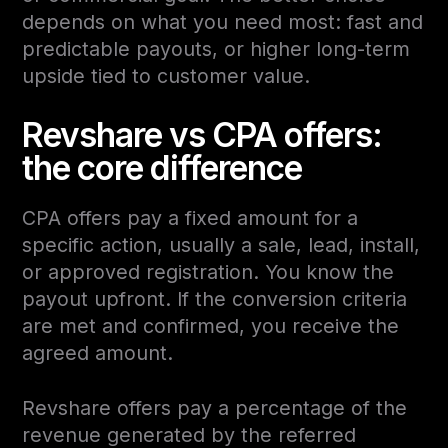
depends on what you need most: fast and
predictable payouts, or higher long-term
upside tied to customer value.
Revshare vs CPA offers:
the core difference
CPA offers pay a fixed amount for a
specific action, usually a sale, lead, install,
or approved registration. You know the
payout upfront. If the conversion criteria
are met and confirmed, you receive the
agreed amount.
Revshare offers pay a percentage of the
revenue generated by the referred