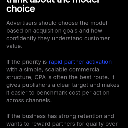
choice
Advertisers should choose the model
based on acquisition goals and how
confidently they understand customer
value.
If the priority is
rapid partner activation
with a simple, scalable commercial
structure, CPA is often the best route. It
gives publishers a clear target and makes
it easier to benchmark cost per action
across channels.
If the business has strong retention and
wants to reward partners for quality over