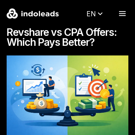
EN
Revshare vs CPA Offers:
Which Pays Better?