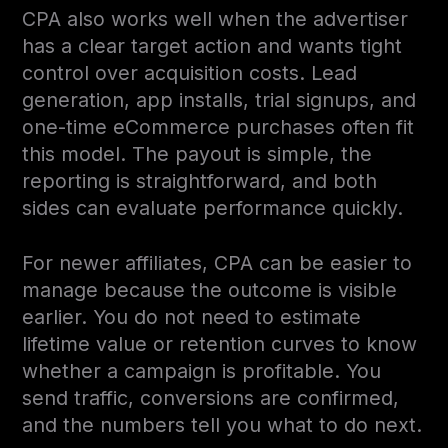
CPA also works well when the advertiser
has a clear target action and wants tight
control over acquisition costs. Lead
generation, app installs, trial signups, and
one-time eCommerce purchases often fit
this model. The payout is simple, the
reporting is straightforward, and both
sides can evaluate performance quickly.
For newer affiliates, CPA can be easier to
manage because the outcome is visible
earlier. You do not need to estimate
lifetime value or retention curves to know
whether a campaign is profitable. You
send traffic, conversions are confirmed,
and the numbers tell you what to do next.