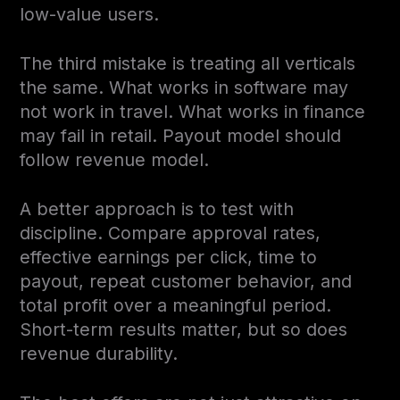
low-value users.
The third mistake is treating all verticals
the same. What works in software may
not work in travel. What works in finance
may fail in retail. Payout model should
follow revenue model.
A better approach is to test with
discipline. Compare approval rates,
effective earnings per click, time to
payout, repeat customer behavior, and
total profit over a meaningful period.
Short-term results matter, but so does
revenue durability.