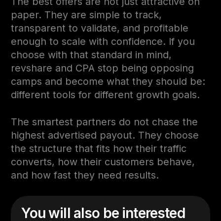
The best offers are not just attractive on
paper. They are simple to track,
transparent to validate, and profitable
enough to scale with confidence. If you
choose with that standard in mind,
revshare and CPA stop being opposing
camps and become what they should be:
different tools for different growth goals.
The smartest partners do not chase the
highest advertised payout. They choose
the structure that fits how their traffic
converts, how their customers behave,
and how fast they need results.
You will also be interested