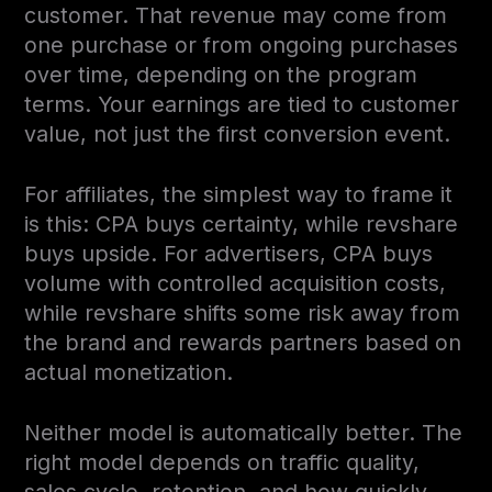
customer. That revenue may come from
one purchase or from ongoing purchases
over time, depending on the program
terms. Your earnings are tied to customer
value, not just the first conversion event.
For affiliates, the simplest way to frame it
is this: CPA buys certainty, while revshare
buys upside. For advertisers, CPA buys
volume with controlled acquisition costs,
while revshare shifts some risk away from
the brand and rewards partners based on
actual monetization.
Neither model is automatically better. The
right model depends on traffic quality,
sales cycle, retention, and how quickly