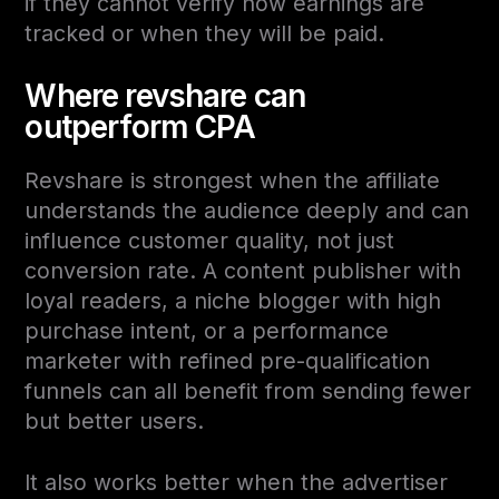
if they cannot verify how earnings are
tracked or when they will be paid.
Where revshare can
outperform CPA
Revshare is strongest when the affiliate
understands the audience deeply and can
influence customer quality, not just
conversion rate. A content publisher with
loyal readers, a niche blogger with high
purchase intent, or a performance
marketer with refined pre-qualification
funnels can all benefit from sending fewer
but better users.
It also works better when the advertiser