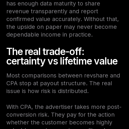
has enough data maturity to share
revenue transparently and report
confirmed value accurately. Without that,
the upside on paper may never become
dependable income in practice.
The real trade-off:
certainty vs lifetime value
Most comparisons between revshare and
CPA stop at payout structure. The real
issue is how risk is distributed.
With CPA, the advertiser takes more post-
conversion risk. They pay for the action
whether the customer becomes highly