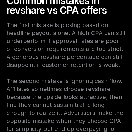
Common mistakes in
revshare vs CPA offers
The first mistake is picking based on
headline payout alone. A high CPA can still
underperform if approval rates are poor
or conversion requirements are too strict.
A generous revshare percentage can still
disappoint if customer retention is weak.
The second mistake is ignoring cash flow.
Affiliates sometimes choose revshare
because the upside looks attractive, then
find they cannot sustain traffic long
enough to realize it. Advertisers make the
opposite mistake when they choose CPA
for simplicity but end up overpaying for