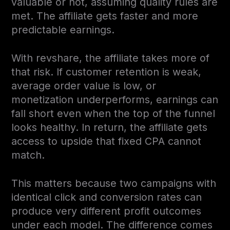
valuable or not, assuming quality rules are
met. The affiliate gets faster and more
predictable earnings.
With revshare, the affiliate takes more of
that risk. If customer retention is weak,
average order value is low, or
monetization underperforms, earnings can
fall short even when the top of the funnel
looks healthy. In return, the affiliate gets
access to upside that fixed CPA cannot
match.
This matters because two campaigns with
identical click and conversion rates can
produce very different profit outcomes
under each model. The difference comes