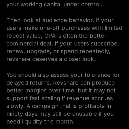
your working capital under control.
Then look at audience behavior. If your
users make one-off purchases with limited
repeat value, CPA is often the better
commercial deal. If your users subscribe,
renew, upgrade, or spend repeatedly,
revshare deserves a closer look.
You should also assess your tolerance for
delayed returns. Revshare can produce
better margins over time, but it may not
support fast scaling if revenue accrues
slowly. A campaign that is profitable in
ninety days may still be unusable if you
need liquidity this month.