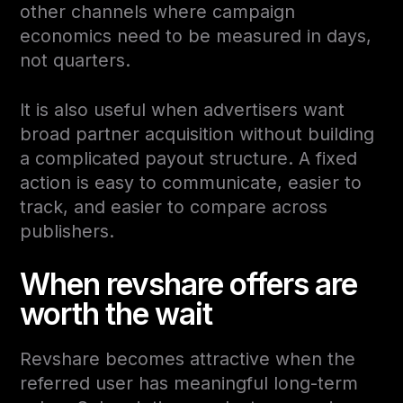
other channels where campaign
economics need to be measured in days,
not quarters.
It is also useful when advertisers want
broad partner acquisition without building
a complicated payout structure. A fixed
action is easy to communicate, easier to
track, and easier to compare across
publishers.
When revshare offers are
worth the wait
Revshare becomes attractive when the
referred user has meaningful long-term