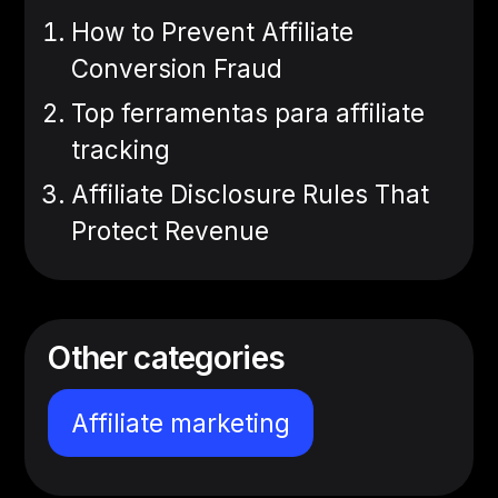
How to Prevent Affiliate
Conversion Fraud
Top ferramentas para affiliate
tracking
Affiliate Disclosure Rules That
Protect Revenue
Other categories
Affiliate marketing