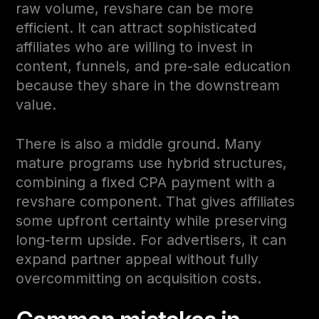
raw volume, revshare can be more
efficient. It can attract sophisticated
affiliates who are willing to invest in
content, funnels, and pre-sale education
because they share in the downstream
value.
There is also a middle ground. Many
mature programs use hybrid structures,
combining a fixed CPA payment with a
revshare component. That gives affiliates
some upfront certainty while preserving
long-term upside. For advertisers, it can
expand partner appeal without fully
overcommitting on acquisition costs.