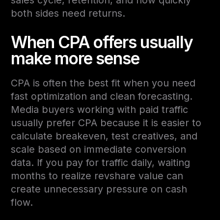
both sides need returns.
When CPA offers usually
make more sense
CPA is often the best fit when you need
fast optimization and clean forecasting.
Media buyers working with paid traffic
usually prefer CPA because it is easier to
calculate breakeven, test creatives, and
scale based on immediate conversion
data. If you pay for traffic daily, waiting
months to realize revshare value can
create unnecessary pressure on cash
flow.