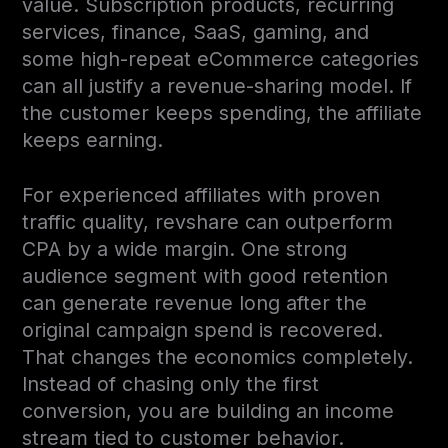
value. Subscription products, recurring
services, finance, SaaS, gaming, and
some high-repeat eCommerce categories
can all justify a revenue-sharing model. If
the customer keeps spending, the affiliate
keeps earning.
For experienced affiliates with proven
traffic quality, revshare can outperform
CPA by a wide margin. One strong
audience segment with good retention
can generate revenue long after the
original campaign spend is recovered.
That changes the economics completely.
Instead of chasing only the first
conversion, you are building an income
stream tied to customer behavior.