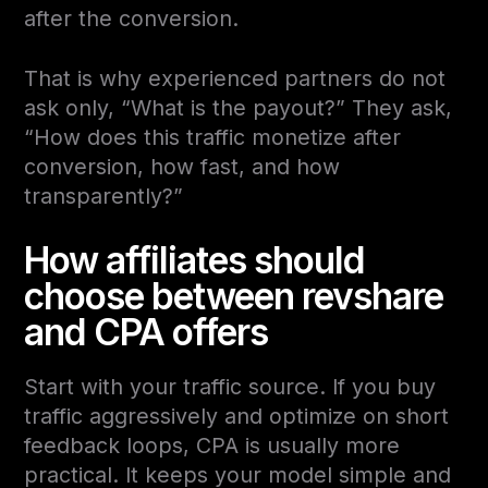
after the conversion.
That is why experienced partners do not
ask only, “What is the payout?” They ask,
“How does this traffic monetize after
conversion, how fast, and how
transparently?”
How affiliates should
choose between revshare
and CPA offers
Start with your traffic source. If you buy
traffic aggressively and optimize on short
feedback loops, CPA is usually more
practical. It keeps your model simple and