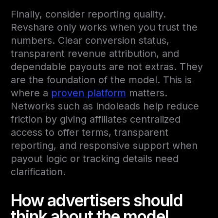
Finally, consider reporting quality.
Revshare only works when you trust the
numbers. Clear conversion status,
transparent revenue attribution, and
dependable payouts are not extras. They
are the foundation of the model. This is
where a
proven platform
matters.
Networks such as Indoleads help reduce
friction by giving affiliates centralized
access to offer terms, transparent
reporting, and responsive support when
payout logic or tracking details need
clarification.
How advertisers should
think about the model