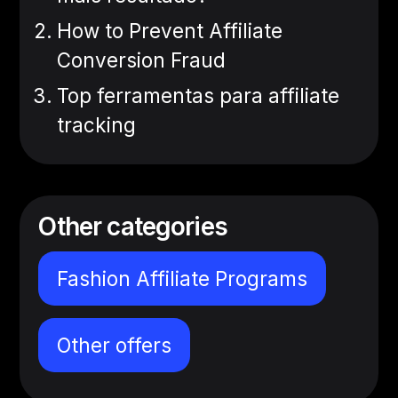
How to Prevent Affiliate
Conversion Fraud
Top ferramentas para affiliate
tracking
Other categories
Fashion Affiliate Programs
Other offers