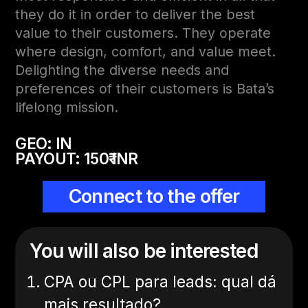
they do it in order to deliver the best
value to their customers. They operate
where design, comfort, and value meet.
Delighting the diverse needs and
preferences of their customers is Bata’s
lifelong mission.
GEO: IN
PAYOUT:
150₹ INR
Connect to the offer
You will also be interested
CPA ou CPL para leads: qual dá
mais resultado?