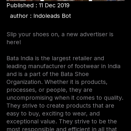
Published : 11 Dec 2019
author : Indoleads Bot
Slip your shoes on, a new advertiser is
here!
Bata India is the largest retailer and
leading manufacturer of footwear in India
and is a part of the Bata Shoe
Organization. Whether it is products,
processes, or people, they are
uncompromising when it comes to quality.
They strive to create products that are
easy to buy, exciting to wear, and
exceptional value. They strive to be the
most responsible and efficient in all that