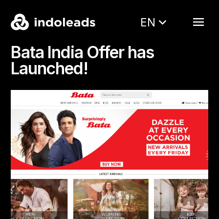
EN
Bata India Offer has
Launched!