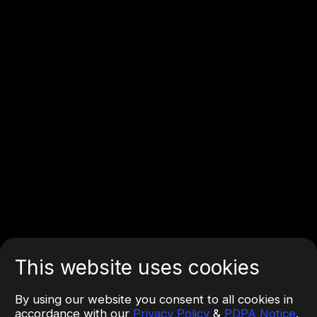
This website uses cookies
By using our website you consent to all cookies in
accordance with our
Privacy Policy
&
PDPA Notice
.