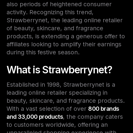
also periods of heightened consumer
activity. Recognizing this trend,
Strawberrynet, the leading online retailer
of beauty, skincare, and fragrance
products, is extending a generous offer to
affiliates looking to amplify their earnings
during this festive season.
What is Strawberrynet?
Established in 1998, Strawberrynet is a
leading online retailer specializing in
beauty, skincare, and fragrance products.
With a vast selection of over
800 brands
and 33,000 products
, the company caters
to customers worldwide, offering an
unparalleled shopping experience with