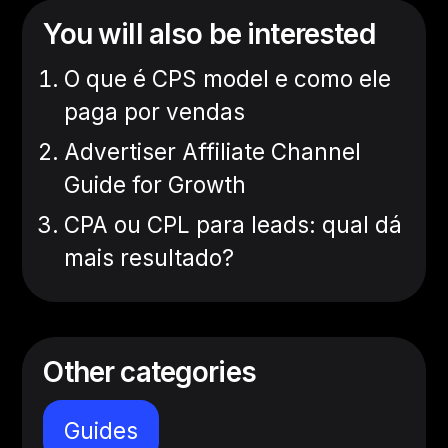
You will also be interested
O que é CPS model e como ele
paga por vendas
Advertiser Affiliate Channel
Guide for Growth
CPA ou CPL para leads: qual dá
mais resultado?
Other categories
Guides