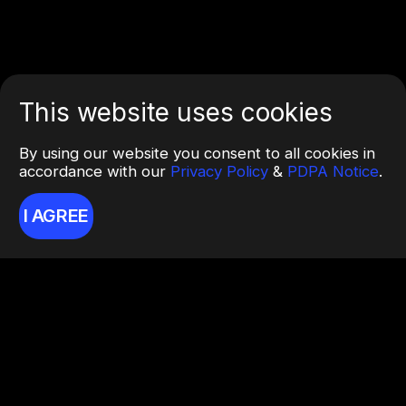
This website uses cookies
By using our website you consent to all cookies in
accordance with our
Privacy Policy
&
PDPA Notice
.
I AGREE