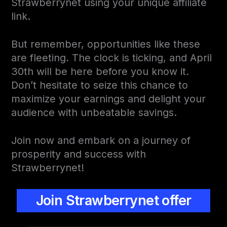
Strawberrynet using your unique affiliate
link.
But remember, opportunities like these
are fleeting. The clock is ticking, and April
30th will be here before you know it.
Don’t hesitate to seize this chance to
maximize your earnings and delight your
audience with unbeatable savings.
Join now and embark on a journey of
prosperity and success with
Strawberrynet!
Join Strawberrynet offer