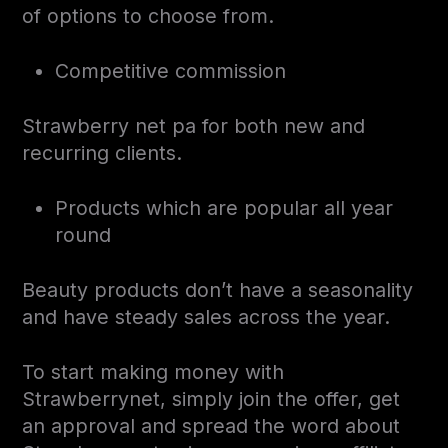
of options to choose from.
Competitive commission
Strawberry net pa for both new and
recurring clients.
Products which are popular all year
round
Beauty products don’t have a seasonality
and have steady sales across the year.
To start making money with
Strawberrynet, simply join the offer, get
an approval and spread the word about