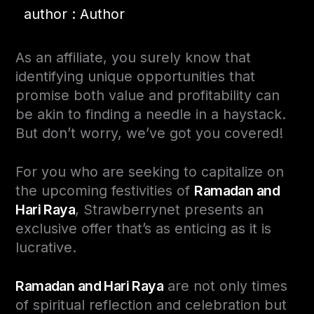
author : Author
As an affiliate, you surely know that
identifying unique opportunities that
promise both value and profitability can
be akin to finding a needle in a haystack.
But don’t worry, we’ve got you covered!
For you who are seeking to capitalize on
the upcoming festivities of
Ramadan and
Hari Raya
, Strawberrynet presents an
exclusive offer that’s as enticing as it is
lucrative.
Ramadan and Hari Raya
are not only times
of spiritual reflection and celebration but