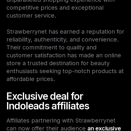
competitive prices and exceptional
customer service.
Strawberrynet has earned a reputation for
reliability, authenticity, and convenience.
Their commitment to quality and
customer satisfaction has made an online
store a trusted destination for beauty
enthusiasts seeking top-notch products at
affordable prices.
Exclusive deal for
Indoleads affiliates
Affiliates partnering with Strawberrynet
can now offer their audience
an exclusive