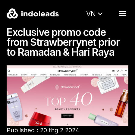
VN
Exclusive promo code
from Strawberrynet prior
to Ramadan & Hari Raya
Published : 20 thg 2 2024