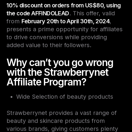
10% discount on orders from US$80, using
the code AFFINDOLEAD
. This offer, valid
from
February 20th to April 30th, 2024
,
presents a prime opportunity for affiliates
to drive conversions while providing
added value to their followers.
Why can’t you go wrong
with the Strawberrynet
Affiliate Program?
Wide Selection of beauty products
Strawberrynet provides a vast range of
beauty and skincare products from
various brands, giving customers plenty