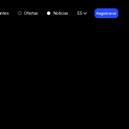
antes
Ofertas
Noticias
ES
Registrarse