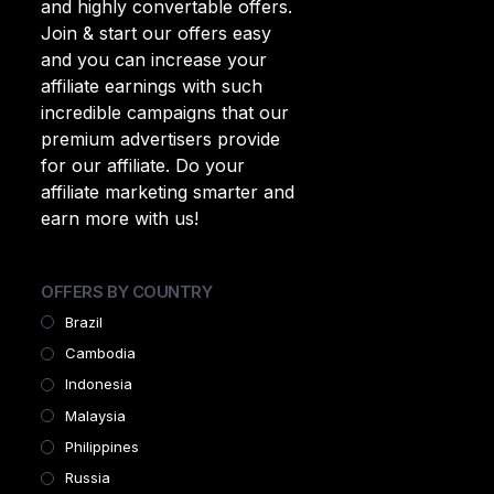
and highly convertable offers.
Join & start our offers easy
and you can increase your
affiliate earnings with such
incredible campaigns that our
premium advertisers provide
for our affiliate. Do your
affiliate marketing smarter and
earn more with us!
OFFERS BY COUNTRY
Brazil
Cambodia
Indonesia
Malaysia
Philippines
Russia