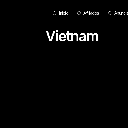
Inicio
Afiliados
Anunci
Vietnam