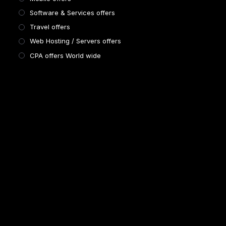
Software & Services offers
Travel offers
Web Hosting / Servers offers
CPA offers World wide