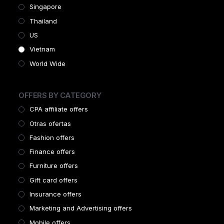
Singapore
Thailand
US
Vietnam
World Wide
OFFERS BY CATEGORY
CPA affiliate offers
Otras ofertas
Fashion offers
Finance offers
Furniture offers
Gift card offers
Insurance offers
Marketing and Advertising offers
Mobile offers