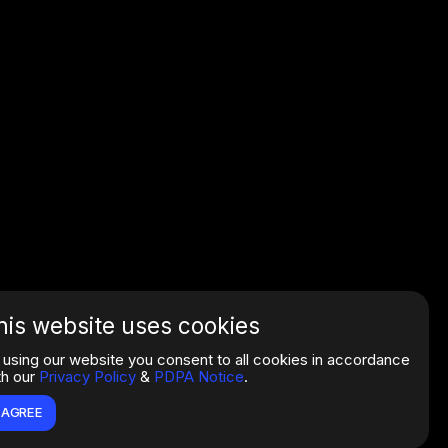
his website uses cookies
 using our website you consent to all cookies in accordance
th our
Privacy Policy
&
PDPA Notice
.
I AGREE