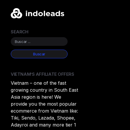
SEARCH
VIETNAM’S AFFILIATE OFFERS
Vietnam – one of the fast
growing country in South East
Asia region is here! We
provide you the most popular
ecommerce from Vietnam like:
Tiki, Sendo, Lazada, Shopee,
Adayroi and many more tier 1