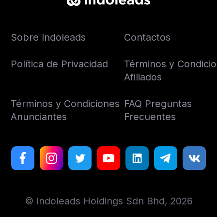
Sobre Indoleads
Contactos
Política de Privacidad
Términos y Condici
Afiliados
Términos y Condiciones
FAQ Preguntas
Anunciantes
Frecuentes
© Indoleads Holdings Sdn Bhd, 2026