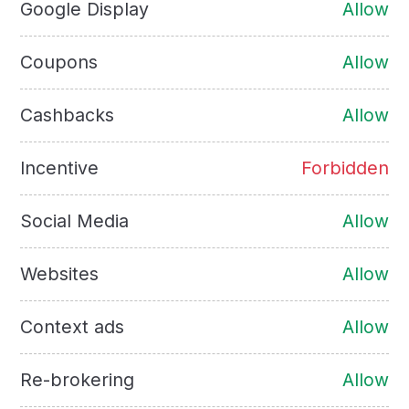
Google Display
Allow
Coupons
Allow
Cashbacks
Allow
Incentive
Forbidden
Social Media
Allow
Websites
Allow
Context ads
Allow
Re-brokering
Allow