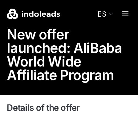
ES
New offer
launched:
AliBaba
World Wide
Affiliate Program
Details of the offer