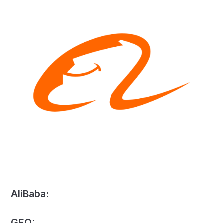
AliBaba:
GEO: