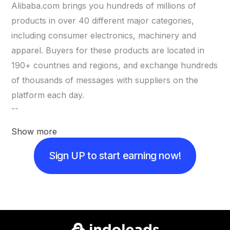
Alibaba.com brings you hundreds of millions of
products in over 40 different major categories,
including consumer electronics, machinery and
apparel. Buyers for these products are located in
190+ countries and regions, and exchange hundreds
of thousands of messages with suppliers on the
platform each day.
--
Show more
Sign UP to start earning now!