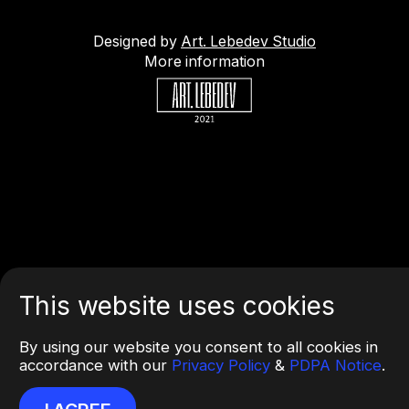
Designed by
Art. Lebedev Studio
More information
This website uses cookies
By using our website you consent to all cookies in
accordance with our
Privacy Policy
&
PDPA Notice
.