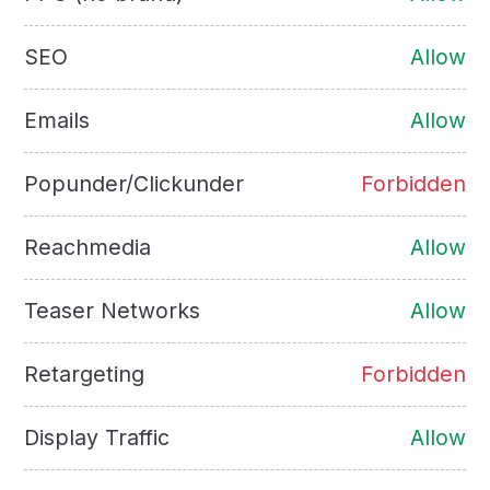
SEO
Allow
Emails
Allow
Popunder/Clickunder
Forbidden
Reachmedia
Allow
Teaser Networks
Allow
Retargeting
Forbidden
Display Traffic
Allow