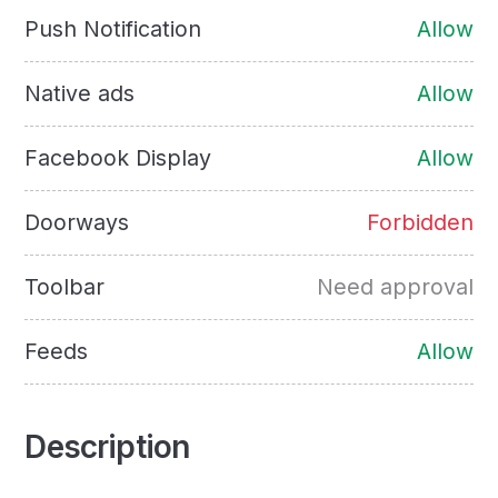
Push Notification
Allow
Native ads
Allow
Facebook Display
Allow
Doorways
Forbidden
Toolbar
Need approval
Feeds
Allow
Description