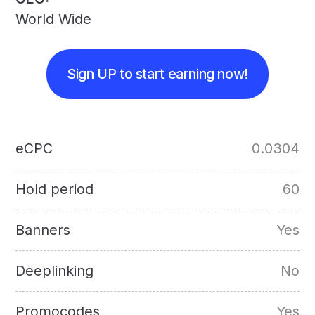
World Wide
Sign UP to start earning now!
eCPC
0.0304
Hold period
60
Banners
Yes
Deeplinking
No
Promocodes
Yes