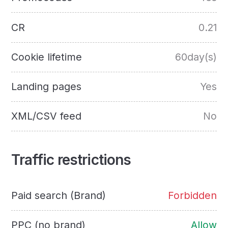
CR
0.21
Cookie lifetime
60day(s)
Landing pages
Yes
XML/CSV feed
No
Traffic restrictions
Paid search (Brand)
Forbidden
PPC (no brand)
Allow